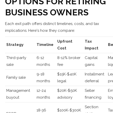
OPTIONS FOR RETIRING
BUSINESS OWNERS
Each exit path offers distinct timelines, costs, and tax
implications. Here's how they compare:
Upfront
Tax
Strategy
Timeline
Be
Cost
Impact
Third-party
6-12
8-12% broker
Capital
Ma
sale
months
fee
gains
liq
9-18
$15K-$40K
Installment
Le
Family sale
months
legal
deferral
pr
Management
12-24
$20K-$50K
Seller
Em
buyout
months
advisory
financing
lo
Section
18-36
$100K-$300K
Ta