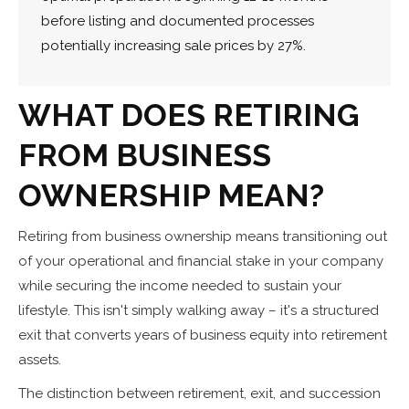
before listing and documented processes
potentially increasing sale prices by 27%.
WHAT DOES RETIRING
FROM BUSINESS
OWNERSHIP MEAN?
Retiring from business ownership means transitioning out
of your operational and financial stake in your company
while securing the income needed to sustain your
lifestyle. This isn't simply walking away – it's a structured
exit that converts years of business equity into retirement
assets.
The distinction between retirement, exit, and succession