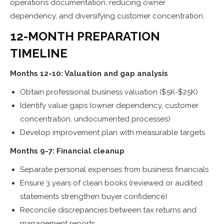
operations documentation, reducing owner
dependency, and diversifying customer concentration.
12-MONTH PREPARATION
TIMELINE
Months 12-10: Valuation and gap analysis
Obtain professional business valuation ($5K-$25K)
Identify value gaps (owner dependency, customer
concentration, undocumented processes)
Develop improvement plan with measurable targets
Months 9-7: Financial cleanup
Separate personal expenses from business financials
Ensure 3 years of clean books (reviewed or audited
statements strengthen buyer confidence)
Reconcile discrepancies between tax returns and
management reports