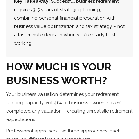
Key Takeaway:
Successful business retirement
requires 3-5 years of strategic planning,
combining personal financial preparation with
business value optimization and tax strategy – not
a last-minute decision when you're ready to stop
working.
HOW MUCH IS YOUR
BUSINESS WORTH?
Your business valuation determines your retirement
funding capacity, yet 41% of business owners haven't
completed any valuation – creating unrealistic retirement
expectations.
Professional appraisers use three approaches, each