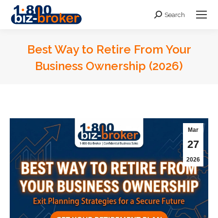
Search
Search:
Best Way to Retire From Your
Business Ownership (2026)
You are here:
Mar
27
2026