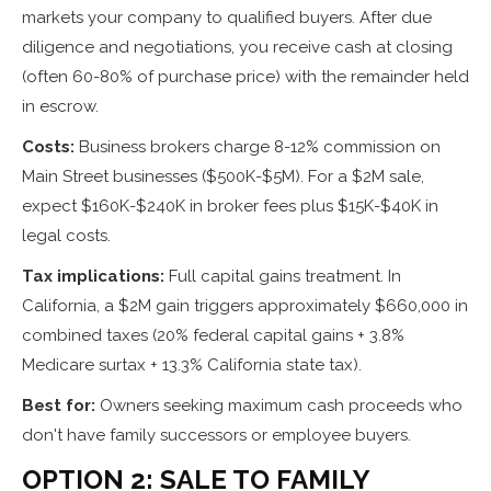
markets your company to qualified buyers. After due
diligence and negotiations, you receive cash at closing
(often 60-80% of purchase price) with the remainder held
in escrow.
Costs:
Business brokers charge 8-12% commission on
Main Street businesses ($500K-$5M). For a $2M sale,
expect $160K-$240K in broker fees plus $15K-$40K in
legal costs.
Tax implications:
Full capital gains treatment. In
California, a $2M gain triggers approximately $660,000 in
combined taxes (20% federal capital gains + 3.8%
Medicare surtax + 13.3% California state tax).
Best for:
Owners seeking maximum cash proceeds who
don't have family successors or employee buyers.
OPTION 2: SALE TO FAMILY