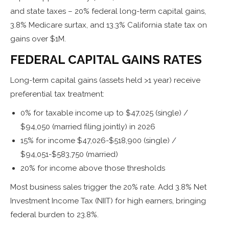
and state taxes – 20% federal long-term capital gains,
3.8% Medicare surtax, and 13.3% California state tax on
gains over $1M.
FEDERAL CAPITAL GAINS RATES
Long-term capital gains (assets held >1 year) receive
preferential tax treatment:
0% for taxable income up to $47,025 (single) /
$94,050 (married filing jointly) in 2026
15% for income $47,026-$518,900 (single) /
$94,051-$583,750 (married)
20% for income above those thresholds
Most business sales trigger the 20% rate. Add 3.8% Net
Investment Income Tax (NIIT) for high earners, bringing
federal burden to 23.8%.