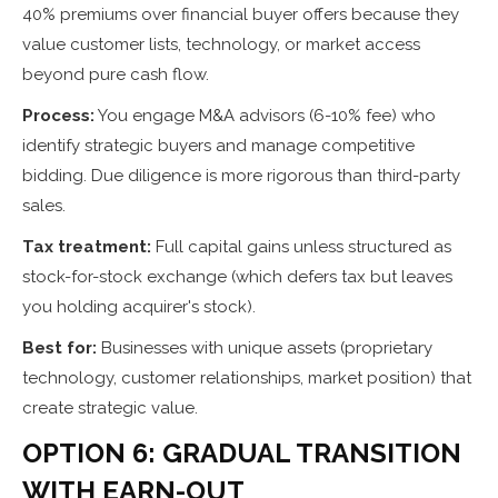
40% premiums over financial buyer offers because they
value customer lists, technology, or market access
beyond pure cash flow.
Process:
You engage M&A advisors (6-10% fee) who
identify strategic buyers and manage competitive
bidding. Due diligence is more rigorous than third-party
sales.
Tax treatment:
Full capital gains unless structured as
stock-for-stock exchange (which defers tax but leaves
you holding acquirer's stock).
Best for:
Businesses with unique assets (proprietary
technology, customer relationships, market position) that
create strategic value.
OPTION 6: GRADUAL TRANSITION
WITH EARN-OUT