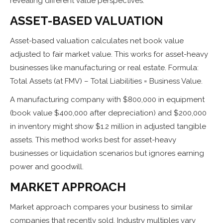
revealing different value perspectives:
ASSET-BASED VALUATION
Asset-based valuation calculates net book value
adjusted to fair market value. This works for asset-heavy
businesses like manufacturing or real estate. Formula:
Total Assets (at FMV) – Total Liabilities = Business Value.
A manufacturing company with $800,000 in equipment
(book value $400,000 after depreciation) and $200,000
in inventory might show $1.2 million in adjusted tangible
assets. This method works best for asset-heavy
businesses or liquidation scenarios but ignores earning
power and goodwill.
MARKET APPROACH
Market approach compares your business to similar
companies that recently sold. Industry multiples vary