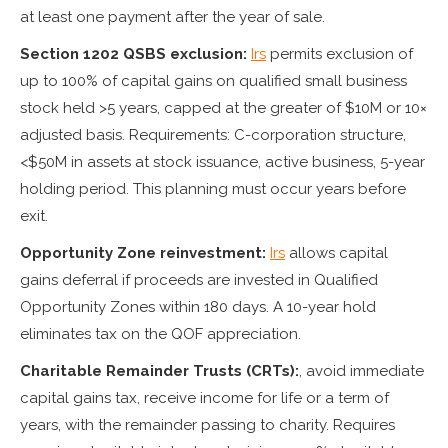
at least one payment after the year of sale.
Section 1202 QSBS exclusion:
Irs
permits exclusion of
up to 100% of capital gains on qualified small business
stock held >5 years, capped at the greater of $10M or 10×
adjusted basis. Requirements: C-corporation structure,
<$50M in assets at stock issuance, active business, 5-year
holding period. This planning must occur years before
exit.
Opportunity Zone reinvestment:
Irs
allows capital
gains deferral if proceeds are invested in Qualified
Opportunity Zones within 180 days. A 10-year hold
eliminates tax on the QOF appreciation.
Charitable Remainder Trusts (CRTs):
, avoid immediate
capital gains tax, receive income for life or a term of
years, with the remainder passing to charity. Requires