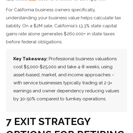
For California business owners specifically,
understanding your business value helps calculate tax
liability. On a $2M sale, California's 13.3% state capital
gains rate alone generates $260,000+ in state taxes
before federal obligations.
Key Takeaway:
Professional business valuations
cost $5,000-$25,000 and take 4-8 weeks, using
asset-based, market, and income approaches –
with service businesses typically trading at 2-3×
earnings and owner dependency reducing values
by 30-50% compared to turnkey operations.
7 EXIT STRATEGY