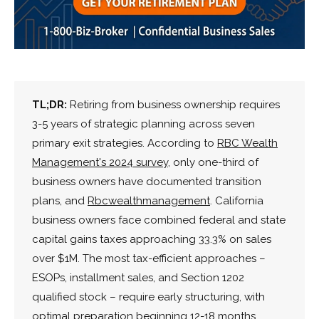
TL;DR:
Retiring from business ownership requires
3-5 years of strategic planning across seven
primary exit strategies. According to
RBC Wealth
Management's 2024 survey
, only one-third of
business owners have documented transition
plans, and
Rbcwealthmanagement
. California
business owners face combined federal and state
capital gains taxes approaching 33.3% on sales
over $1M. The most tax-efficient approaches –
ESOPs, installment sales, and Section 1202
qualified stock – require early structuring, with
optimal preparation beginning 12-18 months