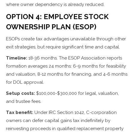
where owner dependency is already reduced.
OPTION 4: EMPLOYEE STOCK
OWNERSHIP PLAN (ESOP)
ESOPs create tax advantages unavailable through other
exit strategies, but require significant time and capital.
Timeline:
18-36 months. The ESOP Association reports
formation averages 24 months: 6-9 months for feasibility
and valuation, 8-12 months for financing, and 4-6 months
for DOL approval.
Setup costs:
$100,000-$300,000 for legal, valuation,
and trustee fees.
Tax benefit:
Under IRC Section 1042, C-corporation
owners can defer capital gains tax indefinitely by
reinvesting proceeds in qualified replacement property