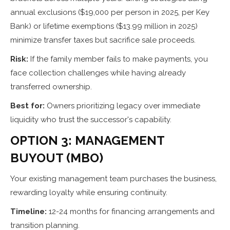
annual exclusions ($19,000 per person in 2025, per Key
Bank) or lifetime exemptions ($13.99 million in 2025)
minimize transfer taxes but sacrifice sale proceeds.
Risk:
If the family member fails to make payments, you
face collection challenges while having already
transferred ownership.
Best for:
Owners prioritizing legacy over immediate
liquidity who trust the successor's capability.
OPTION 3: MANAGEMENT
BUYOUT (MBO)
Your existing management team purchases the business,
rewarding loyalty while ensuring continuity.
Timeline:
12-24 months for financing arrangements and
transition planning.