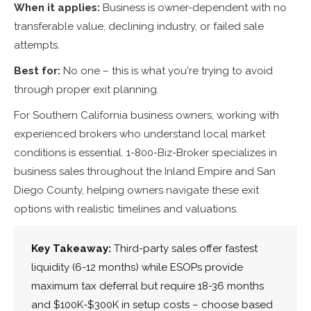
When it applies:
Business is owner-dependent with no
transferable value, declining industry, or failed sale
attempts.
Best for:
No one – this is what you're trying to avoid
through proper exit planning.
For Southern California business owners, working with
experienced brokers who understand local market
conditions is essential. 1-800-Biz-Broker specializes in
business sales throughout the Inland Empire and San
Diego County, helping owners navigate these exit
options with realistic timelines and valuations.
Key Takeaway:
Third-party sales offer fastest
liquidity (6-12 months) while ESOPs provide
maximum tax deferral but require 18-36 months
and $100K-$300K in setup costs – choose based