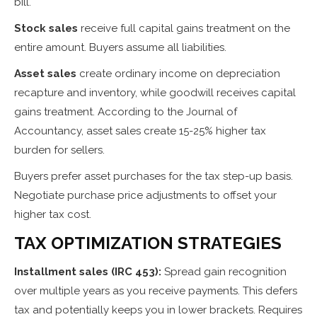
bill.
Stock sales
receive full capital gains treatment on the
entire amount. Buyers assume all liabilities.
Asset sales
create ordinary income on depreciation
recapture and inventory, while goodwill receives capital
gains treatment. According to the Journal of
Accountancy, asset sales create 15-25% higher tax
burden for sellers.
Buyers prefer asset purchases for the tax step-up basis.
Negotiate purchase price adjustments to offset your
higher tax cost.
TAX OPTIMIZATION STRATEGIES
Installment sales (IRC 453):
Spread gain recognition
over multiple years as you receive payments. This defers
tax and potentially keeps you in lower brackets. Requires