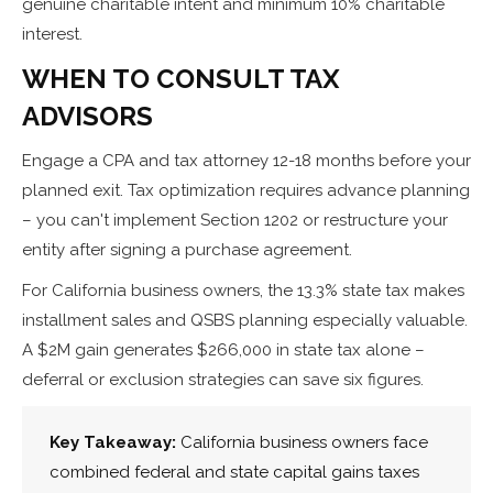
genuine charitable intent and minimum 10% charitable
interest.
WHEN TO CONSULT TAX
ADVISORS
Engage a CPA and tax attorney 12-18 months before your
planned exit. Tax optimization requires advance planning
– you can't implement Section 1202 or restructure your
entity after signing a purchase agreement.
For California business owners, the 13.3% state tax makes
installment sales and QSBS planning especially valuable.
A $2M gain generates $266,000 in state tax alone –
deferral or exclusion strategies can save six figures.
Key Takeaway:
California business owners face
combined federal and state capital gains taxes