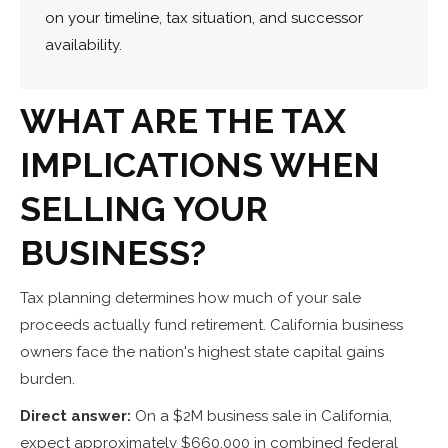
on your timeline, tax situation, and successor
availability.
WHAT ARE THE TAX
IMPLICATIONS WHEN
SELLING YOUR
BUSINESS?
Tax planning determines how much of your sale
proceeds actually fund retirement. California business
owners face the nation's highest state capital gains
burden.
Direct answer:
On a $2M business sale in California,
expect approximately $660,000 in combined federal