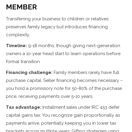
MEMBER
Transferring your business to children or relatives
preserves family legacy but introduces financing
complexity.
Timeline:
9-18 months, though giving next-generation
owners a 10-year head start to learn operations before
formal transition.
Financing challenge:
Family members rarely have full
purchase capital. Seller financing becomes necessary –
you hold a promissory note for 50-80% of the purchase
price, receiving payments over 5-10 years.
Tax advantage:
Installment sales under IRC 453 defer
capital gains tax. You recognize gain proportionally as
payments arrive, potentially keeping you in lower tax
brackets across multiple years. Gifting strategies using