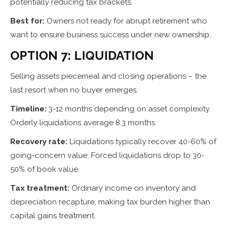
potentially reducing tax brackets.
Best for:
Owners not ready for abrupt retirement who
want to ensure business success under new ownership.
OPTION 7: LIQUIDATION
Selling assets piecemeal and closing operations – the
last resort when no buyer emerges.
Timeline:
3-12 months depending on asset complexity.
Orderly liquidations average 8.3 months.
Recovery rate:
Liquidations typically recover 40-60% of
going-concern value. Forced liquidations drop to 30-
50% of book value.
Tax treatment:
Ordinary income on inventory and
depreciation recapture, making tax burden higher than
capital gains treatment.