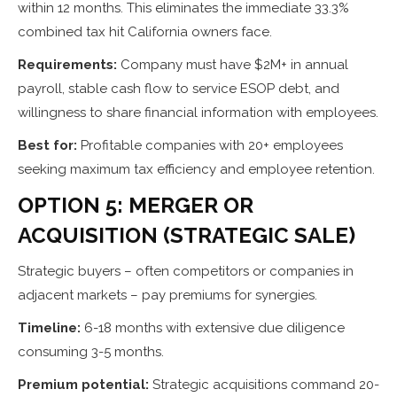
within 12 months. This eliminates the immediate 33.3%
combined tax hit California owners face.
Requirements:
Company must have $2M+ in annual
payroll, stable cash flow to service ESOP debt, and
willingness to share financial information with employees.
Best for:
Profitable companies with 20+ employees
seeking maximum tax efficiency and employee retention.
OPTION 5: MERGER OR
ACQUISITION (STRATEGIC SALE)
Strategic buyers – often competitors or companies in
adjacent markets – pay premiums for synergies.
Timeline:
6-18 months with extensive due diligence
consuming 3-5 months.
Premium potential:
Strategic acquisitions command 20-