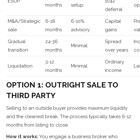
ESOP
1042
months
setup
op
deferral
M&A/Strategic
6-18
6-10%
Capital
Pr
sale
months
advisory
gains
va
Gradual
24-36
Spread
In
Minimal
transition
months
over years
co
3-12
Ordinary
Liquidation
Minimal
La
months
income
OPTION 1: OUTRIGHT SALE TO
THIRD PARTY
Selling to an outside buyer provides maximum liquidity
and the cleanest break. The process typically takes 6-12
months from listing to close.
How it works:
You engage a business broker who