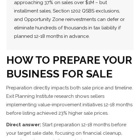
approaching 37% on sales over $1M – but
installment sales, Section 1202 QSBS exclusions,
and Opportunity Zone reinvestments can defer or
eliminate hundreds of thousands in tax liability if
planned 12-18 months in advance.
HOW TO PREPARE YOUR
BUSINESS FOR SALE
Preparation directly impacts both sale price and timeline.
Exit Planning Institute research shows sellers
implementing value-improvement initiatives 12-18 months
before listing achieved 23% higher sale prices.
Direct answer:
Start preparation 12-18 months before
your target sale date, focusing on financial cleanup,