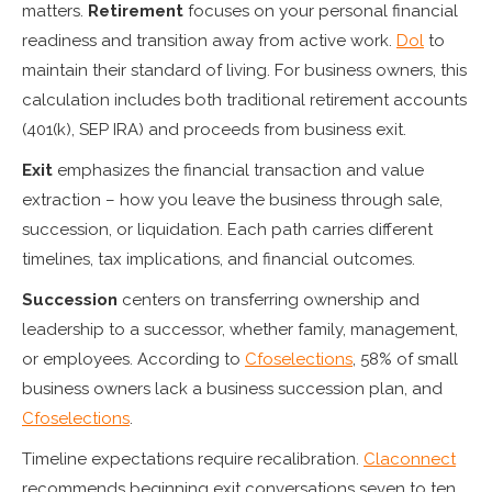
matters.
Retirement
focuses on your personal financial
readiness and transition away from active work.
Dol
to
maintain their standard of living. For business owners, this
calculation includes both traditional retirement accounts
(401(k), SEP IRA) and proceeds from business exit.
Exit
emphasizes the financial transaction and value
extraction – how you leave the business through sale,
succession, or liquidation. Each path carries different
timelines, tax implications, and financial outcomes.
Succession
centers on transferring ownership and
leadership to a successor, whether family, management,
or employees. According to
Cfoselections
, 58% of small
business owners lack a business succession plan, and
Cfoselections
.
Timeline expectations require recalibration.
Claconnect
recommends beginning exit conversations seven to ten