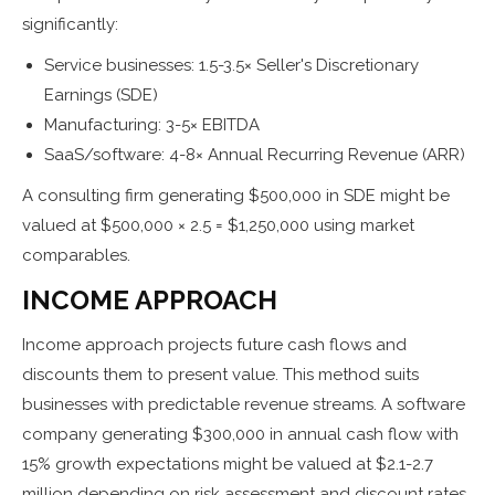
significantly:
Service businesses: 1.5-3.5× Seller's Discretionary
Earnings (SDE)
Manufacturing: 3-5× EBITDA
SaaS/software: 4-8× Annual Recurring Revenue (ARR)
A consulting firm generating $500,000 in SDE might be
valued at $500,000 × 2.5 = $1,250,000 using market
comparables.
INCOME APPROACH
Income approach projects future cash flows and
discounts them to present value. This method suits
businesses with predictable revenue streams. A software
company generating $300,000 in annual cash flow with
15% growth expectations might be valued at $2.1-2.7
million depending on risk assessment and discount rates.