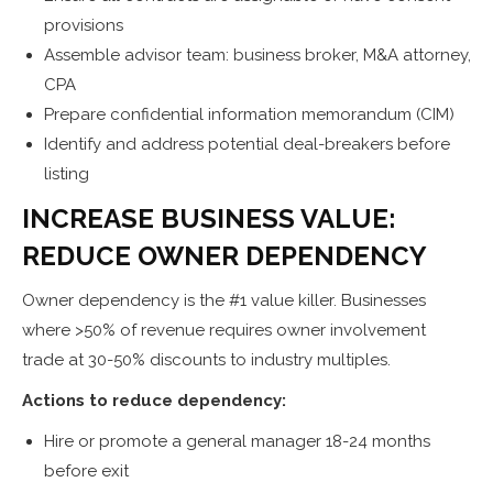
provisions
Assemble advisor team: business broker, M&A attorney,
CPA
Prepare confidential information memorandum (CIM)
Identify and address potential deal-breakers before
listing
INCREASE BUSINESS VALUE:
REDUCE OWNER DEPENDENCY
Owner dependency is the #1 value killer. Businesses
where >50% of revenue requires owner involvement
trade at 30-50% discounts to industry multiples.
Actions to reduce dependency:
Hire or promote a general manager 18-24 months
before exit