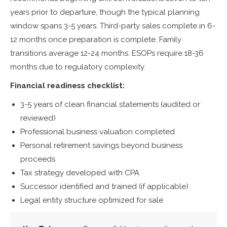
years prior to departure, though the typical planning
window spans 3-5 years. Third-party sales complete in 6-
12 months once preparation is complete. Family
transitions average 12-24 months. ESOPs require 18-36
months due to regulatory complexity.
Financial readiness checklist:
3-5 years of clean financial statements (audited or
reviewed)
Professional business valuation completed
Personal retirement savings beyond business
proceeds
Tax strategy developed with CPA
Successor identified and trained (if applicable)
Legal entity structure optimized for sale