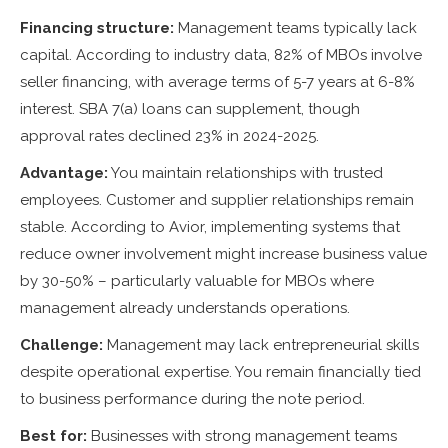
Financing structure:
Management teams typically lack
capital. According to industry data, 82% of MBOs involve
seller financing, with average terms of 5-7 years at 6-8%
interest. SBA 7(a) loans can supplement, though
approval rates declined 23% in 2024-2025.
Advantage:
You maintain relationships with trusted
employees. Customer and supplier relationships remain
stable. According to Avior, implementing systems that
reduce owner involvement might increase business value
by 30-50% – particularly valuable for MBOs where
management already understands operations.
Challenge:
Management may lack entrepreneurial skills
despite operational expertise. You remain financially tied
to business performance during the note period.
Best for:
Businesses with strong management teams