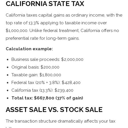
CALIFORNIA STATE TAX
California taxes capital gains as ordinary income, with the
top rate of 13.3% applying to taxable income over
$1,000,000. Unlike federal treatment, California offers no
preferential rate for long-term gains.
Calculation example:
Business sale proceeds: $2,000,000
Original basis: $200,000
Taxable gain: $1,800,000
Federal tax (20% + 3.8%): $428,400
California tax (13.3%): $239,400
Total tax: $667,800 (37% of gain)
ASSET SALE VS. STOCK SALE
The transaction structure dramatically affects your tax