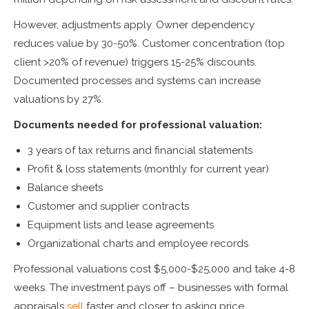
However, adjustments apply. Owner dependency
reduces value by 30-50%. Customer concentration (top
client >20% of revenue) triggers 15-25% discounts.
Documented processes and systems can increase
valuations by 27%.
Documents needed for professional valuation:
3 years of tax returns and financial statements
Profit & loss statements (monthly for current year)
Balance sheets
Customer and supplier contracts
Equipment lists and lease agreements
Organizational charts and employee records
Professional valuations cost $5,000-$25,000 and take 4-8
weeks. The investment pays off – businesses with formal
appraisals
sell
faster and closer to asking price.