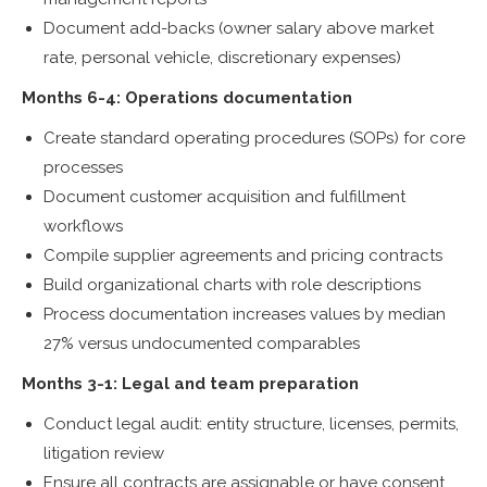
Document add-backs (owner salary above market
rate, personal vehicle, discretionary expenses)
Months 6-4: Operations documentation
Create standard operating procedures (SOPs) for core
processes
Document customer acquisition and fulfillment
workflows
Compile supplier agreements and pricing contracts
Build organizational charts with role descriptions
Process documentation increases values by median
27% versus undocumented comparables
Months 3-1: Legal and team preparation
Conduct legal audit: entity structure, licenses, permits,
litigation review
Ensure all contracts are assignable or have consent