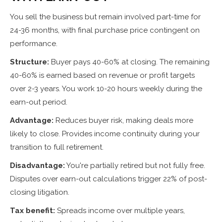
You sell the business but remain involved part-time for
24-36 months, with final purchase price contingent on
performance.
Structure:
Buyer pays 40-60% at closing. The remaining
40-60% is earned based on revenue or profit targets
over 2-3 years. You work 10-20 hours weekly during the
earn-out period.
Advantage:
Reduces buyer risk, making deals more
likely to close. Provides income continuity during your
transition to full retirement.
Disadvantage:
You're partially retired but not fully free.
Disputes over earn-out calculations trigger 22% of post-
closing litigation.
Tax benefit:
Spreads income over multiple years,