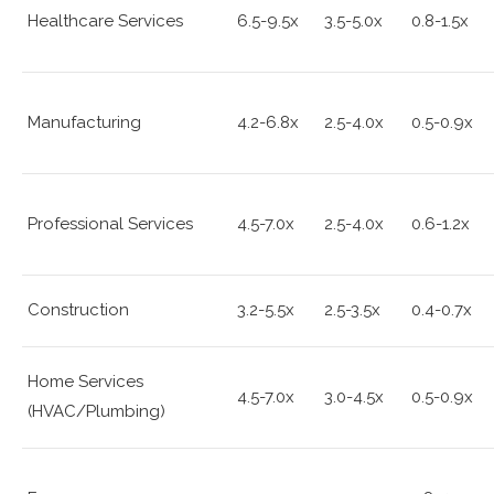
Healthcare Services
6.5-9.5x
3.5-5.0x
0.8-1.5x
Manufacturing
4.2-6.8x
2.5-4.0x
0.5-0.9x
Professional Services
4.5-7.0x
2.5-4.0x
0.6-1.2x
Construction
3.2-5.5x
2.5-3.5x
0.4-0.7x
Home Services
4.5-7.0x
3.0-4.5x
0.5-0.9x
(HVAC/Plumbing)