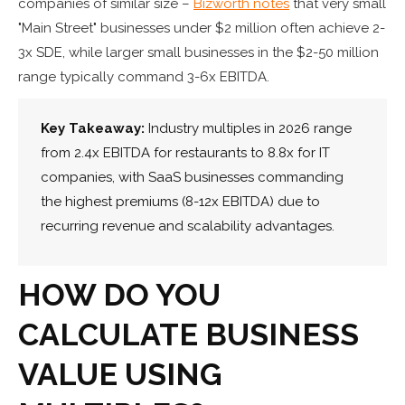
companies of similar size –
Bizworth notes
that very small
"Main Street" businesses under $2 million often achieve 2-
3x SDE, while larger small businesses in the $2-50 million
range typically command 3-6x EBITDA.
Key Takeaway:
Industry multiples in 2026 range
from 2.4x EBITDA for restaurants to 8.8x for IT
companies, with SaaS businesses commanding
the highest premiums (8-12x EBITDA) due to
recurring revenue and scalability advantages.
HOW DO YOU
CALCULATE BUSINESS
VALUE USING