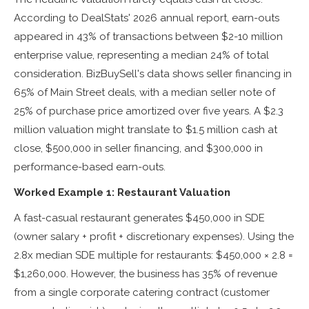
According to DealStats' 2026 annual report, earn-outs
appeared in 43% of transactions between $2-10 million
enterprise value, representing a median 24% of total
consideration. BizBuySell's data shows seller financing in
65% of Main Street deals, with a median seller note of
25% of purchase price amortized over five years. A $2.3
million valuation might translate to $1.5 million cash at
close, $500,000 in seller financing, and $300,000 in
performance-based earn-outs.
Worked Example 1: Restaurant Valuation
A fast-casual restaurant generates $450,000 in SDE
(owner salary + profit + discretionary expenses). Using the
2.8x median SDE multiple for restaurants: $450,000 × 2.8 =
$1,260,000. However, the business has 35% of revenue
from a single corporate catering contract (customer