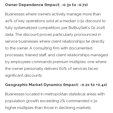
Owner Dependence (Impact: -0.3x to -0.7x)
Businesses where owners actively manage more than
40% of key operations sold at a median 0.5x discount to
fully systematized competitors, per BizBuySell's Q1 2026
data. The discount proves particularly pronounced in
service businesses where client relationships tie directly
to the owner. A consulting firm with documented
processes, trained staff, and client relationships managed
by employees commands premium multiples; one where
the owner personally delivers 60% of services faces
significant discounts.
Geographic Market Dynamics (Impact: -0.2x to +0.4x)
Businesses located in metropolitan statistical areas with
population growth exceeding 2% commanded 0.3x
higher multiples than those in declining markets,