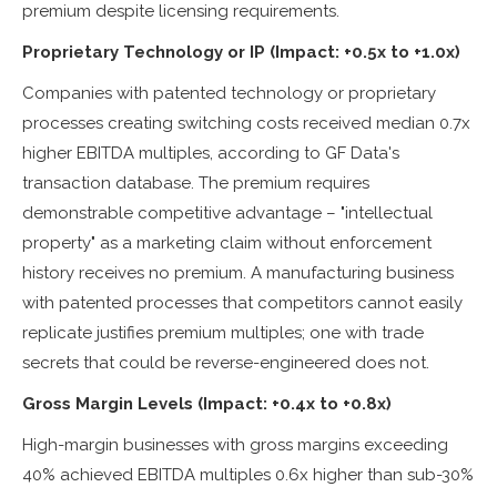
premium despite licensing requirements.
Proprietary Technology or IP (Impact: +0.5x to +1.0x)
Companies with patented technology or proprietary
processes creating switching costs received median 0.7x
higher EBITDA multiples, according to GF Data's
transaction database. The premium requires
demonstrable competitive advantage – "intellectual
property" as a marketing claim without enforcement
history receives no premium. A manufacturing business
with patented processes that competitors cannot easily
replicate justifies premium multiples; one with trade
secrets that could be reverse-engineered does not.
Gross Margin Levels (Impact: +0.4x to +0.8x)
High-margin businesses with gross margins exceeding
40% achieved EBITDA multiples 0.6x higher than sub-30%