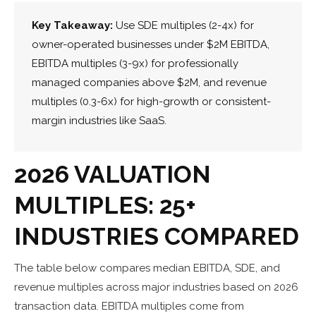
Key Takeaway:
Use SDE multiples (2-4x) for
owner-operated businesses under $2M EBITDA,
EBITDA multiples (3-9x) for professionally
managed companies above $2M, and revenue
multiples (0.3-6x) for high-growth or consistent-
margin industries like SaaS.
2026 VALUATION
MULTIPLES: 25+
INDUSTRIES COMPARED
The table below compares median EBITDA, SDE, and
revenue multiples across major industries based on 2026
transaction data. EBITDA multiples come from