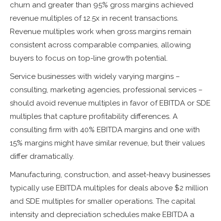
churn and greater than 95% gross margins achieved
revenue multiples of 12.5x in recent transactions.
Revenue multiples work when gross margins remain
consistent across comparable companies, allowing
buyers to focus on top-line growth potential.
Service businesses with widely varying margins –
consulting, marketing agencies, professional services –
should avoid revenue multiples in favor of EBITDA or SDE
multiples that capture profitability differences. A
consulting firm with 40% EBITDA margins and one with
15% margins might have similar revenue, but their values
differ dramatically.
Manufacturing, construction, and asset-heavy businesses
typically use EBITDA multiples for deals above $2 million
and SDE multiples for smaller operations. The capital
intensity and depreciation schedules make EBITDA a