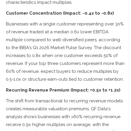
characteristics impact multiples.
Customer Concentration (Impact: -0.4x to -0.8x)
Businesses with a single customer representing over 30%
of revenue traded at a median 0.6x lower EBITDA
multiple compared to well-diversified peers, according
to the IBBA's Q1 2026 Market Pulse Survey. The discount
increases to 0.8x when one customer exceeds 50% of
revenue. If your top three customers represent more than
60% of revenue, expect buyers to reduce multiples by
0.5-1.0x or structure earn-outs tied to customer retention.
Recurring Revenue Premium (Impact: +0.5x to +1.2x)
The shift from transactional to recurring revenue models
creates measurable valuation premiums. GF Data's
analysis shows businesses with >60% recurring revenue
receive 0.9x higher multiples on average, with the