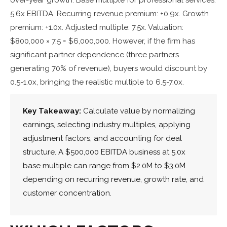
5.6x EBITDA. Recurring revenue premium: +0.9x. Growth
premium: +1.0x. Adjusted multiple: 7.5x. Valuation:
$800,000 × 7.5 = $6,000,000. However, if the firm has
significant partner dependence (three partners
generating 70% of revenue), buyers would discount by
0.5-1.0x, bringing the realistic multiple to 6.5-7.0x.
Key Takeaway:
Calculate value by normalizing
earnings, selecting industry multiples, applying
adjustment factors, and accounting for deal
structure. A $500,000 EBITDA business at 5.0x
base multiple can range from $2.0M to $3.0M
depending on recurring revenue, growth rate, and
customer concentration.