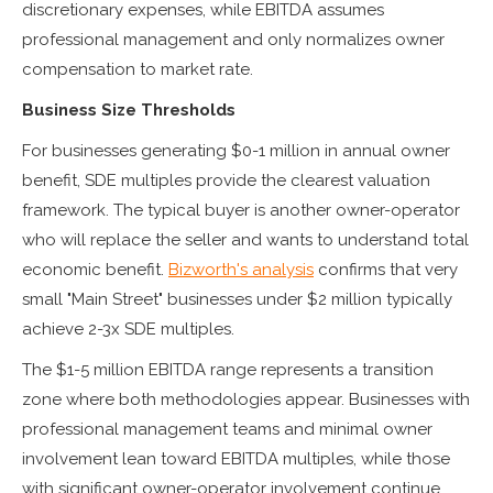
discretionary expenses, while EBITDA assumes
professional management and only normalizes owner
compensation to market rate.
Business Size Thresholds
For businesses generating $0-1 million in annual owner
benefit, SDE multiples provide the clearest valuation
framework. The typical buyer is another owner-operator
who will replace the seller and wants to understand total
economic benefit.
Bizworth's analysis
confirms that very
small "Main Street" businesses under $2 million typically
achieve 2-3x SDE multiples.
The $1-5 million EBITDA range represents a transition
zone where both methodologies appear. Businesses with
professional management teams and minimal owner
involvement lean toward EBITDA multiples, while those
with significant owner-operator involvement continue