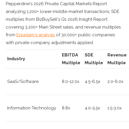
Pepperdine's 2026 Private Capital Markets Report
analyzing 1,200+ lower-middle-market transactions, SDE
multiples from BizBuySell's Q1 2026 Insight Report
covering 3,200+ Main Street sales, and revenue multiples
from
Equidam's analysis
of 30,000+ public companies
with private company adjustments applied.
EBITDA
SDE
Revenue
Industry
Multiple
Multiple
Multiple
SaaS/Software
8.0-12.0x
4.5-6.5x
2.0-6.0x
Information Technology
8.8x
4.0-5.5x
1.5-3.0x