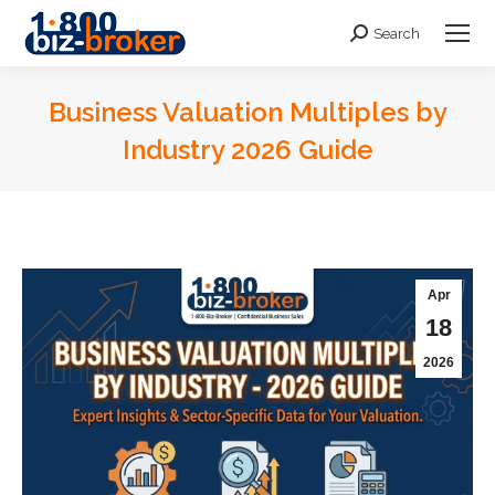
Search
Search:
Business Valuation Multiples by
Industry 2026 Guide
You are here:
Apr
18
2026