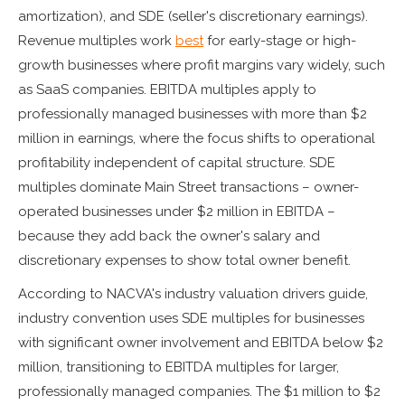
amortization), and SDE (seller's discretionary earnings).
Revenue multiples work
best
for early-stage or high-
growth businesses where profit margins vary widely, such
as SaaS companies. EBITDA multiples apply to
professionally managed businesses with more than $2
million in earnings, where the focus shifts to operational
profitability independent of capital structure. SDE
multiples dominate Main Street transactions – owner-
operated businesses under $2 million in EBITDA –
because they add back the owner's salary and
discretionary expenses to show total owner benefit.
According to NACVA's industry valuation drivers guide,
industry convention uses SDE multiples for businesses
with significant owner involvement and EBITDA below $2
million, transitioning to EBITDA multiples for larger,
professionally managed companies. The $1 million to $2