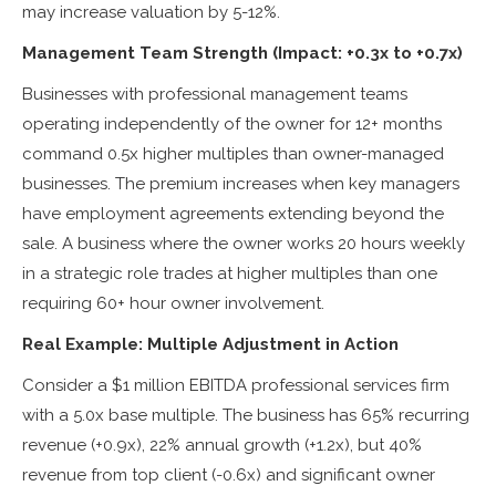
may increase valuation by 5-12%.
Management Team Strength (Impact: +0.3x to +0.7x)
Businesses with professional management teams
operating independently of the owner for 12+ months
command 0.5x higher multiples than owner-managed
businesses. The premium increases when key managers
have employment agreements extending beyond the
sale. A business where the owner works 20 hours weekly
in a strategic role trades at higher multiples than one
requiring 60+ hour owner involvement.
Real Example: Multiple Adjustment in Action
Consider a $1 million EBITDA professional services firm
with a 5.0x base multiple. The business has 65% recurring
revenue (+0.9x), 22% annual growth (+1.2x), but 40%
revenue from top client (-0.6x) and significant owner