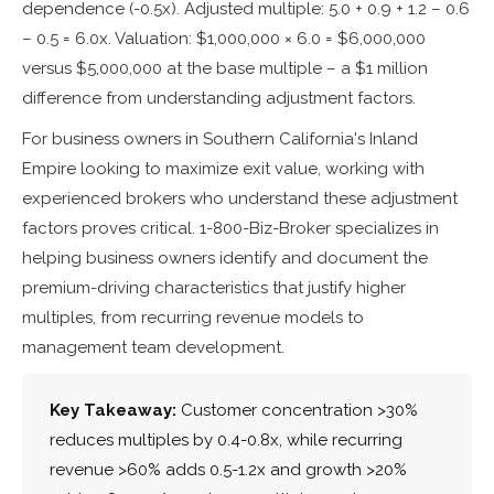
dependence (-0.5x). Adjusted multiple: 5.0 + 0.9 + 1.2 – 0.6
– 0.5 = 6.0x. Valuation: $1,000,000 × 6.0 = $6,000,000
versus $5,000,000 at the base multiple – a $1 million
difference from understanding adjustment factors.
For business owners in Southern California's Inland
Empire looking to maximize exit value, working with
experienced brokers who understand these adjustment
factors proves critical. 1-800-Biz-Broker specializes in
helping business owners identify and document the
premium-driving characteristics that justify higher
multiples, from recurring revenue models to
management team development.
Key Takeaway:
Customer concentration >30%
reduces multiples by 0.4-0.8x, while recurring
revenue >60% adds 0.5-1.2x and growth >20%