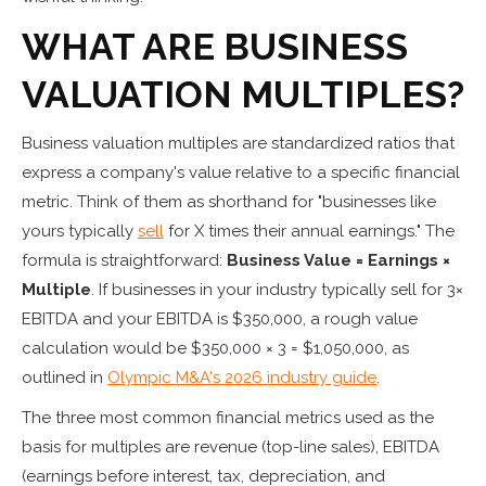
WHAT ARE BUSINESS
VALUATION MULTIPLES?
Business valuation multiples are standardized ratios that
express a company's value relative to a specific financial
metric. Think of them as shorthand for "businesses like
yours typically
sell
for X times their annual earnings." The
formula is straightforward:
Business Value = Earnings ×
Multiple
. If businesses in your industry typically sell for 3×
EBITDA and your EBITDA is $350,000, a rough value
calculation would be $350,000 × 3 = $1,050,000, as
outlined in
Olympic M&A's 2026 industry guide
.
The three most common financial metrics used as the
basis for multiples are revenue (top-line sales), EBITDA
(earnings before interest, tax, depreciation, and