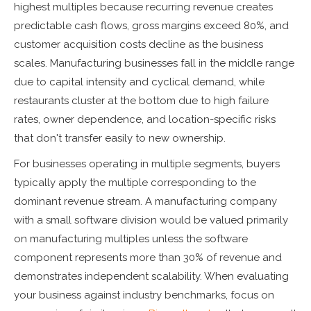
highest multiples because recurring revenue creates
predictable cash flows, gross margins exceed 80%, and
customer acquisition costs decline as the business
scales. Manufacturing businesses fall in the middle range
due to capital intensity and cyclical demand, while
restaurants cluster at the bottom due to high failure
rates, owner dependence, and location-specific risks
that don't transfer easily to new ownership.
For businesses operating in multiple segments, buyers
typically apply the multiple corresponding to the
dominant revenue stream. A manufacturing company
with a small software division would be valued primarily
on manufacturing multiples unless the software
component represents more than 30% of revenue and
demonstrates independent scalability. When evaluating
your business against industry benchmarks, focus on