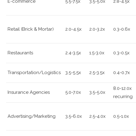
E-commerce
5.5-7.5x
3.5-5.0x
2.8-4.5x
Retail (Brick & Mortar)
2.0-4.5x
2.0-3.2x
0.3-0.6x
Restaurants
2.4-3.5x
1.5-3.0x
0.3-0.5x
Transportation/Logistics
3.5-5.5x
2.5-3.5x
0.4-0.7x
8.0-12.0x
Insurance Agencies
5.0-7.0x
3.5-5.0x
recurring
Advertising/Marketing
3.5-6.0x
2.5-4.0x
0.5-1.0x