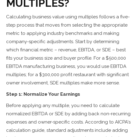
MULTIPLES?
Calculating business value using multiples follows a five-
step process that moves from selecting the appropriate
metric to applying industry benchmarks and making
company-specific adjustments. Start by determining
which financial metric – revenue, EBITDA, or SDE – best
fits your business size and buyer profile. For a $500,000
EBITDA manufacturing business, you would use EBITDA
multiples; for a $300,000 profit restaurant with significant
owner involvement, SDE multiples make more sense.
Step 1: Normalize Your Earnings
Before applying any multiple, you need to calculate
normalized EBITDA or SDE by adding back non-recurring
expenses and owner-specific costs. According to AICPA's
calculation guide, standard adjustments include adding