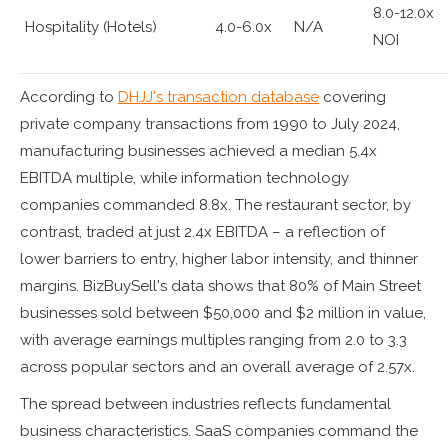
8.0-12.0x
Hospitality (Hotels)
4.0-6.0x
N/A
NOI
According to
DHJJ's transaction database
covering
private company transactions from 1990 to July 2024,
manufacturing businesses achieved a median 5.4x
EBITDA multiple, while information technology
companies commanded 8.8x. The restaurant sector, by
contrast, traded at just 2.4x EBITDA – a reflection of
lower barriers to entry, higher labor intensity, and thinner
margins. BizBuySell's data shows that 80% of Main Street
businesses sold between $50,000 and $2 million in value,
with average earnings multiples ranging from 2.0 to 3.3
across popular sectors and an overall average of 2.57x.
The spread between industries reflects fundamental
business characteristics. SaaS companies command the