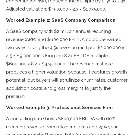
concentration risk), reducing the multiple by 0.5x to 2.3x.
Adjusted valuation: $450,000 × 2.3 = $1,035,000.
Worked Example 2: SaaS Company Comparison
A SaaS company with $2 million annual recurring
revenue (ARR) and $600,000 EBITDA could be valued
two ways. Using the 4.5x revenue multiple: $2,000,000 ×
4.5 = $9,000,000. Using the 8.2x EBITDA multiple:
$600,000 × 8.2 = $4,920,000. The revenue multiple
produces a higher valuation because it captures growth
potential, but buyers will scrutinize churn rates, customer
acquisition costs, and gross margins to justify the
premium.
Worked Example 3: Professional Services Firm
A consulting firm shows $800,000 EBITDA with 60%
recurring revenue from retainer clients and 25% year-
over-year growth. Base multiple for professional services: