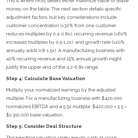
This is where most sellers either maximize value or leave
money on the table. The next section details specific
adjustment factors, but key considerations include
customer concentration (>30% from one customer
reduces multiples by 0.4-0.8x), recurring revenue (>60%
increases multiples by 0.5-1.2x), and growth rate (>20%
annually adds 0.8-1.5x). A manufacturing business with
40% recurring revenue and 15% annual growth might
justify the upper end of the 4.2-6.8x range.
Step 4: Calculate Base Valuation
Multiply your normalized earnings by the adjusted
multiple. For a manufacturing business with $420,000
normalized EBITDA and a 5.5x multiple: $420,000 × 5.5 =
$2,310,000 base valuation.
Step 5: Consider Deal Structure
The headline valuation rarely equals cash at close.