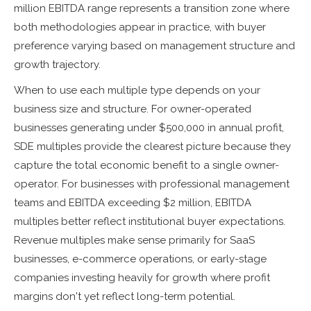
million EBITDA range represents a transition zone where
both methodologies appear in practice, with buyer
preference varying based on management structure and
growth trajectory.
When to use each multiple type depends on your
business size and structure. For owner-operated
businesses generating under $500,000 in annual profit,
SDE multiples provide the clearest picture because they
capture the total economic benefit to a single owner-
operator. For businesses with professional management
teams and EBITDA exceeding $2 million, EBITDA
multiples better reflect institutional buyer expectations.
Revenue multiples make sense primarily for SaaS
businesses, e-commerce operations, or early-stage
companies investing heavily for growth where profit
margins don't yet reflect long-term potential.