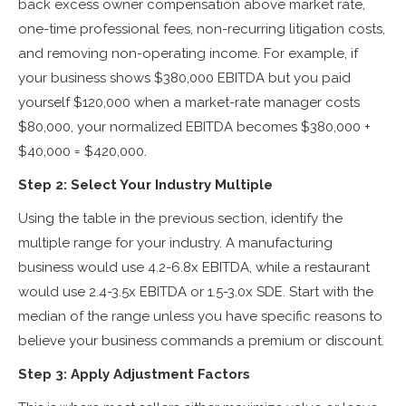
back excess owner compensation above market rate,
one-time professional fees, non-recurring litigation costs,
and removing non-operating income. For example, if
your business shows $380,000 EBITDA but you paid
yourself $120,000 when a market-rate manager costs
$80,000, your normalized EBITDA becomes $380,000 +
$40,000 = $420,000.
Step 2: Select Your Industry Multiple
Using the table in the previous section, identify the
multiple range for your industry. A manufacturing
business would use 4.2-6.8x EBITDA, while a restaurant
would use 2.4-3.5x EBITDA or 1.5-3.0x SDE. Start with the
median of the range unless you have specific reasons to
believe your business commands a premium or discount.
Step 3: Apply Adjustment Factors