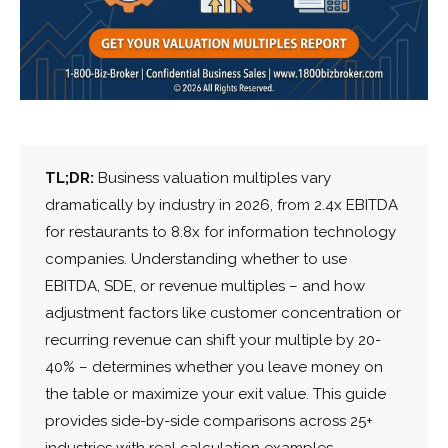
TL;DR:
Business valuation multiples vary
dramatically by industry in 2026, from 2.4x EBITDA
for restaurants to 8.8x for information technology
companies. Understanding whether to use
EBITDA, SDE, or revenue multiples – and how
adjustment factors like customer concentration or
recurring revenue can shift your multiple by 20-
40% – determines whether you leave money on
the table or maximize your exit value. This guide
provides side-by-side comparisons across 25+
industries with real calculation examples.