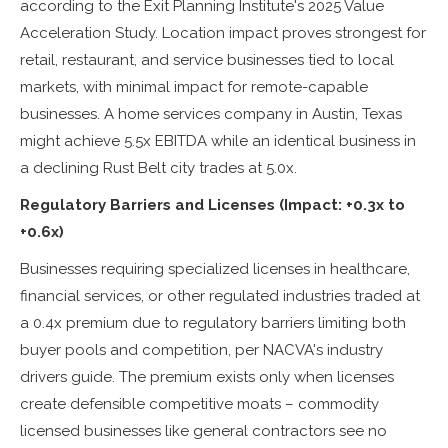
according to the Exit Planning Institute's 2025 Value
Acceleration Study. Location impact proves strongest for
retail, restaurant, and service businesses tied to local
markets, with minimal impact for remote-capable
businesses. A home services company in Austin, Texas
might achieve 5.5x EBITDA while an identical business in
a declining Rust Belt city trades at 5.0x.
Regulatory Barriers and Licenses (Impact: +0.3x to
+0.6x)
Businesses requiring specialized licenses in healthcare,
financial services, or other regulated industries traded at
a 0.4x premium due to regulatory barriers limiting both
buyer pools and competition, per NACVA's industry
drivers guide. The premium exists only when licenses
create defensible competitive moats – commodity
licensed businesses like general contractors see no