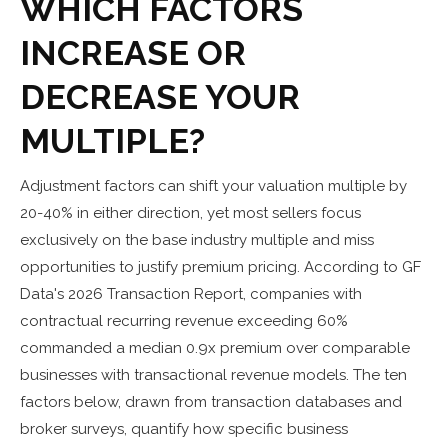
WHICH FACTORS
INCREASE OR
DECREASE YOUR
MULTIPLE?
Adjustment factors can shift your valuation multiple by
20-40% in either direction, yet most sellers focus
exclusively on the base industry multiple and miss
opportunities to justify premium pricing. According to GF
Data's 2026 Transaction Report, companies with
contractual recurring revenue exceeding 60%
commanded a median 0.9x premium over comparable
businesses with transactional revenue models. The ten
factors below, drawn from transaction databases and
broker surveys, quantify how specific business