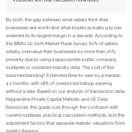
By 2026, the gap between what sellers think their
businesses are worth and what buyers actually pay has
widened to its largest margin in a decade. According to
the IBBA's Q1 2026 Market Pulse Survey, 62% of sellers
initially overvalue their businesses by more than 20%,
primarily due to using inappropriate public company
multiples or outdated industry data. The cost of this
misunderstanding? Extended time-to-sale by a median
4.2 months, with 28% of overpriced listings expiring
without a sale. Based on our analysis of transaction data,
Pepperdine Private Capital Markets, and GF Data
Resources, this guide cuts through the confusion with
current multiples, practical calculation methods, and the
adjustment factors that separate realistic valuations from
wishful thinking.