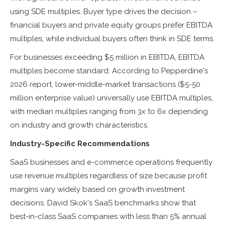
using SDE multiples. Buyer type drives the decision –
financial buyers and private equity groups prefer EBITDA
multiples, while individual buyers often think in SDE terms.
For businesses exceeding $5 million in EBITDA, EBITDA
multiples become standard. According to Pepperdine's
2026 report, lower-middle-market transactions ($5-50
million enterprise value) universally use EBITDA multiples,
with median multiples ranging from 3x to 6x depending
on industry and growth characteristics.
Industry-Specific Recommendations
SaaS businesses and e-commerce operations frequently
use revenue multiples regardless of size because profit
margins vary widely based on growth investment
decisions. David Skok's SaaS benchmarks show that
best-in-class SaaS companies with less than 5% annual