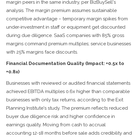
margin peers in the same industry, per BizBuySell's
analysis. The margin premium assumes sustainable
competitive advantage – temporary margin spikes from
under-investment in staff or equipment get discounted
during due diligence. SaaS companies with 85% gross
margins command premium multiples; service businesses
with 25% margins face discounts.
Financial Documentation Quality (Impact: +0.5x to
+0.8x)
Businesses with reviewed or audited financial statements
achieved EBITDA multiples 0.6x higher than comparable
businesses with only tax returns, according to the Exit
Planning Institute's study. The premium reflects reduced
buyer due diligence risk and higher confidence in
earnings quality. Moving from cash to accrual
accounting 12-18 months before sale adds credibility and