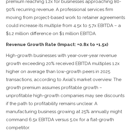
premium reaching 1.2x for businesses approaching 80-
90% recurring revenue. A professional services firm
moving from project-based work to retainer agreements
could increase its multiple from 4.5x to 5.7x EBITDA – a
$1.2 million difference on $1 million EBITDA.
Revenue Growth Rate (Impact: +0.8x to +1.5x)
High-growth businesses with year-over-year revenue
growth exceeding 20% received EBITDA multiples 1.2x
higher on average than low-growth peers in 2025
transactions, according to Axial's market overview. The
growth premium assumes profitable growth –
unprofitable high-growth companies may see discounts
if the path to profitability remains unclear. A
manufacturing business growing at 25% annually might
command 6.5x EBITDA versus 5.0x for a flat-growth
competitor.