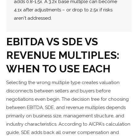
adds 0.8-1.5x. A 3.2x base multiple can become
4.1x after adjustments – or drop to 2.5x if risks
aren't addressed.
EBITDA VS SDE VS
REVENUE MULTIPLES:
WHEN TO USE EACH
Selecting the wrong multiple type creates valuation
disconnects between sellers and buyers before
negotiations even begin. The decision tree for choosing
between EBITDA, SDE, and revenue multiples depends
primarily on business size, management structure, and
industry characteristics. According to AICPA's calculation
guide, SDE adds back all owner compensation and