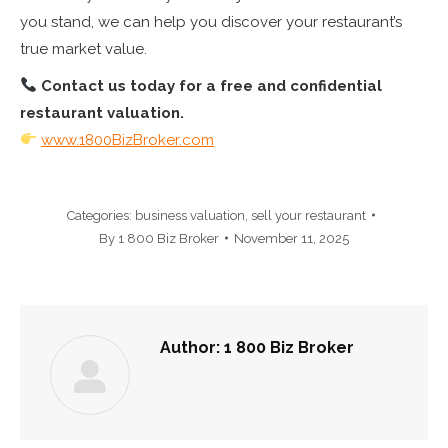
you stand, we can help you discover your restaurant’s
true market value.
Contact us today for a free and confidential
restaurant valuation.
www.1800BizBroker.com
Categories:
business valuation
,
sell your restaurant
By
1 800 Biz Broker
November 11, 2025
Author:
1 800 Biz Broker