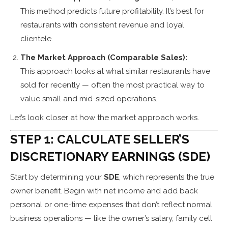
This method predicts future profitability. It’s best for
restaurants with consistent revenue and loyal
clientele.
The Market Approach (Comparable Sales):
This approach looks at what similar restaurants have
sold for recently — often the most practical way to
value small and mid-sized operations.
Let’s look closer at how the market approach works.
STEP 1: CALCULATE
SELLER’S
DISCRETIONARY EARNINGS
(SDE)
Start by determining your
SDE
, which represents the true
owner benefit. Begin with net income and add back
personal or one-time expenses that don’t reflect normal
business operations — like the owner’s salary, family cell