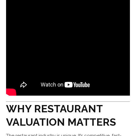
WHY RESTAURANT
VALUATION MATTERS
The restaurant industry is unique. It’s competitive, fast-