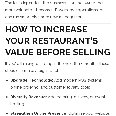
The less dependent the business is on the owner, the
more valuable it becomes. Buyers love operations that
can run smoothly under new management.
HOW TO INCREASE
YOUR RESTAURANT’S
VALUE BEFORE SELLING
If you’re thinking of selling in the next 6–18 months, these
steps can make a big impact:
Upgrade Technology:
Add modern POS systems,
online ordering, and customer loyalty tools.
Diversify Revenue:
Add catering, delivery, or event
hosting.
Strengthen Online Presence:
Optimize your website,