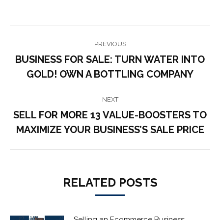
POST
PREVIOUS
NAVIGATION
BUSINESS FOR SALE: TURN WATER INTO
Previous
GOLD! OWN A BOTTLING COMPANY
post:
NEXT
SELL FOR MORE 13 VALUE-BOOSTERS TO
Next
MAXIMIZE YOUR BUSINESS’S SALE PRICE
post:
RELATED POSTS
Selling an Ecommerce Business: