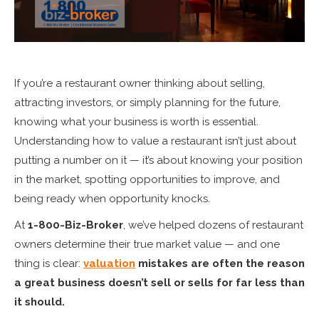
If you’re a restaurant owner thinking about selling,
attracting investors, or simply planning for the future,
knowing what your business is worth is essential.
Understanding how to value a restaurant isn’t just about
putting a number on it — it’s about knowing your position
in the market, spotting opportunities to improve, and
being ready when opportunity knocks.
At
1-800-Biz-Broker
, we’ve helped dozens of restaurant
owners determine their true market value — and one
thing is clear:
valuation
mistakes are often the reason
a great business doesn’t sell or sells for far less than
it should.