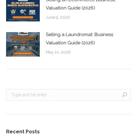
Valuation Guide (2026)
June 9, 2026
Selling a Laundromat: Business
Valuation Guide (2026)
May 10, 2026
Search:
Recent Posts