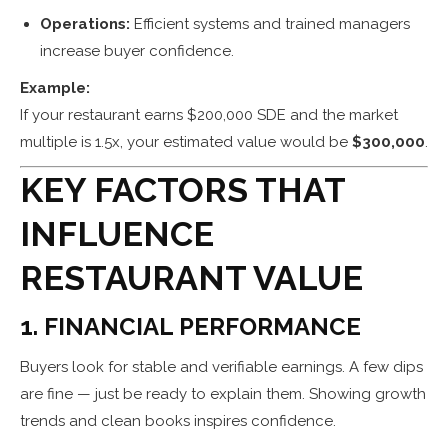
Operations:
Efficient systems and trained managers
increase buyer confidence.
Example:
If your restaurant earns $200,000 SDE and the market
multiple is 1.5x, your estimated value would be
$300,000
.
KEY FACTORS THAT
INFLUENCE
RESTAURANT VALUE
1. FINANCIAL PERFORMANCE
Buyers look for stable and verifiable earnings. A few dips
are fine — just be ready to explain them. Showing growth
trends and clean books inspires confidence.