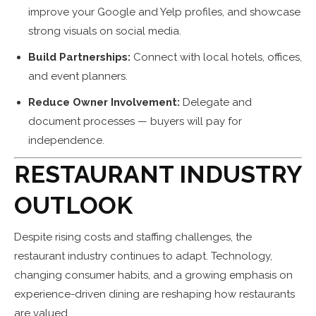
improve your Google and Yelp profiles, and showcase
strong visuals on social media.
Build Partnerships:
Connect with local hotels, offices,
and event planners.
Reduce Owner Involvement:
Delegate and
document processes — buyers will pay for
independence.
RESTAURANT INDUSTRY
OUTLOOK
Despite rising costs and staffing challenges, the
restaurant industry continues to adapt. Technology,
changing consumer habits, and a growing emphasis on
experience-driven dining are reshaping how restaurants
are valued.