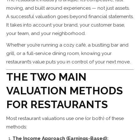
moving, and built around experiences — not just assets.
A successful valuation goes beyond financial statements.
It takes into account your brand, your customer base,
your team, and your neighborhood.
Whether you’re running a cozy café, a bustling bar and
grill, or a full-service dining room, knowing your
restaurant’s value puts you in control of your next move.
THE TWO MAIN
VALUATION METHODS
FOR RESTAURANTS
Most restaurant valuations use one (or both) of these
methods:
The Income Approach (Earnings-Based):