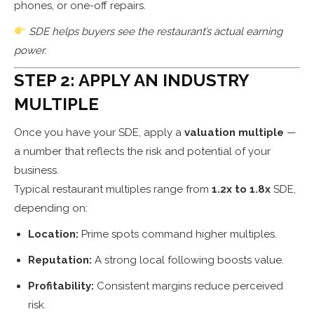
phones, or one-off repairs.
SDE helps buyers see the restaurant’s actual earning
power.
STEP 2: APPLY AN INDUSTRY
MULTIPLE
Once you have your SDE, apply a
valuation multiple
—
a number that reflects the risk and potential of your
business.
Typical restaurant multiples range from
1.2x to 1.8x
SDE,
depending on:
Location:
Prime spots command higher multiples.
Reputation:
A strong local following boosts value.
Profitability:
Consistent margins reduce perceived
risk.