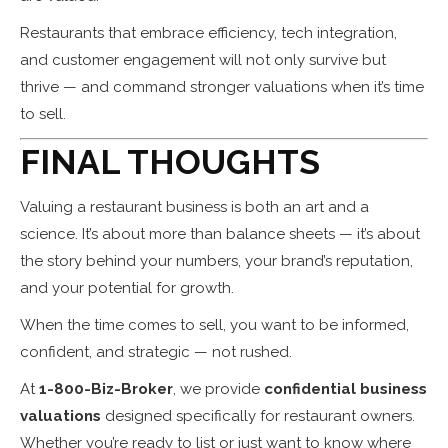
Restaurants that embrace efficiency, tech integration,
and customer engagement will not only survive but
thrive — and command stronger valuations when it’s time
to sell.
FINAL THOUGHTS
Valuing a restaurant business is both an art and a
science. It’s about more than balance sheets — it’s about
the story behind your numbers, your brand’s reputation,
and your potential for growth.
When the time comes to sell, you want to be informed,
confident, and strategic — not rushed.
At
1-800-Biz-Broker
, we provide
confidential business
valuations
designed specifically for restaurant owners.
Whether you’re ready to list or just want to know where