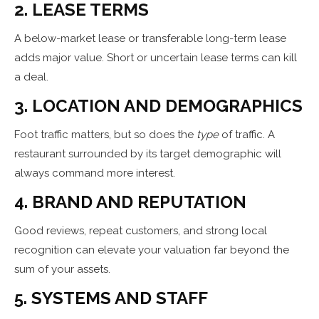
2. LEASE TERMS
A below-market lease or transferable long-term lease
adds major value. Short or uncertain lease terms can kill
a deal.
3. LOCATION AND DEMOGRAPHICS
Foot traffic matters, but so does the
type
of traffic. A
restaurant surrounded by its target demographic will
always command more interest.
4. BRAND AND REPUTATION
Good reviews, repeat customers, and strong local
recognition can elevate your valuation far beyond the
sum of your assets.
5. SYSTEMS AND STAFF