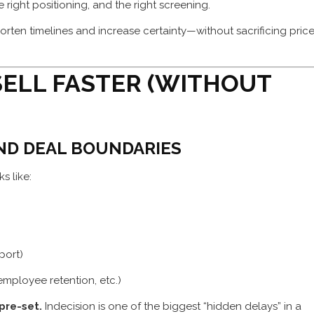
right positioning, and the right screening.
orten timelines and increase certainty—without sacrificing pric
SELL FASTER (WITHOUT
AND DEAL BOUNDARIES
s like:
pport)
 employee retention, etc.)
pre-set.
Indecision is one of the biggest “hidden delays” in a