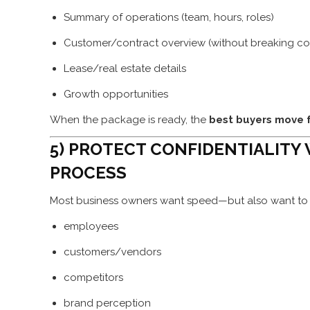
Summary of operations (team, hours, roles)
Customer/contract overview (without breaking conf
Lease/real estate details
Growth opportunities
When the package is ready, the
best buyers move 
5) PROTECT CONFIDENTIALITY
PROCESS
Most business owners want speed—but also want to 
employees
customers/vendors
competitors
brand perception