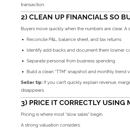
transaction.
2) CLEAN UP FINANCIALS SO B
Buyers move quickly when the numbers are clear. A 
Reconcile P&L, balance sheet, and tax returns
Identify add-backs and document them (owner co
Separate personal from business spending
Build a clean “TTM” snapshot and monthly trend 
Seller tip:
If you can’t quickly explain revenue, mar
disappears.
3) PRICE IT CORRECTLY USING
Pricing is where most “slow sales” begin.
A strong valuation considers: