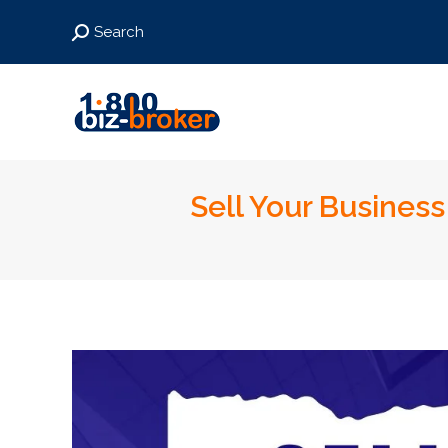
Search:
Search
Sell Your Business 