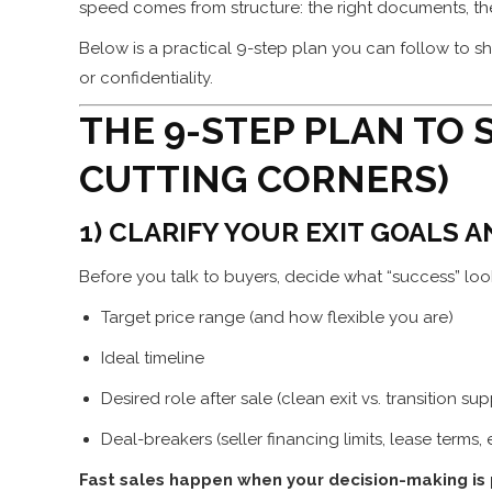
speed comes from structure: the right documents, the 
Below is a practical 9-step plan you can follow to sh
or confidentiality.
THE 9-STEP PLAN TO 
CUTTING CORNERS)
1) CLARIFY YOUR EXIT GOALS 
Before you talk to buyers, decide what “success” look
Target price range (and how flexible you are)
Ideal timeline
Desired role after sale (clean exit vs. transition su
Deal-breakers (seller financing limits, lease terms,
Fast sales happen when your decision-making is 