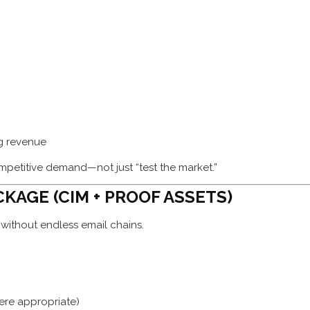
ng revenue
ompetitive demand—not just “test the market.”
CKAGE (CIM + PROOF ASSETS)
ithout endless email chains.
ere appropriate)