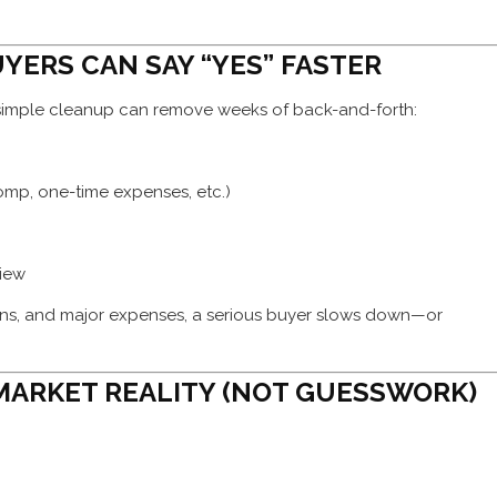
UYERS CAN SAY “YES” FASTER
simple cleanup can remove weeks of back-and-forth:
mp, one-time expenses, etc.)
view
gins, and major expenses, a serious buyer slows down—or
 MARKET REALITY (NOT GUESSWORK)