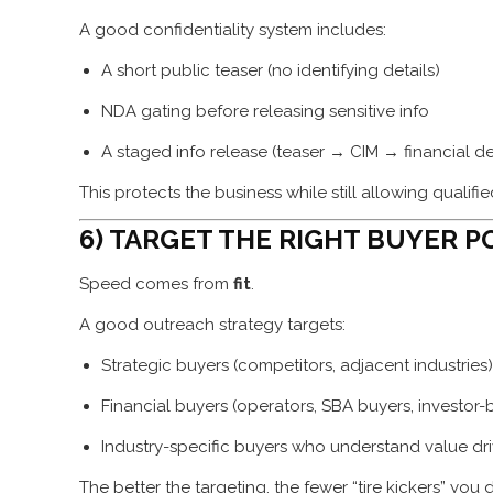
A good confidentiality system includes:
A short public teaser (no identifying details)
NDA gating before releasing sensitive info
A staged info release (teaser → CIM → financial d
This protects the business while still allowing qualif
6) TARGET THE RIGHT BUYER PO
Speed comes from
fit
.
A good outreach strategy targets:
Strategic buyers (competitors, adjacent industries)
Financial buyers (operators, SBA buyers, investor
Industry-specific buyers who understand value dri
The better the targeting, the fewer “tire kickers” you 