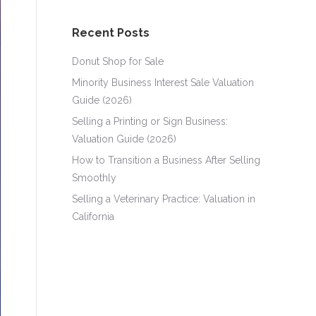
Recent Posts
Donut Shop for Sale
Minority Business Interest Sale Valuation
Guide (2026)
Selling a Printing or Sign Business:
Valuation Guide (2026)
How to Transition a Business After Selling
Smoothly
Selling a Veterinary Practice: Valuation in
California