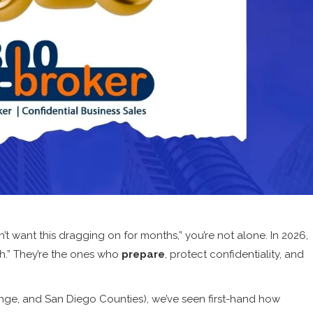
on’t want this dragging on for months,” you’re not alone. In 2026,
sh.” They’re the ones who
prepare
, protect confidentiality, and
ange, and San Diego Counties), we’ve seen first-hand how