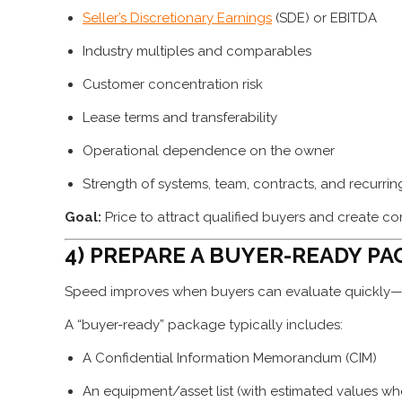
Seller’s Discretionary Earnings
(SDE) or EBITDA
Industry multiples and comparables
Customer concentration risk
Lease terms and transferability
Operational dependence on the owner
Strength of systems, team, contracts, and recurri
Goal:
Price to attract qualified buyers and create c
4) PREPARE A BUYER-READY PA
Speed improves when buyers can evaluate quickly—w
A “buyer-ready” package typically includes:
A Confidential Information Memorandum (CIM)
An equipment/asset list (with estimated values wh