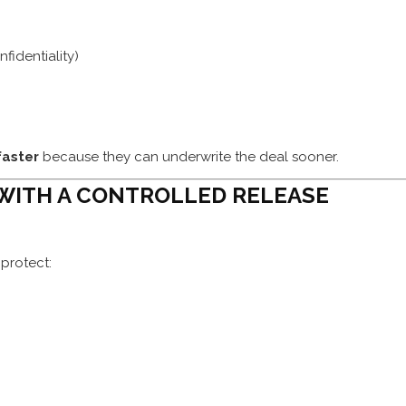
identiality)
faster
because they can underwrite the deal sooner.
 WITH A CONTROLLED RELEASE
protect: