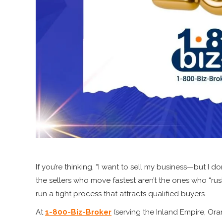
If you’re thinking, “I want to sell my business—but I d
the sellers who move fastest aren’t the ones who “ru
run a tight process that attracts qualified buyers.
At
1-800-Biz-Broker
(serving the Inland Empire, Or