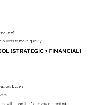
eep dive)
ied buyers to move quickly.
OL (STRATEGIC + FINANCIAL)
-backed buyers)
vers
deal with—and the faster you get real offers.