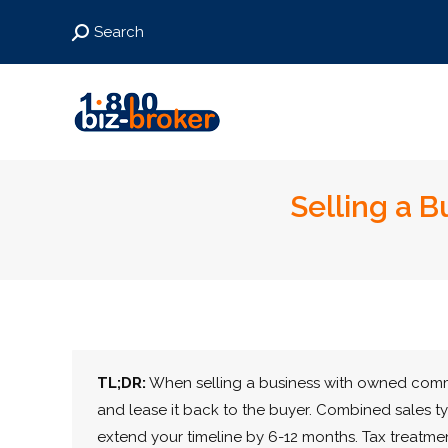
Search:
Search
Selling a 
TL;DR:
When selling a business with owned comme
and lease it back to the buyer. Combined sales t
extend your timeline by 6-12 months. Tax treatmen