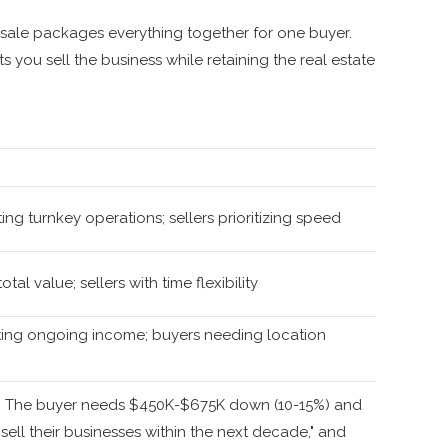
sale packages everything together for one buyer.
 you sell the business while retaining the real estate
ng turnkey operations; sellers prioritizing speed
tal value; sellers with time flexibility
ting ongoing income; buyers needing location
ge. The buyer needs $450K-$675K down (10-15%) and
 sell their businesses within the next decade," and