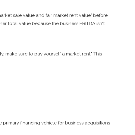
arket sale value and fair market rent value" before
her total value because the business EBITDA isn't
, make sure to pay yourself a market rent." This
 primary financing vehicle for business acquisitions