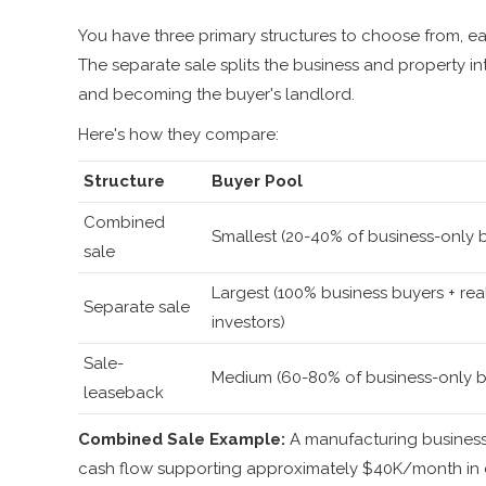
You have three primary structures to choose from, e
The separate sale splits the business and property in
and becoming the buyer's landlord.
Here's how they compare:
Structure
Buyer Pool
Combined
Smallest (20-40% of business-only 
sale
Largest (100% business buyers + rea
Separate sale
investors)
Sale-
Medium (60-80% of business-only b
leaseback
Combined Sale Example:
A manufacturing business
cash flow supporting approximately $40K/month in d