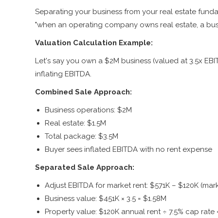
Separating your business from your real estate fund
"when an operating company owns real estate, a busi
Valuation Calculation Example:
Let's say you own a $2M business (valued at 3.5x EBI
inflating EBITDA.
Combined Sale Approach:
Business operations: $2M
Real estate: $1.5M
Total package: $3.5M
Buyer sees inflated EBITDA with no rent expense
Separated Sale Approach:
Adjust EBITDA for market rent: $571K – $120K (mark
Business value: $451K × 3.5 = $1.58M
Property value: $120K annual rent ÷ 7.5% cap rate 