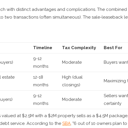
ach with distinct advantages and complications. The combined 
to two transactions (often simultaneous). The sale-leaseback lets
Timeline
Tax Complexity
Best For
9-12
buyers)
Moderate
Buyers wanti
months
l estate
12-18
High (dual
Maximizing to
months
closings)
9-12
Sellers wan
uyers)
Moderate
months
certainty
 valued at $2.5M with a $2M property sells as a $4.5M packa
ebt service. According to the
SBA
, "6 out of 10 owners plan to