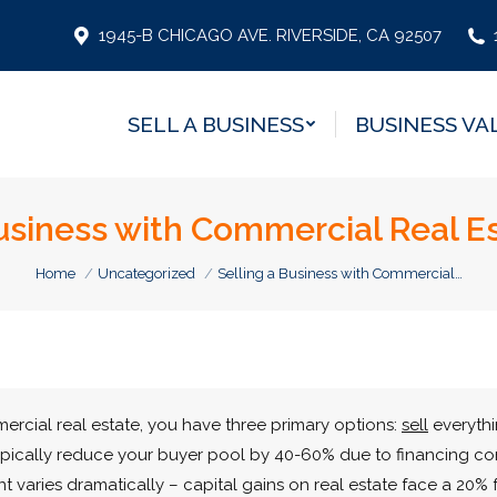
SELL A BUSINESS
BUSINESS VA
1945-B CHICAGO AVE. RIVERSIDE, CA 92507
SELL A BUSINESS
BUSINESS VA
Business with Commercial Real Es
You are here:
Home
Uncategorized
Selling a Business with Commercial…
rcial real estate, you have three primary options:
sell
everythin
ypically reduce your buyer pool by 40-60% due to financing con
t varies dramatically – capital gains on real estate face a 20% 