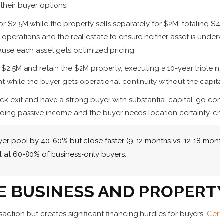
their buyer options.
or $2.5M while the property sells separately for $2M, totalin
operations and the real estate to ensure neither asset is underv
ause each asset gets optimized pricing.
r $2.5M and retain the $2M property, executing a 10-year triple 
t while the buyer gets operational continuity without the capit
quick exit and have a strong buyer with substantial capital, g
ngoing passive income and the buyer needs location certainty, 
 pool by 40-60% but close faster (9-12 months vs. 12-18 month
 at 60-80% of business-only buyers.
E BUSINESS AND PROPERT
saction but creates significant financing hurdles for buyers.
Cer