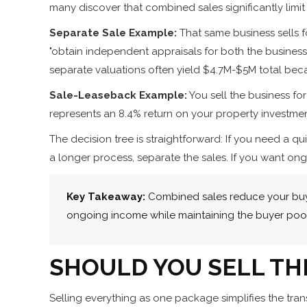
many discover that combined sales significantly limit 
Separate Sale Example:
That same business sells f
"obtain independent appraisals for both the business 
separate valuations often yield $4.7M-$5M total bec
Sale-Leaseback Example:
You sell the business fo
represents an 8.4% return on your property investmen
The decision tree is straightforward: If you need a 
a longer process, separate the sales. If you want o
Key Takeaway:
Combined sales reduce your buyer
ongoing income while maintaining the buyer pool
SHOULD YOU SELL TH
Selling everything as one package simplifies the tran