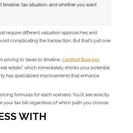
 timeline, tax situation, and whether you want
hat require different valuation approaches and
avoid complicating the transaction. But that's just one
 pricing to taxes to timeline.
Certified Business
real estate," which immediately shrinks your potential
erty has specialized improvements that enhance
pricing formulas for each scenario. You'll see exactly
 your tax bill regardless of which path you choose.
ESS WITH