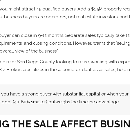
you might attract 45 qualified buyers. Add a $1.5M property req
t business buyers are operators, not real estate investors, and 
buyer can close in 9-12 months. Separate sales typically take
equirements, and closing conditions. However, warns that "sellin
verall view of the business."
 Empire or San Diego County looking to retire, working with ex
Biz-Broker specializes in these complex dual-asset sales, helpi
you have a strong buyer with substantial capital or when your
r pool (40-60% smaller) outweighs the timeline advantage.
G THE SALE AFFECT BUSIN