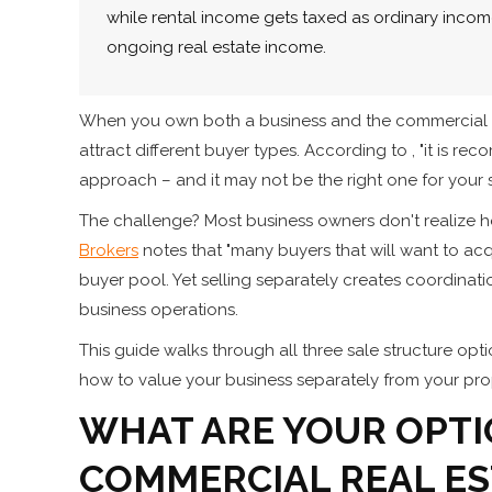
while rental income gets taxed as ordinary income
ongoing real estate income.
When you own both a business and the commercial prop
attract different buyer types. According to , "it is re
approach – and it may not be the right one for your s
The challenge? Most business owners don't realize how
Brokers
notes that "many buyers that will want to acqu
buyer pool. Yet selling separately creates coordin
business operations.
This guide walks through all three sale structure opti
how to value your business separately from your pro
WHAT ARE YOUR OPTI
COMMERCIAL REAL ES