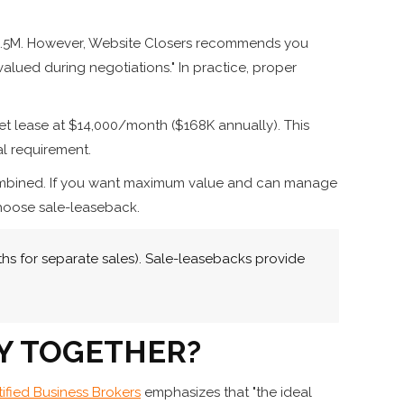
g $4.5M. However, Website Closers recommends you
alued during negotiations." In practice, proper
net lease at $14,000/month ($168K annually). This
al requirement.
o combined. If you want maximum value and can manage
choose sale-leaseback.
s for separate sales). Sale-leasebacks provide
Y TOGETHER?
tified Business Brokers
emphasizes that "the ideal