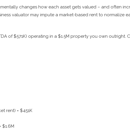
amentally changes how each asset gets valued – and often incr
ness valuator may impute a market-based rent to normalize ea
TDA of $571K) operating in a $1.5M property you own outright. 
et rent) = $451K
= $1.6M