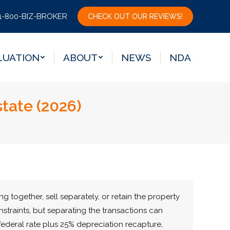
LUATION
ABOUT
NEWS
NDA
1-800-BIZ-BROKER
CHECK OUT OUR REVIEWS!
LUATION
ABOUT
NEWS
NDA
tate (2026)
g together, sell separately, or retain the property
straints, but separating the transactions can
federal rate plus 25% depreciation recapture,