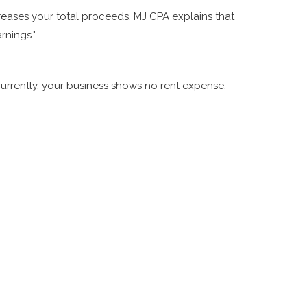
eases your total proceeds. MJ CPA explains that
rnings."
Currently, your business shows no rent expense,