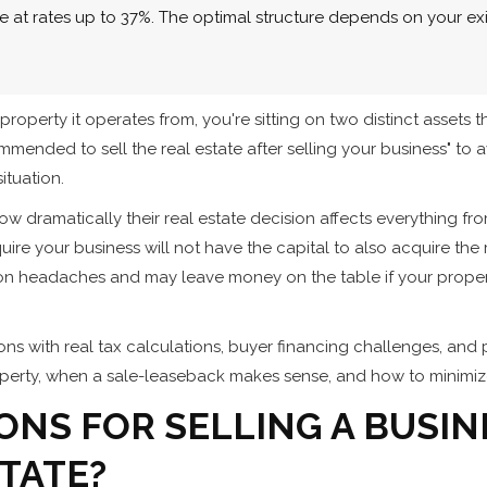
 at rates up to 37%. The optimal structure depends on your exit
erty it operates from, you're sitting on two distinct assets t
commended to sell the real estate after selling your business" to 
ituation.
 dramatically their real estate decision affects everything from
ire your business will not have the capital to also acquire the 
ation headaches and may leave money on the table if your prop
ons with real tax calculations, buyer financing challenges, and 
perty, when a sale-leaseback makes sense, and how to minimize
ONS FOR SELLING A BUSIN
TATE?