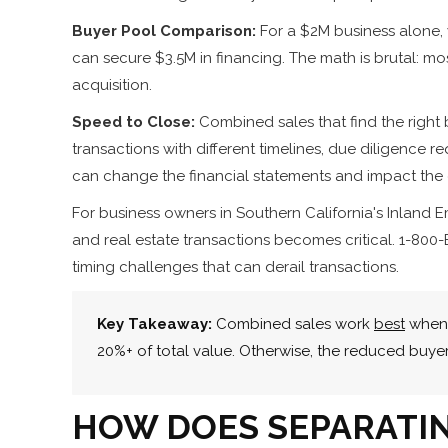
Buyer Pool Comparison:
For a $2M business alone, 
can secure $3.5M in financing. The math is brutal: mos
acquisition.
Speed to Close:
Combined sales that find the right 
transactions with different timelines, due diligence r
can change the financial statements and impact the o
For business owners in Southern California's Inland
and real estate transactions becomes critical. 1-800-
timing challenges that can derail transactions.
Key Takeaway:
Combined sales work
best
when 
20%+ of total value. Otherwise, the reduced buye
HOW DOES SEPARATIN