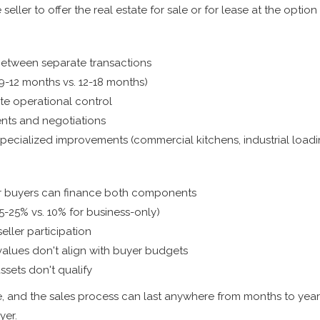
seller to offer the real estate for sale or for lease at the option 
between separate transactions
9-12 months vs. 12-18 months)
te operational control
nts and negotiations
ecialized improvements (commercial kitchens, industrial loadi
 buyers can finance both components
15-25% vs. 10% for business-only)
eller participation
alues don't align with buyer budgets
ssets don't qualify
e, and the sales process can last anywhere from months to years
yer.