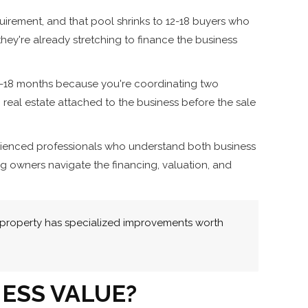
uirement, and that pool shrinks to 12-18 buyers who
they're already stretching to finance the business
 12-18 months because you're coordinating two
g real estate attached to the business before the sale
perienced professionals who understand both business
ng owners navigate the financing, valuation, and
 property has specialized improvements worth
ESS VALUE?