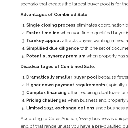
scenario that creates the largest buyer pool is for the 
Advantages of Combined Sale:
Single closing process
eliminates coordination 
Faster timeline
when you find a qualified buyer (
Turnkey appeal
attracts buyers wanting immedia
Simplified due diligence
with one set of docume
Potential synergy premium
when property has sp
Disadvantages of Combined Sale:
Dramatically smaller buyer pool
because fewer
Higher down payment requirements
(typically 
Complex financing
often requiring dual loans or s
Pricing challenges
when business and property v
Limited 1031 exchange options
since business a
According to Cates Auction, "every business is uniqu
end of that range unless you have a pre-qualified bu