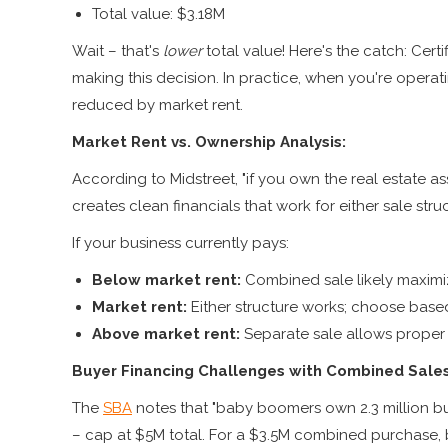
Total value: $3.18M
Wait – that's
lower
total value! Here's the catch: Cert
making this decision. In practice, when you're opera
reduced by market rent.
Market Rent vs. Ownership Analysis:
According to Midstreet, "if you own the real estate a
creates clean financials that work for either sale stru
If your business currently pays:
Below market rent:
Combined sale likely maximi
Market rent:
Either structure works; choose bas
Above market rent:
Separate sale allows proper 
Buyer Financing Challenges with Combined Sales
The
SBA
notes that "baby boomers own 2.3 million bus
– cap at $5M total. For a $3.5M combined purchase,