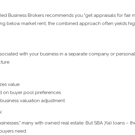
ified Business Brokers recommends you "get appraisals for fair m
ting below market rent, the combined approach often yields hig
ssociated with your business in a separate company or personally
cture.
zes value
ed on buyer pool preferences
business valuation adjustment
:
inesses," many with owned real estate. But SBA 7(a) loans – the
 buyers need: