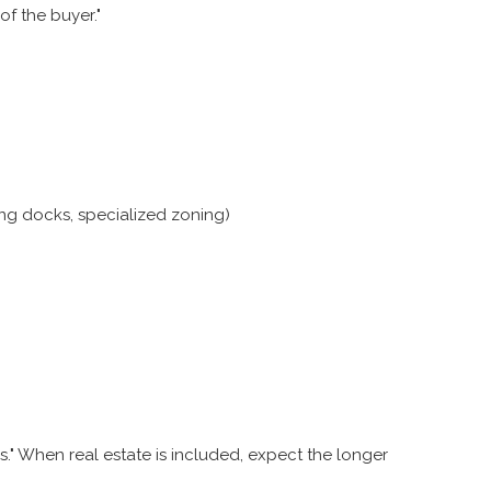
of the buyer."
ng docks, specialized zoning)
." When real estate is included, expect the longer