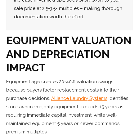
sale price at 2.5-3.5× multiples – making thorough
documentation worth the effort.
EQUIPMENT VALUATION
AND DEPRECIATION
IMPACT
Equipment age creates 20-40% valuation swings
because buyers factor replacement costs into their
purchase decisions.
Alliance Laundry Systems
identifies
stores where majority equipment exceeds 15 years as
requiring immediate capital investment, while well-
maintained equipment 5 years or newer commands
premium multiples.