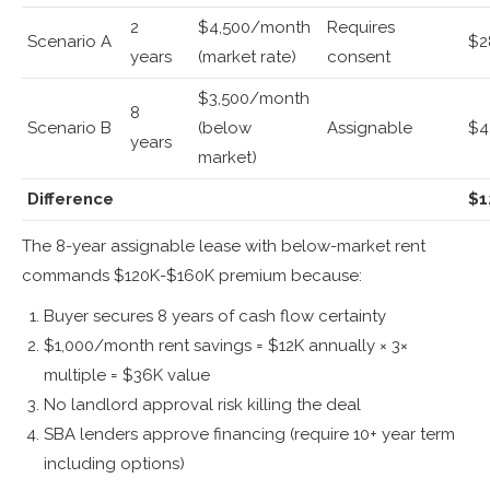
2
$4,500/month
Requires
Scenario A
$2
years
(market rate)
consent
$3,500/month
8
Scenario B
(below
Assignable
$4
years
market)
Difference
$1
The 8-year assignable lease with below-market rent
commands $120K-$160K premium because:
Buyer secures 8 years of cash flow certainty
$1,000/month rent savings = $12K annually × 3×
multiple = $36K value
No landlord approval risk killing the deal
SBA lenders approve financing (require 10+ year term
including options)