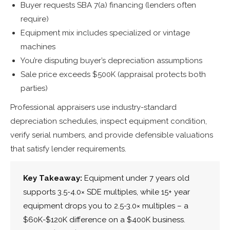
Buyer requests SBA 7(a) financing (lenders often
require)
Equipment mix includes specialized or vintage
machines
You’re disputing buyer’s depreciation assumptions
Sale price exceeds $500K (appraisal protects both
parties)
Professional appraisers use industry-standard
depreciation schedules, inspect equipment condition,
verify serial numbers, and provide defensible valuations
that satisfy lender requirements.
Key Takeaway:
Equipment under 7 years old
supports 3.5-4.0× SDE multiples, while 15+ year
equipment drops you to 2.5-3.0× multiples – a
$60K-$120K difference on a $400K business.