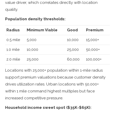
value driver, which correlates directly with location
quality.
Population density thresholds:
Radius
Minimum Viable
Good
Premium
0.5 mile
5,000
10,000
15,000+
1.0 mile
10,000
25,000
50,000+
2.0 mile
25,000
60,000
100,000+
Locations with 25,000+ population within 1-mile radius
support premium valuations because customer density
drives utilization rates. Urban locations with 50,000+
within 1 mile command highest multiples but face
increased competitive pressure.
Household income sweet spot ($35K-$65K):