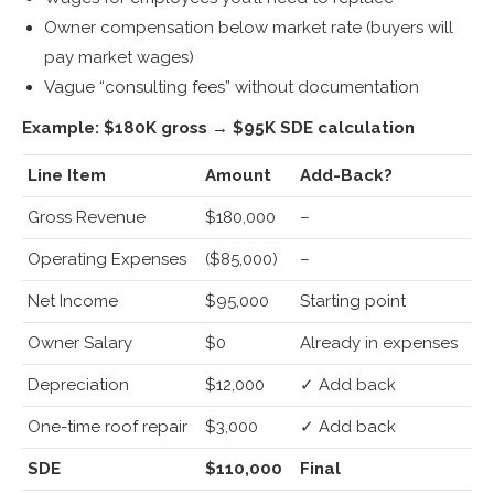
Owner compensation below market rate (buyers will
pay market wages)
Vague “consulting fees” without documentation
Example: $180K gross → $95K SDE calculation
Line Item
Amount
Add-Back?
Gross Revenue
$180,000
–
Operating Expenses
($85,000)
–
Net Income
$95,000
Starting point
Owner Salary
$0
Already in expenses
Depreciation
$12,000
✓ Add back
One-time roof repair
$3,000
✓ Add back
SDE
$110,000
Final