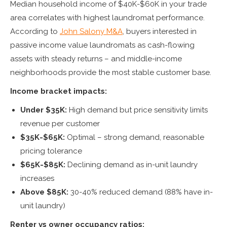
Median household income of $40K-$60K in your trade
area correlates with highest laundromat performance.
According to
John Salony M&A
, buyers interested in
passive income value laundromats as cash-flowing
assets with steady returns – and middle-income
neighborhoods provide the most stable customer base.
Income bracket impacts:
Under $35K:
High demand but price sensitivity limits
revenue per customer
$35K-$65K:
Optimal – strong demand, reasonable
pricing tolerance
$65K-$85K:
Declining demand as in-unit laundry
increases
Above $85K:
30-40% reduced demand (88% have in-
unit laundry)
Renter vs owner occupancy ratios: