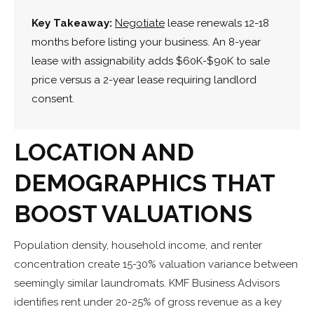
Key Takeaway:
Negotiate
lease renewals 12-18
months before listing your business. An 8-year
lease with assignability adds $60K-$90K to sale
price versus a 2-year lease requiring landlord
consent.
LOCATION AND
DEMOGRAPHICS THAT
BOOST VALUATIONS
Population density, household income, and renter
concentration create 15-30% valuation variance between
seemingly similar laundromats. KMF Business Advisors
identifies rent under 20-25% of gross revenue as a key