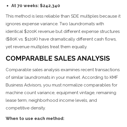
At 70 weeks: $242,340
This method is less reliable than SDE multiples because it
ignores expense variance. Two laundromats with
identical $200K revenue but different expense structures
($80K vs. $120K) have dramatically different cash flows,
yet revenue multiples treat them equally.
COMPARABLE SALES ANALYSIS
Comparable sales analysis examines recent transactions
of similar laundromats in your market. According to KMF
Business Advisors, you must normalize comparables for
machine count variance, equipment vintage, remaining
lease term, neighborhood income levels, and
competitive density.
When to use each method: