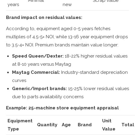
Minimal
Scrap value
years
new
Brand impact on residual values:
According to, equipment aged 0-5 years fetches
multiples of 4.5-5× NOI, while 13-16 year equipment drops
to 3.5-4× NOI. Premium brands maintain value longer:
Speed Queen/Dexter:
18-22% higher residual values
at 8-10 years versus Maytag
Maytag Commercial:
Industry-standard depreciation
curves
Generic/Import brands:
15-25% lower residual values
due to parts availability concerns
Example: 25-machine store equipment appraisal
Equipment
Unit
Quantity
Age
Brand
Total
Type
Value