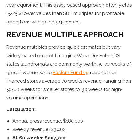
year equipment. This asset-based approach often yields
15-25% lower values than SDE multiples for profitable
operations with aging equipment.
REVENUE MULTIPLE APPROACH
Revenue multiples provide quick estimates but vary
widely based on profit margins. Wash Dry Fold POS
states laundromats are commonly worth 50-70 weeks of
gross revenue, while
Eastern Funding
reports their
financed stores average 70 weeks revenue, ranging from
50-60 weeks for smaller stores to 90 weeks for high-
volume operations.
Calculation:
Annual gross revenue: $180,000
Weekly revenue: $3,462
At 60 weeks: $207,720