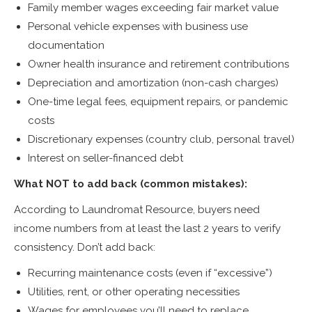
Family member wages exceeding fair market value
Personal vehicle expenses with business use
documentation
Owner health insurance and retirement contributions
Depreciation and amortization (non-cash charges)
One-time legal fees, equipment repairs, or pandemic
costs
Discretionary expenses (country club, personal travel)
Interest on seller-financed debt
What NOT to add back (common mistakes):
According to Laundromat Resource, buyers need
income numbers from at least the last 2 years to verify
consistency. Don’t add back:
Recurring maintenance costs (even if “excessive”)
Utilities, rent, or other operating necessities
Wages for employees you’ll need to replace