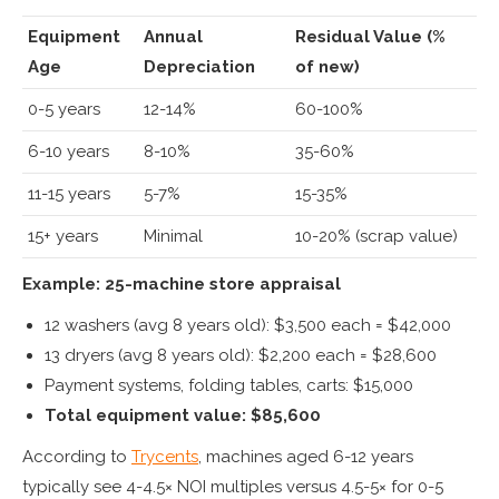
Equipment
Annual
Residual Value (%
Age
Depreciation
of new)
0-5 years
12-14%
60-100%
6-10 years
8-10%
35-60%
11-15 years
5-7%
15-35%
15+ years
Minimal
10-20% (scrap value)
Example: 25-machine store appraisal
12 washers (avg 8 years old): $3,500 each = $42,000
13 dryers (avg 8 years old): $2,200 each = $28,600
Payment systems, folding tables, carts: $15,000
Total equipment value: $85,600
According to
Trycents
, machines aged 6-12 years
typically see 4-4.5× NOI multiples versus 4.5-5× for 0-5