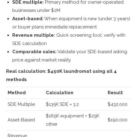
SDE multiple:
Primary method for owner-operated
businesses under $2M
Asset-based:
When equipment is new (under 3 years)
or buyer plans immediate replacement
Revenue multiple:
Quick screening tool; verify with
SDE calculation
Comparable sales:
Validate your SDE-based asking
price against market reality
Real calculation: $450K laundromat using all 4
methods
Method
Calculation
Result
SDE Multiple
$135K SDE × 3.2
$432,000
$165K equipment + $25K
Asset-Based
$190,000
other
Revenue