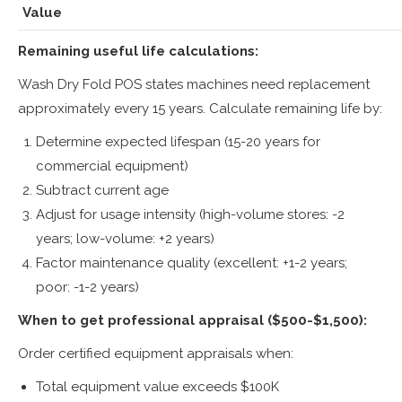
Value
Remaining useful life calculations:
Wash Dry Fold POS states machines need replacement
approximately every 15 years. Calculate remaining life by:
Determine expected lifespan (15-20 years for
commercial equipment)
Subtract current age
Adjust for usage intensity (high-volume stores: -2
years; low-volume: +2 years)
Factor maintenance quality (excellent: +1-2 years;
poor: -1-2 years)
When to get professional appraisal ($500-$1,500):
Order certified equipment appraisals when:
Total equipment value exceeds $100K