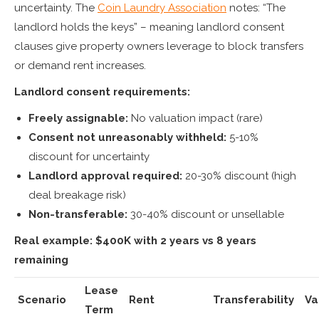
uncertainty. The
Coin Laundry Association
notes: “The
landlord holds the keys” – meaning landlord consent
clauses give property owners leverage to block transfers
or demand rent increases.
Landlord consent requirements:
Freely assignable:
No valuation impact (rare)
Consent not unreasonably withheld:
5-10%
discount for uncertainty
Landlord approval required:
20-30% discount (high
deal breakage risk)
Non-transferable:
30-40% discount or unsellable
Real example: $400K with 2 years vs 8 years
remaining
Lease
Scenario
Rent
Transferability
Va
Term