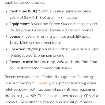
each factor contributes:
Cash flow (SDE):
$110K annually generates base
value of $275K-$385K at 2.5-3.5× multiple
Equipment:
8-year-old Speed Queen machines add
10-15% premium versus 15-year-old generic brands
Lease:
9 years remaining with assignability adds
$40K-$60K versus 2-year lease
Location:
28,000 population within 1-mile radius, 65%
renters supports premium pricing
Revenue mix:
80% coin-op, 20% wash-dry-fold from
50+ customers (no concentration risk)
Buyers evaluate these factors through their financing
lens. According to
Trycents
, equipment aged 0-5 years
fetches 4.5-5× NOI multiples, while 13-16 year equipment
drops to 3.5-4× NOI. The lease matters because SBA 7(a)
lenders – who finance 75% of laundromat purchases –