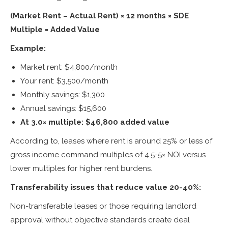
(Market Rent – Actual Rent) × 12 months × SDE
Multiple = Added Value
Example:
Market rent: $4,800/month
Your rent: $3,500/month
Monthly savings: $1,300
Annual savings: $15,600
At 3.0× multiple: $46,800 added value
According to, leases where rent is around 25% or less of
gross income command multiples of 4.5-5× NOI versus
lower multiples for higher rent burdens.
Transferability issues that reduce value 20-40%:
Non-transferable leases or those requiring landlord
approval without objective standards create deal