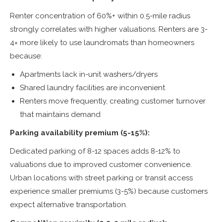
Renter concentration of 60%+ within 0.5-mile radius
strongly correlates with higher valuations. Renters are 3-
4× more likely to use laundromats than homeowners
because:
Apartments lack in-unit washers/dryers
Shared laundry facilities are inconvenient
Renters move frequently, creating customer turnover
that maintains demand
Parking availability premium (5-15%):
Dedicated parking of 8-12 spaces adds 8-12% to
valuations due to improved customer convenience.
Urban locations with street parking or transit access
experience smaller premiums (3-5%) because customers
expect alternative transportation.