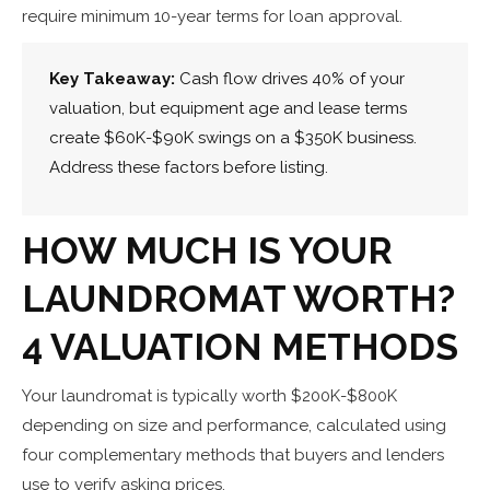
require minimum 10-year terms for loan approval.
Key Takeaway:
Cash flow drives 40% of your
valuation, but equipment age and lease terms
create $60K-$90K swings on a $350K business.
Address these factors before listing.
HOW MUCH IS YOUR
LAUNDROMAT WORTH?
4 VALUATION METHODS
Your laundromat is typically worth $200K-$800K
depending on size and performance, calculated using
four complementary methods that buyers and lenders
use to verify asking prices.