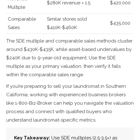
$280K revenue × 1.5
$420,000
Multiple
Comparable
Similar stores sold
$435,000
Sales
$410K-$460K
The SDE multiple and comparable sales methods cluster
around $430K-$435K, while asset-based undervalues by
$240K due to 9-year-old equipment. Use the SDE
multiple as your primary valuation, then verify it falls
within the comparable sales range.
If you’re preparing to sell your laundromat in Southern
California, working with experienced business brokers
like 1-800-Biz-Broker can help you navigate the valuation
process and connect with qualified buyers who
understand laundromat-specific metrics.
Key Takeaway:
Use SDE multiples (2.5-3.5×) as