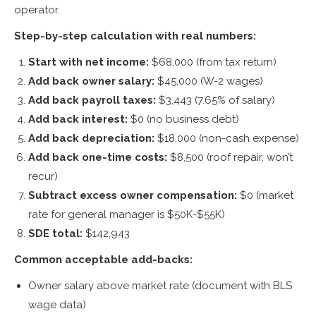
operator.
Step-by-step calculation with real numbers:
Start with net income:
$68,000 (from tax return)
Add back owner salary:
$45,000 (W-2 wages)
Add back payroll taxes:
$3,443 (7.65% of salary)
Add back interest:
$0 (no business debt)
Add back depreciation:
$18,000 (non-cash expense)
Add back one-time costs:
$8,500 (roof repair, won’t
recur)
Subtract excess owner compensation:
$0 (market
rate for general manager is $50K-$55K)
SDE total:
$142,943
Common acceptable add-backs:
Owner salary above market rate (document with BLS
wage data)