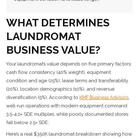
WHAT DETERMINES
LAUNDROMAT
BUSINESS VALUE
?
Your laundromat’s value depends on five primary factors:
cash flow consistency (40% weight), equipment
condition and age (25%), lease terms and transferability
(20%), location demographics (10%), and revenue
diversification (5%). According to
KMF Business Advisors
,
well-run operations with modern equipment command
3.5-4.0× SDE multiples, while poorly documented stores
fall below 2.5× SDE.
Here’s a real $350K laundromat breakdown showing how