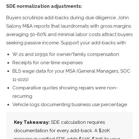
SDE normalization adjustments:
Buyers scrutinize add-backs during due diligence. John
Salony M&A reports that laundromats with gross margins
averaging 50-60% and minimal labor costs attract buyers
seeking passive income. Support your add-backs with:
W-2s and 1099s for owner/family compensation
Receipts for one-time expenses
BLS wage data for your MSA (General Managers, SOC
11-1021)
Comparative quotes showing repairs were non-
recurring
Vehicle logs documenting business use percentage
Key Takeaway:
SDE calculation requires
documentation for every add-back. A $20K
increase in verified SDE adds $50K-$70K to your