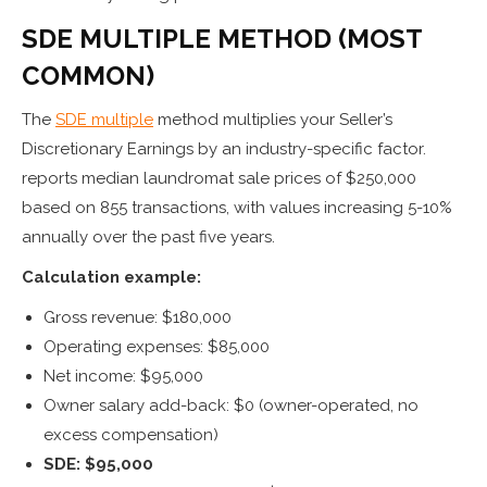
SDE MULTIPLE METHOD (MOST
COMMON)
The
SDE multiple
method multiplies your Seller’s
Discretionary Earnings by an industry-specific factor.
reports median laundromat sale prices of $250,000
based on 855 transactions, with values increasing 5-10%
annually over the past five years.
Calculation example:
Gross revenue: $180,000
Operating expenses: $85,000
Net income: $95,000
Owner salary add-back: $0 (owner-operated, no
excess compensation)
SDE: $95,000