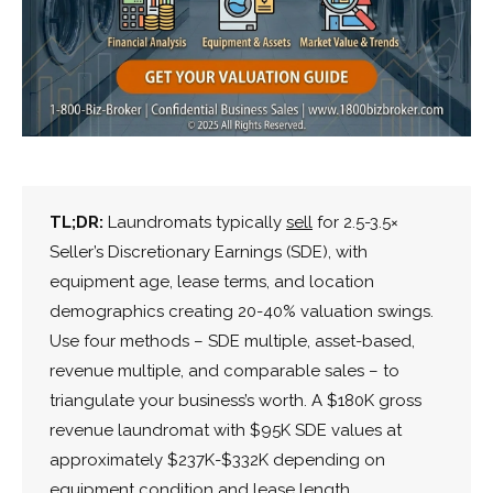
TL;DR:
Laundromats typically
sell
for 2.5-3.5×
Seller’s Discretionary Earnings (SDE), with
equipment age, lease terms, and location
demographics creating 20-40% valuation swings.
Use four methods – SDE multiple, asset-based,
revenue multiple, and comparable sales – to
triangulate your business’s worth. A $180K gross
revenue laundromat with $95K SDE values at
approximately $237K-$332K depending on
equipment condition and lease length.