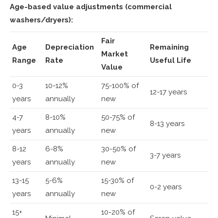
Age-based value adjustments (commercial
washers/dryers):
Fair
Age
Depreciation
Remaining
Market
Range
Rate
Useful Life
Value
0-3
10-12%
75-100% of
12-17 years
years
annually
new
4-7
8-10%
50-75% of
8-13 years
years
annually
new
8-12
6-8%
30-50% of
3-7 years
years
annually
new
13-15
5-6%
15-30% of
0-2 years
years
annually
new
15+
10-20% of