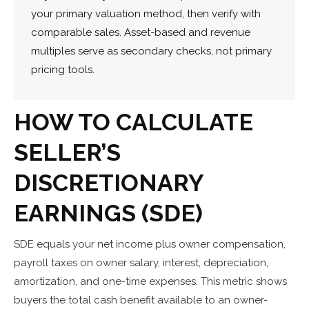
your primary valuation method, then verify with
comparable sales. Asset-based and revenue
multiples serve as secondary checks, not primary
pricing tools.
HOW TO CALCULATE
SELLER’S
DISCRETIONARY
EARNINGS (SDE)
SDE equals your net income plus owner compensation,
payroll taxes on owner salary, interest, depreciation,
amortization, and one-time expenses. This metric shows
buyers the total cash benefit available to an owner-