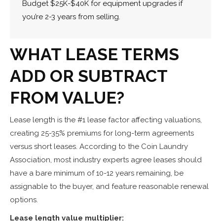
Budget $25K-$40K for equipment upgrades if
you’re 2-3 years from selling.
WHAT LEASE TERMS
ADD OR SUBTRACT
FROM VALUE?
Lease length is the #1 lease factor affecting valuations,
creating 25-35% premiums for long-term agreements
versus short leases. According to the Coin Laundry
Association, most industry experts agree leases should
have a bare minimum of 10-12 years remaining, be
assignable to the buyer, and feature reasonable renewal
options.
Lease length value multiplier: