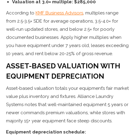
Valuation at 3.0× multiple: $285,000
According to
KMF Business Advisors
, multiples range
from 2.5-3.5× SDE for average operations, 3.5-4.0× for
well-run updated stores, and below 2.5× for poorly
documented businesses. Apply higher multiples when
you have equipment under 7 years old, leases exceeding
10 years, and rent below 20-25% of gross revenue.
ASSET-BASED VALUATION WITH
EQUIPMENT DEPRECIATION
Asset-based valuation totals your equipment’s fair market
value plus inventory and fixtures. Alliance Laundry
Systems notes that well-maintained equipment 5 years or
newer commands premium valuations, while stores with
majority 15+ year equipment face steep discounts.
Equipment depreciation schedule: