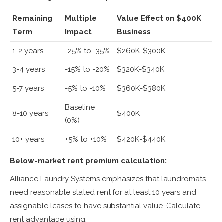
Remaining
Multiple
Value Effect on $400K
Term
Impact
Business
1-2 years
-25% to -35%
$260K-$300K
3-4 years
-15% to -20%
$320K-$340K
5-7 years
-5% to -10%
$360K-$380K
Baseline
8-10 years
$400K
(0%)
10+ years
+5% to +10%
$420K-$440K
Below-market rent premium calculation:
Alliance Laundry Systems emphasizes that laundromats
need reasonable stated rent for at least 10 years and
assignable leases to have substantial value. Calculate
rent advantage using: