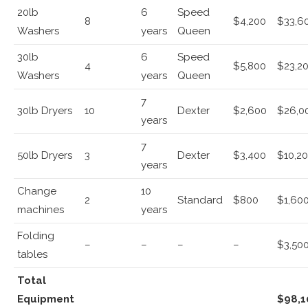
20lb
6
Speed
8
$4,200
$33,6
Washers
years
Queen
30lb
6
Speed
4
$5,800
$23,2
Washers
years
Queen
7
30lb Dryers
10
Dexter
$2,600
$26,0
years
7
50lb Dryers
3
Dexter
$3,400
$10,2
years
Change
10
2
Standard
$800
$1,60
machines
years
Folding
–
–
–
–
$3,50
tables
Total
Equipment
$98,1