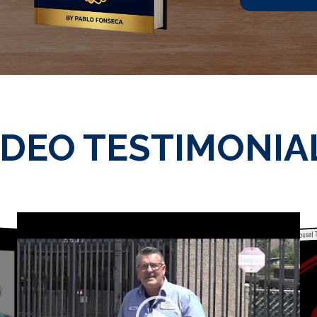
IDEO TESTIMONIA
WordPress 3D Carousel T