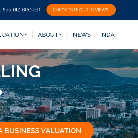
LUATION
ABOUT
NEWS
NDA
1-800-BIZ-BROKER
CHECK OUT OUR REVIEWS!
LUATION
ABOUT
NEWS
NDA
LLING
?
A BUSINESS VALUATION