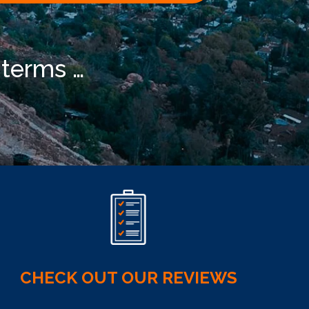
 terms …
CHECK OUT OUR REVIEWS