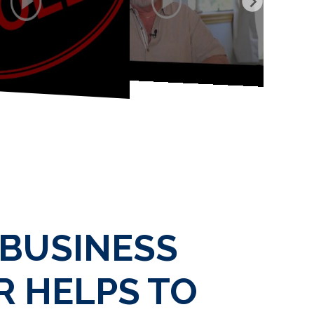
 BUSINESS
 HELPS TO