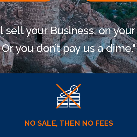
l sell your Business, on your
Or you don’t pay us a dime."
NO SALE, THEN NO FEES