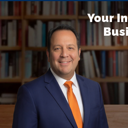
Your I
Busi