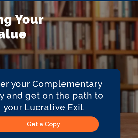
ng Your
Value
er your Complementary
y and get on the path to
your Lucrative Exit
Get a Copy