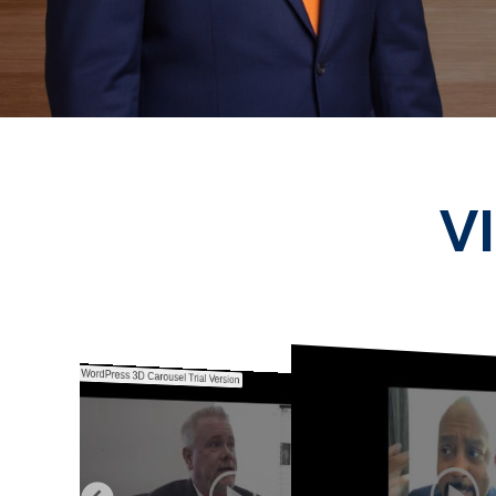
V
WordPress 3D Carousel Trial Version