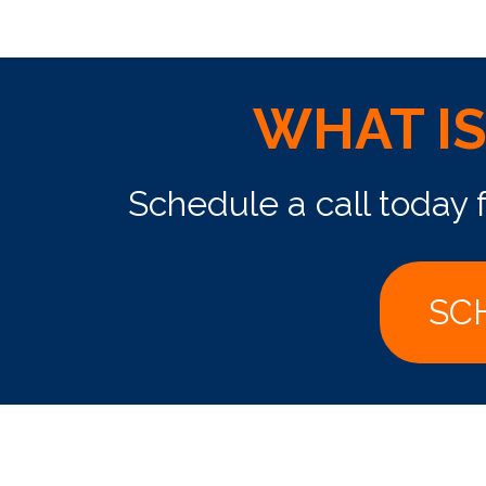
WHAT I
Schedule a call today 
SC