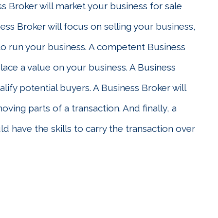
ss Broker will market your business for sale
ness Broker will focus on selling your business,
to run your business. A competent Business
place a value on your business. A Business
alify potential buyers. A Business Broker will
ving parts of a transaction. And finally, a
d have the skills to carry the transaction over