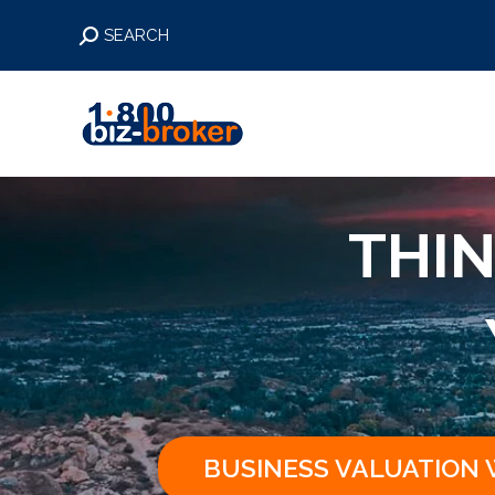
Search:
SEARCH
THIN
BUSINESS VALUATION