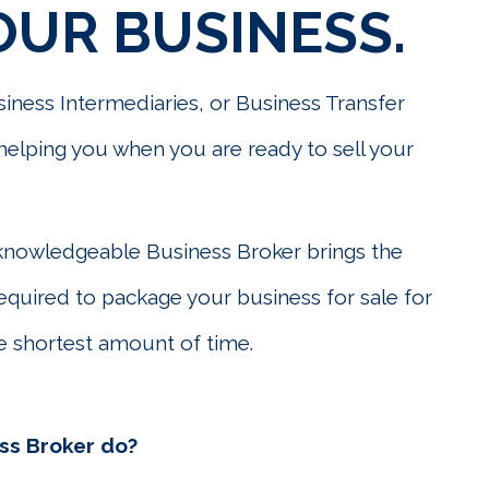
OUR BUSINESS.
iness Intermediaries, or Business Transfer
o helping you when you are ready to sell your
knowledgeable Business Broker brings the
required to package your business for sale for
 shortest amount of time.
ss Broker do?