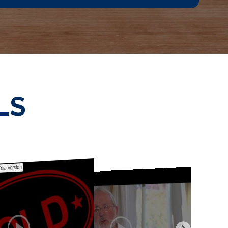
LS
rial Version