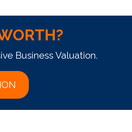
 WORTH?
ive Business Valuation.
ION