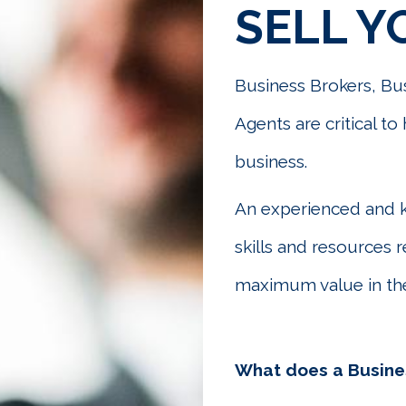
SELL Y
Business Brokers, Bus
Agents are critical t
business.
An experienced and 
skills and resources 
maximum value in the
What does a Busine