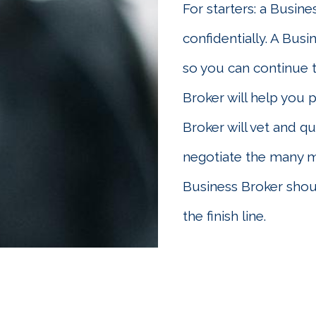
For starters: a Busine
confidentially. A Busi
so you can continue 
Broker will help you 
Broker will vet and qu
negotiate the many mo
Business Broker shoul
the finish line.