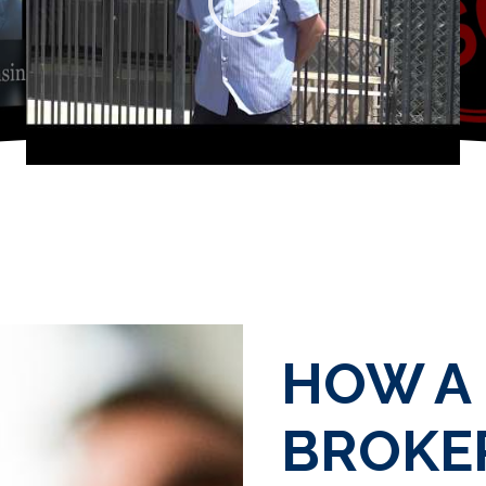
HOW A
BROKER