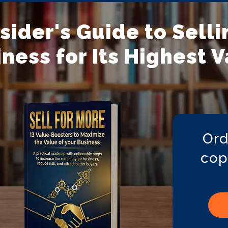
nsider's Guide to Selli
ness for Its Highest 
Ord
cop