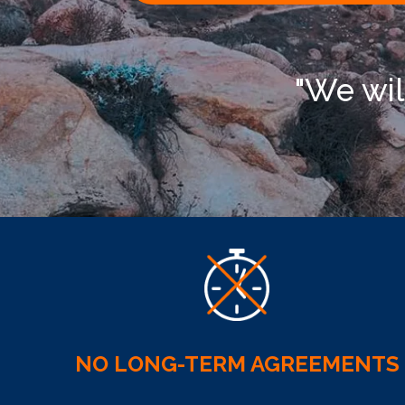
"We wil
NO LONG-TERM AGREEMENTS