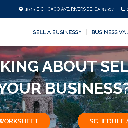
SELL A BUSINESS
BUSINESS VA
1945-B CHICAGO AVE. RIVERSIDE, CA 92507
SELL A BUSINESS
BUSINESS VA
KING ABOUT SE
YOUR BUSINESS
 WORKSHEET
SCHEDULE 