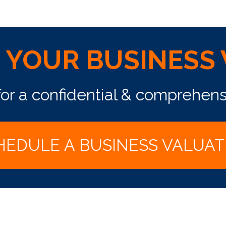
S YOUR BUSINESS
for a confidential & comprehens
HEDULE A BUSINESS VALUAT