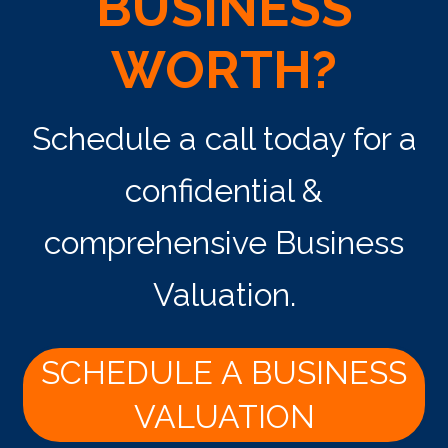
BUSINESS
WORTH?
Schedule a call today for a
confidential &
comprehensive Business
Valuation.
SCHEDULE A BUSINESS
VALUATION