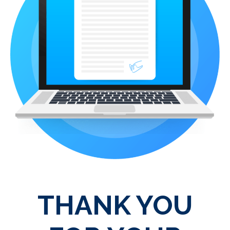
THANK YOU