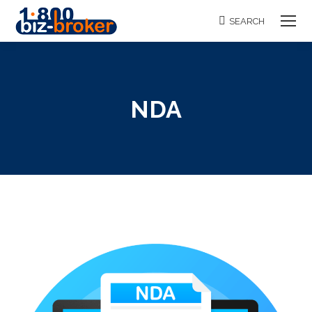
SEARCH
Search:
NDA