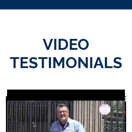
VIDEO
TESTIMONIALS
WordPress 3D Carousel T