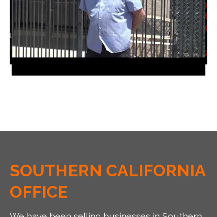
SOUTHERN CALIFORNIA
OFFICE
We have been selling businesses in Southern