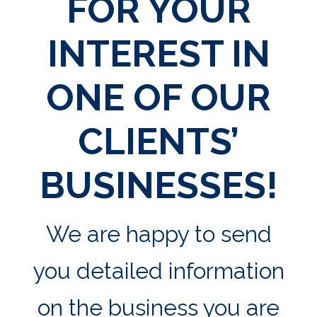
FOR YOUR
INTEREST IN
ONE OF OUR
CLIENTS’
BUSINESSES!
We are happy to send
you detailed information
on the business you are