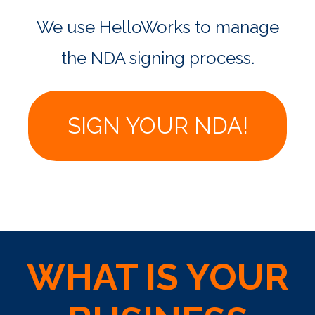
We use HelloWorks to manage
the NDA signing process.
SIGN YOUR NDA!
WHAT IS YOUR