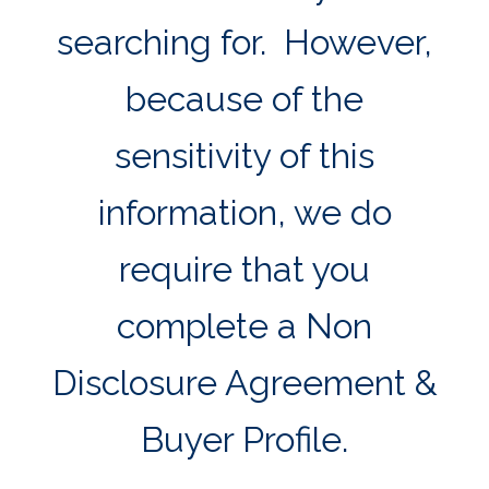
searching for. However,
because of the
sensitivity of this
information, we do
require that you
complete a Non
Disclosure Agreement &
Buyer Profile.