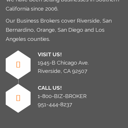
California since 2006.
Our Business Brokers cover Riverside, San
Bernardino, Orange, San Diego and Los
Angeles counties.
VISIT US!
1945-B Chicago Ave.
Riverside, CA 92507
CALL US!
1-800-BIZ-BROKER
951-444-8237