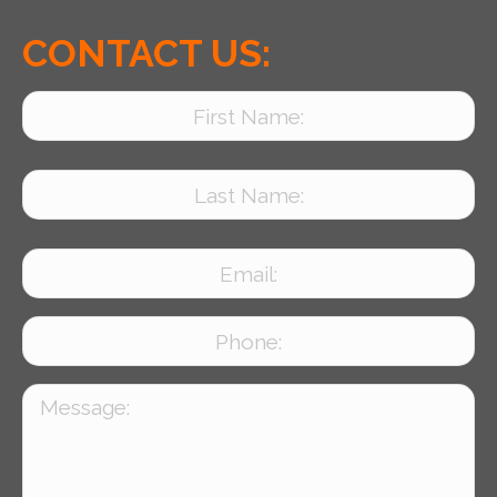
CONTACT US: