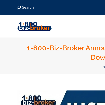
Search:
Search
1-800-Biz-Broker Annou
Dow
Y
H