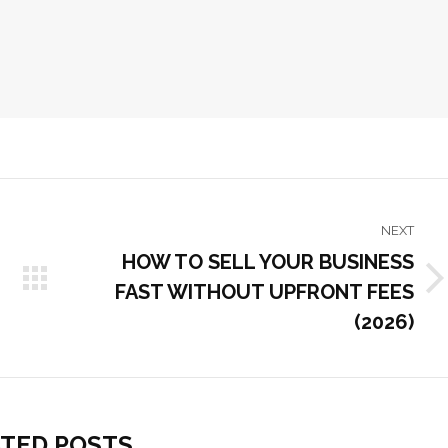
NEXT
HOW TO SELL YOUR BUSINESS
FAST WITHOUT UPFRONT FEES
Next
post:
(2026)
TED POSTS