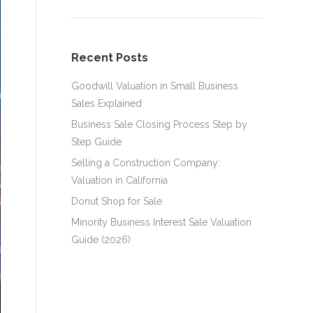
Recent Posts
Goodwill Valuation in Small Business
Sales Explained
Business Sale Closing Process Step by
Step Guide
Selling a Construction Company:
Valuation in California
Donut Shop for Sale
Minority Business Interest Sale Valuation
Guide (2026)