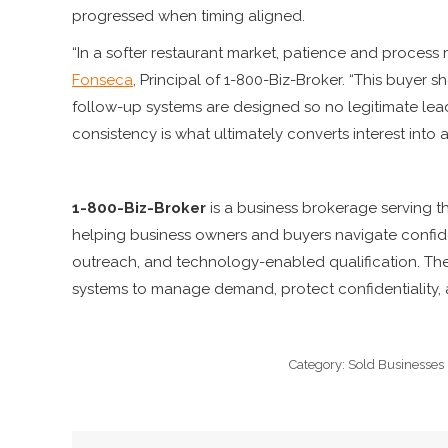
progressed when timing aligned.
“In a softer restaurant market, patience and process 
Fonseca
, Principal of 1-800-Biz-Broker. “This buyer
follow-up systems are designed so no legitimate lea
consistency is what ultimately converts interest into a
1-800-Biz-Broker
is a business brokerage serving 
helping business owners and buyers navigate confide
outreach, and technology-enabled qualification. Th
systems to manage demand, protect confidentiality, a
Category:
Sold Businesses