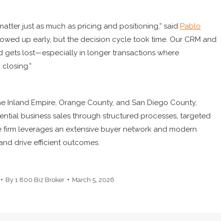
matter just as much as pricing and positioning,” said
Pablo
 showed up early, but the decision cycle took time. Our CRM and
d gets lost—especially in longer transactions where
 closing.”
the Inland Empire, Orange County, and San Diego County,
ntial business sales through structured processes, targeted
e firm leverages an extensive buyer network and modern
nd drive efficient outcomes.
By
1 800 Biz Broker
March 5, 2026