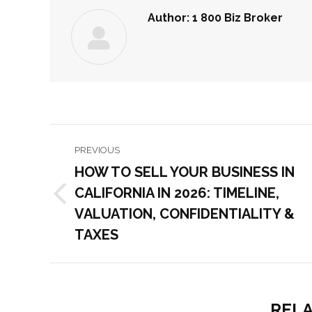
Author:
1 800 Biz Broker
POST
PREVIOUS
NAVIGATION
HOW TO SELL YOUR BUSINESS IN
CALIFORNIA IN 2026: TIMELINE,
Previous
VALUATION, CONFIDENTIALITY &
post:
TAXES
RELA