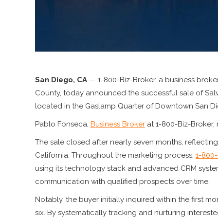
San Diego, CA
— 1-800-Biz-Broker, a business broke
County, today announced the successful sale of Sal
located in the Gaslamp Quarter of Downtown San Di
Pablo Fonseca,
Business Broker
at 1-800-Biz-Broker, 
The sale closed after nearly seven months, reflectin
California. Throughout the marketing process,
1-800-
using its technology stack and advanced CRM systems
communication with qualified prospects over time.
Notably, the buyer initially inquired within the first 
six. By systematically tracking and nurturing interest