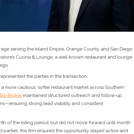
rage serving the Inland Empire, Orange County, and San Diego
vatore’s Cucina & Lounge, a well-known restaurant and lounge
ego.
represented the parties in the transaction.
g a more cautious, softer restaurant market across Southern
Biz-Broker
maintained structured outreach and follow-up
—ensuring strong lead visibility and consistent
month of the listing period, but did not move forward until month
ed parties, the firm ensured the opportunity stayed active and