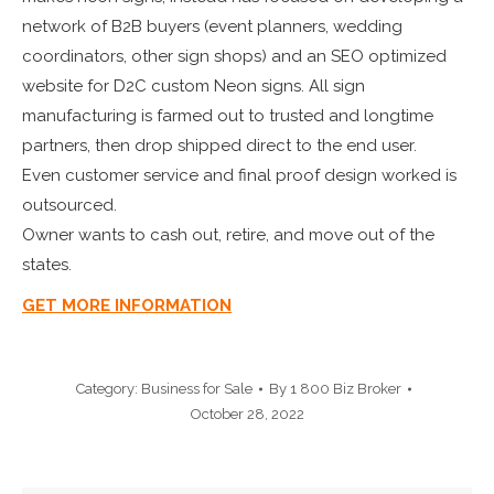
network of B2B buyers (event planners, wedding
coordinators, other sign shops) and an SEO optimized
website for D2C custom Neon signs. All sign
manufacturing is farmed out to trusted and longtime
partners, then drop shipped direct to the end user.
Even customer service and final proof design worked is
outsourced.
Owner wants to cash out, retire, and move out of the
states.
GET MORE INFORMATION
Category:
Business for Sale
By
1 800 Biz Broker
October 28, 2022