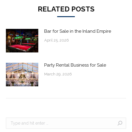
RELATED POSTS
Bar for Sale in the Inland Empire
April 25, 2026
Party Rental Business for Sale
March 29, 2026
Search: