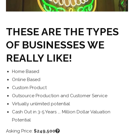
THESE ARE THE TYPES
OF BUSINESSES WE
REALLY LIKE!
Home Based
Online Based
Custom Product
Outsource Production and Customer Service
Virtually unlimited potential
Cash Out in 3-5 Years …. Million Dollar Valuation
Potential
Asking Price:
$249,500