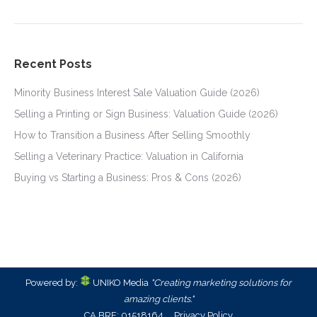
Recent Posts
Minority Business Interest Sale Valuation Guide (2026)
Selling a Printing or Sign Business: Valuation Guide (2026)
How to Transition a Business After Selling Smoothly
Selling a Veterinary Practice: Valuation in California
Buying vs Starting a Business: Pros & Cons (2026)
Powered by:
UNIKO Media
"Creating marketing solutions for
amazing clients."
CA BRE: 01518164
Privacy Policy