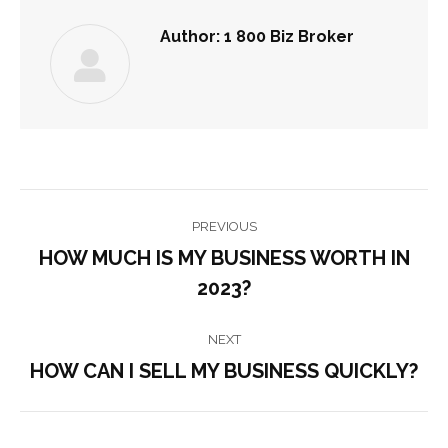
Author:
1 800 Biz Broker
POST
PREVIOUS
NAVIGATION
HOW MUCH IS MY BUSINESS WORTH IN
Previous
2023?
post:
NEXT
HOW CAN I SELL MY BUSINESS QUICKLY?
Next
post: