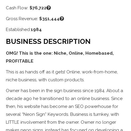
Cash Flow:
$76,722
Gross Revenue:
$351,444
Established:
1984
BUSINESS DESCRIPTION
OMG! This is the one: Niche, Online, Homebased,
PROFITABLE
This is as hands off as it gets! Online, work-from-home,
niche business, with custom products.
Owner has been in the sign business since 1984. About a
decade ago he transitioned to an online business. Since
then, his website has become an SEO powerhouse for
several “Neon Sign” Keywords. Business is turnkey, with
LITTLE involvement from the owner. Owner no longer
makes neon signs, instead has focused on developing a