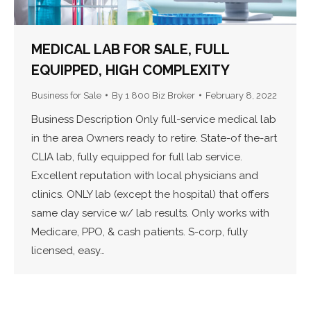
MEDICAL LAB FOR SALE, FULL
EQUIPPED, HIGH COMPLEXITY
Business for Sale
By
1 800 Biz Broker
February 8, 2022
Business Description Only full-service medical lab
in the area Owners ready to retire. State-of the-art
CLIA lab, fully equipped for full lab service.
Excellent reputation with local physicians and
clinics. ONLY lab (except the hospital) that offers
same day service w/ lab results. Only works with
Medicare, PPO, & cash patients. S-corp, fully
licensed, easy…