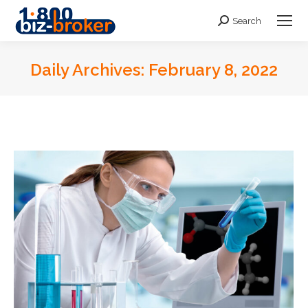
Search
Search:
Daily Archives:
February 8, 2022
You are here: