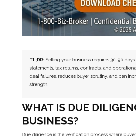
TL;DR:
Selling your business requires 30-90 days 
statements, tax returns, contracts, and operation
deal failures, reduces buyer scrutiny, and can in
strength.
WHAT IS DUE DILIGE
BUSINESS?
Due diligence is the verification process where buyer