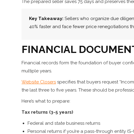
The prepared seller saves 75 days and preserves thei
Key Takeaway:
Sellers who organize due dilige
40% faster and face fewer price renegotiations t
FINANCIAL DOCUMEN
Financial records form the foundation of buyer con
multiple years.
Website Closers
specifies that buyers request “Inco
the last three to five years. These should be professi
Here’s what to prepare:
Tax returns (3-5 years)
Federal and state business returns
Personal returns if you’re a pass-through entity (S