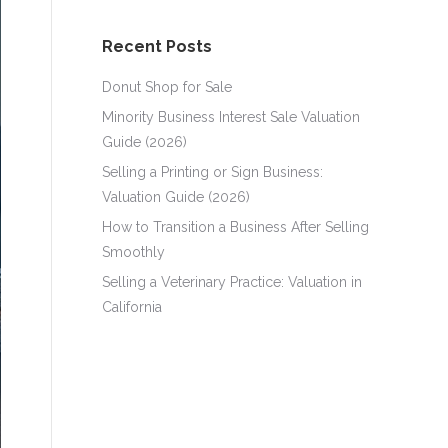
Recent Posts
Donut Shop for Sale
Minority Business Interest Sale Valuation
Guide (2026)
Selling a Printing or Sign Business:
Valuation Guide (2026)
How to Transition a Business After Selling
Smoothly
Selling a Veterinary Practice: Valuation in
California