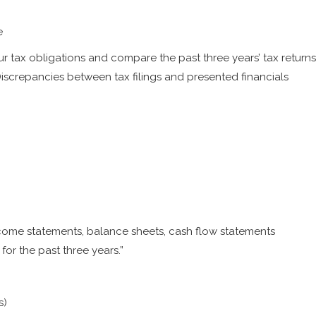
e
 tax obligations and compare the past three years’ tax returns
 Discrepancies between tax filings and presented financials
ncome statements, balance sheets, cash flow statements
or the past three years.”
s)