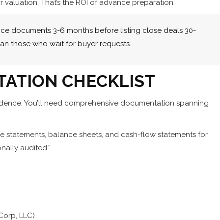
r valuation. That’s the ROI of advance preparation.
nce documents 3-6 months before listing close deals 30-
han those who wait for buyer requests.
TATION CHECKLIST
fidence. You’ll need comprehensive documentation spanning
me statements, balance sheets, and cash-flow statements for
onally audited.”
-Corp, LLC)