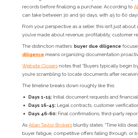
records before finalizing a purchase. According to
A
can take between 30 and 90 days, with 45 to 60 day
From your perspective as a seller, this isn’t just abou
you’ve made about revenue, profitability, customer re
The distinction matters:
buyer due diligence
focuses
diligence
means organizing documentation proactivel
Website Closers
notes that “Buyers typically begin by 
you’re scrambling to locate documents after receiving 
The timeline breaks down roughly like this:
Days 1-15:
Initial document requests and financial
Days 16-45:
Legal contracts, customer verificati
Days 46-60:
Final confirmations, third-party repor
As
Allan Taylor Brokers
bluntly states: “Time kills dea
buyer fatigue, competitive offers falling through, or