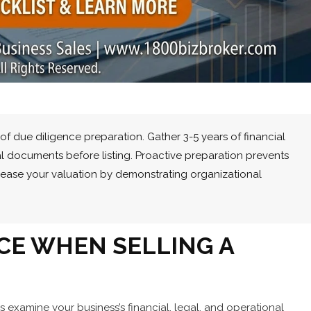
of due diligence preparation. Gather 3-5 years of financial
al documents before listing. Proactive preparation prevents
crease your valuation by demonstrating organizational
NCE WHEN SELLING A
s examine your business’s financial, legal, and operational