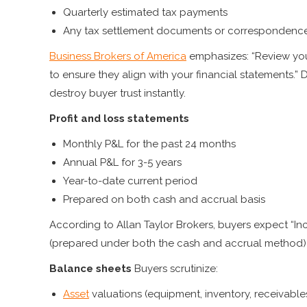
Quarterly estimated tax payments
Any tax settlement documents or correspondenc
Business Brokers of America
emphasizes: “Review your
to ensure they align with your financial statements.”
destroy buyer trust instantly.
Profit and loss statements
Monthly P&L for the past 24 months
Annual P&L for 3-5 years
Year-to-date current period
Prepared on both cash and accrual basis
According to Allan Taylor Brokers, buyers expect “I
(prepared under both the cash and accrual method) f
Balance sheets
Buyers scrutinize:
Asset
valuations (equipment, inventory, receivable