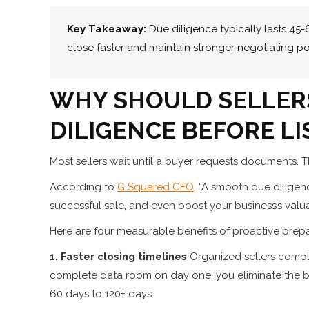
Key Takeaway:
Due diligence typically lasts 45
close faster and maintain stronger negotiating po
WHY SHOULD SELLER
DILIGENCE BEFORE LI
Most sellers wait until a buyer requests documents. Th
According to
G Squared CFO
, “A smooth due diligen
successful sale, and even boost your business’s valua
Here are four measurable benefits of proactive prepa
1. Faster closing timelines
Organized sellers compl
complete data room on day one, you eliminate the b
60 days to 120+ days.