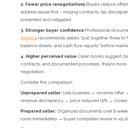
2. Fewer price renegotiations
Buyers reduce offers
address issues first – missing contracts, tax discrep
presented and mitigated.
3. Stronger buyer confidence
Professional documen
America
recommends sellers “pull together three to f
balance sheets, and cash flow reports” before marke
4. Higher perceived value
Clean books suggest cle
contracts, and documented processes, they’re more l
negotiation.
Consider this comparison:
Unprepared seller:
Lists business → receives offe
revenue discrepancy → price reduced 15% → closes 
Prepared seller:
Organizes documents over 8 weeks 
room immediately → buyer completes review in 45 da