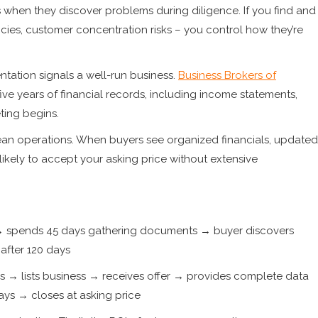
 when they discover problems during diligence. If you find and
ancies, customer concentration risks – you control how they’re
tation signals a well-run business.
Business Brokers of
ive years of financial records, including income statements,
ting begins.
an operations. When buyers see organized financials, updated
ikely to accept your asking price without extensive
r → spends 45 days gathering documents → buyer discovers
after 120 days
→ lists business → receives offer → provides complete data
ys → closes at asking price