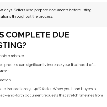
-60 days. Sellers who prepare documents before listing
sitions throughout the process.
S COMPLETE DUE
STING?
at’s a mistake.
ce process can significantly increase your likelihood of a
tion.”
ration:
ete transactions 30-40% faster. When you hand buyers a
ack-and-forth document requests that stretch timelines from