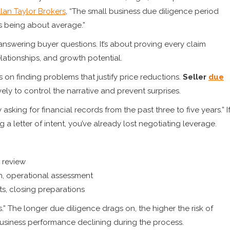
llan Taylor Brokers
, “The small business due diligence period
s being about average.”
t answering buyer questions. It’s about proving every claim
lationships, and growth potential.
 on finding problems that justify price reductions.
Seller
due
y to control the narrative and prevent surprises.
asking for financial records from the past three to five years.” I
a letter of intent, you’ve already lost negotiating leverage.
 review
on, operational assessment
ts, closing preparations
ls.” The longer due diligence drags on, the higher the risk of
 business performance declining during the process.