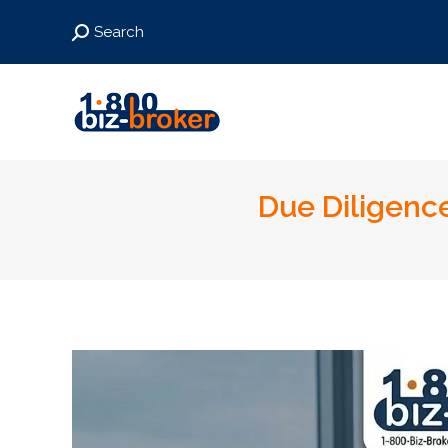
Search:
Search
Due Diligence