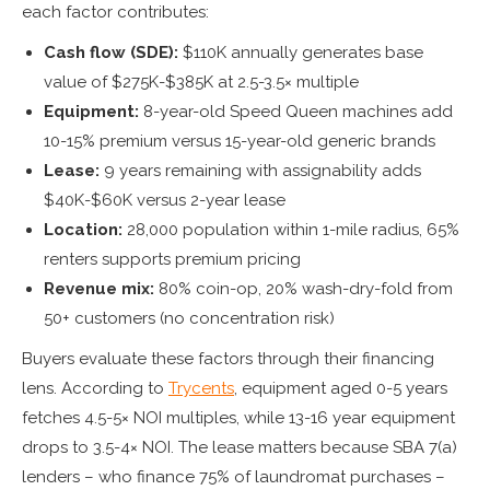
each factor contributes:
Cash flow (SDE):
$110K annually generates base
value of $275K-$385K at 2.5-3.5× multiple
Equipment:
8-year-old Speed Queen machines add
10-15% premium versus 15-year-old generic brands
Lease:
9 years remaining with assignability adds
$40K-$60K versus 2-year lease
Location:
28,000 population within 1-mile radius, 65%
renters supports premium pricing
Revenue mix:
80% coin-op, 20% wash-dry-fold from
50+ customers (no concentration risk)
Buyers evaluate these factors through their financing
lens. According to
Trycents
, equipment aged 0-5 years
fetches 4.5-5× NOI multiples, while 13-16 year equipment
drops to 3.5-4× NOI. The lease matters because SBA 7(a)
lenders – who finance 75% of laundromat purchases –