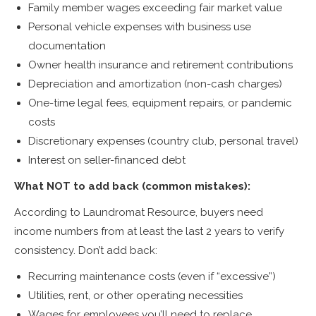
Family member wages exceeding fair market value
Personal vehicle expenses with business use
documentation
Owner health insurance and retirement contributions
Depreciation and amortization (non-cash charges)
One-time legal fees, equipment repairs, or pandemic
costs
Discretionary expenses (country club, personal travel)
Interest on seller-financed debt
What NOT to add back (common mistakes):
According to Laundromat Resource, buyers need
income numbers from at least the last 2 years to verify
consistency. Don’t add back:
Recurring maintenance costs (even if “excessive”)
Utilities, rent, or other operating necessities
Wages for employees you’ll need to replace