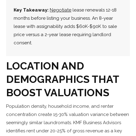
Key Takeaway:
Negotiate
lease renewals 12-18
months before listing your business. An 8-year
lease with assignability adds $60K-$90K to sale
price versus a 2-year lease requiring landlord
consent.
LOCATION AND
DEMOGRAPHICS THAT
BOOST VALUATIONS
Population density, household income, and renter
concentration create 15-30% valuation variance between
seemingly similar laundromats. KMF Business Advisors
identifies rent under 20-25% of gross revenue as a key