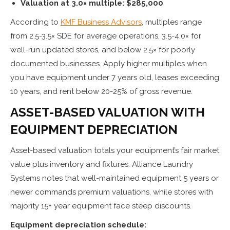
Valuation at 3.0× multiple: $285,000
According to
KMF Business Advisors
, multiples range
from 2.5-3.5× SDE for average operations, 3.5-4.0× for
well-run updated stores, and below 2.5× for poorly
documented businesses. Apply higher multiples when
you have equipment under 7 years old, leases exceeding
10 years, and rent below 20-25% of gross revenue.
ASSET-BASED VALUATION WITH
EQUIPMENT DEPRECIATION
Asset-based valuation totals your equipment’s fair market
value plus inventory and fixtures. Alliance Laundry
Systems notes that well-maintained equipment 5 years or
newer commands premium valuations, while stores with
majority 15+ year equipment face steep discounts.
Equipment depreciation schedule: