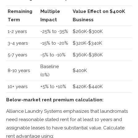
Remaining
Multiple
Value Effect on $400K
Term
Impact
Business
1-2 years
-25% to -35%
$260K-$300K
3-4 years
-15% to -20%
$320K-$340K
5-7 years
-5% to -10%
$360K-$380K
Baseline
8-10 years
$400K
(0%)
10+ years
+5% to +10%
$420K-$440K
Below-market rent premium calculation:
Alliance Laundry Systems emphasizes that laundromats
need reasonable stated rent for at least 10 years and
assignable leases to have substantial value. Calculate
rent advantage using: