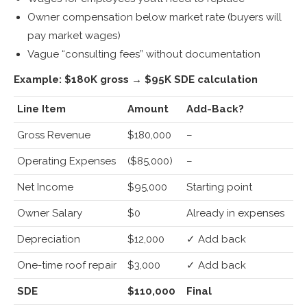
Owner compensation below market rate (buyers will
pay market wages)
Vague “consulting fees” without documentation
Example: $180K gross → $95K SDE calculation
Line Item
Amount
Add-Back?
Gross Revenue
$180,000
–
Operating Expenses
($85,000)
–
Net Income
$95,000
Starting point
Owner Salary
$0
Already in expenses
Depreciation
$12,000
✓ Add back
One-time roof repair
$3,000
✓ Add back
SDE
$110,000
Final