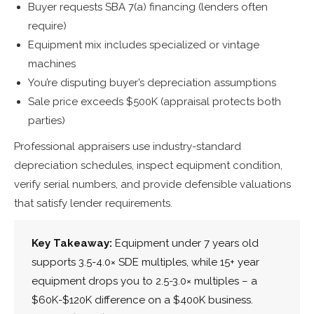
Buyer requests SBA 7(a) financing (lenders often
require)
Equipment mix includes specialized or vintage
machines
You’re disputing buyer’s depreciation assumptions
Sale price exceeds $500K (appraisal protects both
parties)
Professional appraisers use industry-standard
depreciation schedules, inspect equipment condition,
verify serial numbers, and provide defensible valuations
that satisfy lender requirements.
Key Takeaway:
Equipment under 7 years old
supports 3.5-4.0× SDE multiples, while 15+ year
equipment drops you to 2.5-3.0× multiples – a
$60K-$120K difference on a $400K business.