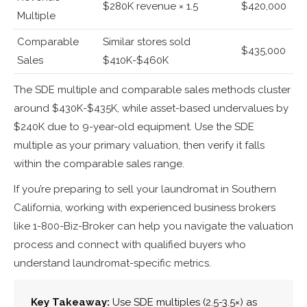
$280K revenue × 1.5
$420,000
Multiple
Comparable
Similar stores sold
$435,000
Sales
$410K-$460K
The SDE multiple and comparable sales methods cluster
around $430K-$435K, while asset-based undervalues by
$240K due to 9-year-old equipment. Use the SDE
multiple as your primary valuation, then verify it falls
within the comparable sales range.
If you’re preparing to sell your laundromat in Southern
California, working with experienced business brokers
like 1-800-Biz-Broker can help you navigate the valuation
process and connect with qualified buyers who
understand laundromat-specific metrics.
Key Takeaway:
Use SDE multiples (2.5-3.5×) as