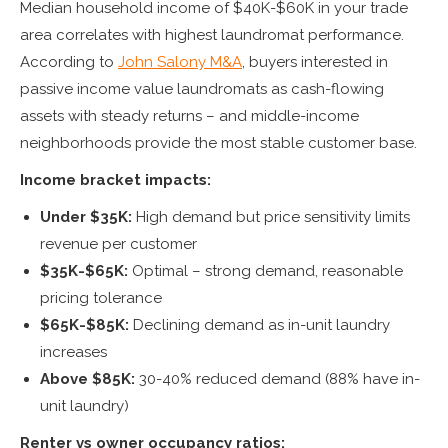
Median household income of $40K-$60K in your trade
area correlates with highest laundromat performance.
According to
John Salony M&A
, buyers interested in
passive income value laundromats as cash-flowing
assets with steady returns – and middle-income
neighborhoods provide the most stable customer base.
Income bracket impacts:
Under $35K:
High demand but price sensitivity limits
revenue per customer
$35K-$65K:
Optimal – strong demand, reasonable
pricing tolerance
$65K-$85K:
Declining demand as in-unit laundry
increases
Above $85K:
30-40% reduced demand (88% have in-
unit laundry)
Renter vs owner occupancy ratios: