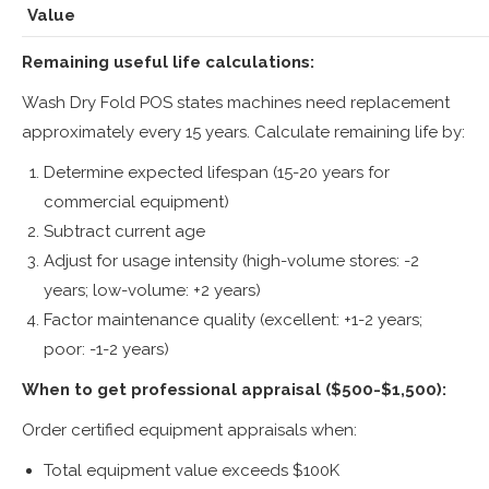
Value
Remaining useful life calculations:
Wash Dry Fold POS states machines need replacement
approximately every 15 years. Calculate remaining life by:
Determine expected lifespan (15-20 years for
commercial equipment)
Subtract current age
Adjust for usage intensity (high-volume stores: -2
years; low-volume: +2 years)
Factor maintenance quality (excellent: +1-2 years;
poor: -1-2 years)
When to get professional appraisal ($500-$1,500):
Order certified equipment appraisals when:
Total equipment value exceeds $100K