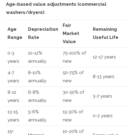
Age-based value adjustments (commercial
washers/dryers):
Fair
Age
Depreciation
Remaining
Market
Range
Rate
Useful Life
Value
0-3
10-12%
75-100% of
12-17 years
years
annually
new
4-7
8-10%
50-75% of
8-13 years
years
annually
new
8-12
6-8%
30-50% of
3-7 years
years
annually
new
13-15
5-6%
15-30% of
0-2 years
years
annually
new
15+
10-20% of