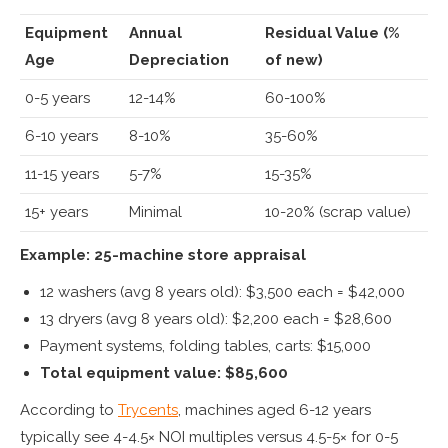
Equipment
Annual
Residual Value (%
Age
Depreciation
of new)
0-5 years
12-14%
60-100%
6-10 years
8-10%
35-60%
11-15 years
5-7%
15-35%
15+ years
Minimal
10-20% (scrap value)
Example: 25-machine store appraisal
12 washers (avg 8 years old): $3,500 each = $42,000
13 dryers (avg 8 years old): $2,200 each = $28,600
Payment systems, folding tables, carts: $15,000
Total equipment value: $85,600
According to
Trycents
, machines aged 6-12 years
typically see 4-4.5× NOI multiples versus 4.5-5× for 0-5