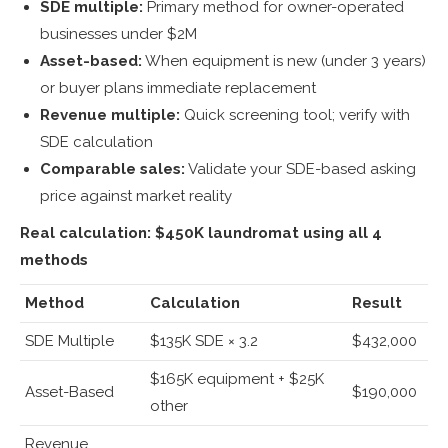
SDE multiple:
Primary method for owner-operated
businesses under $2M
Asset-based:
When equipment is new (under 3 years)
or buyer plans immediate replacement
Revenue multiple:
Quick screening tool; verify with
SDE calculation
Comparable sales:
Validate your SDE-based asking
price against market reality
Real calculation: $450K laundromat using all 4
methods
Method
Calculation
Result
SDE Multiple
$135K SDE × 3.2
$432,000
$165K equipment + $25K
Asset-Based
$190,000
other
Revenue