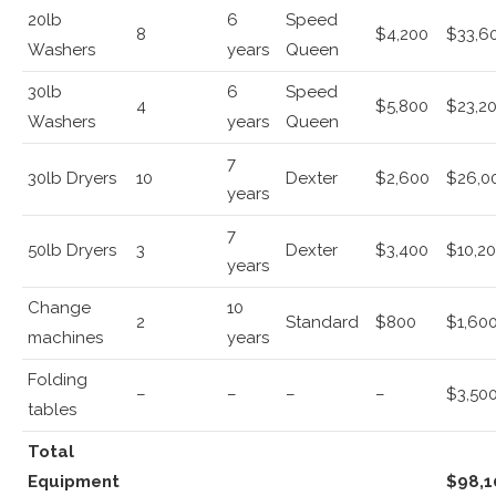
20lb
6
Speed
8
$4,200
$33,6
Washers
years
Queen
30lb
6
Speed
4
$5,800
$23,2
Washers
years
Queen
7
30lb Dryers
10
Dexter
$2,600
$26,0
years
7
50lb Dryers
3
Dexter
$3,400
$10,2
years
Change
10
2
Standard
$800
$1,60
machines
years
Folding
–
–
–
–
$3,50
tables
Total
Equipment
$98,1