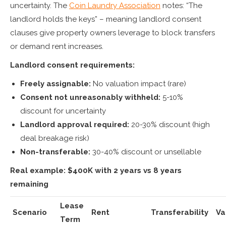
uncertainty. The
Coin Laundry Association
notes: “The
landlord holds the keys” – meaning landlord consent
clauses give property owners leverage to block transfers
or demand rent increases.
Landlord consent requirements:
Freely assignable:
No valuation impact (rare)
Consent not unreasonably withheld:
5-10%
discount for uncertainty
Landlord approval required:
20-30% discount (high
deal breakage risk)
Non-transferable:
30-40% discount or unsellable
Real example: $400K with 2 years vs 8 years
remaining
Lease
Scenario
Rent
Transferability
Va
Term