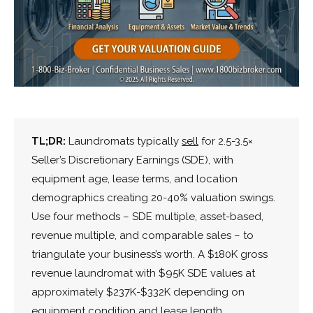
TL;DR:
Laundromats typically
sell
for 2.5-3.5×
Seller’s Discretionary Earnings (SDE), with
equipment age, lease terms, and location
demographics creating 20-40% valuation swings.
Use four methods – SDE multiple, asset-based,
revenue multiple, and comparable sales – to
triangulate your business’s worth. A $180K gross
revenue laundromat with $95K SDE values at
approximately $237K-$332K depending on
equipment condition and lease length.