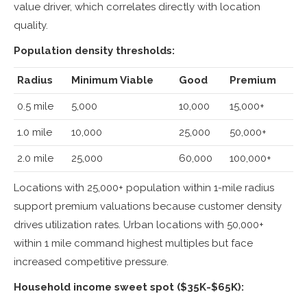
value driver, which correlates directly with location
quality.
Population density thresholds:
Radius
Minimum Viable
Good
Premium
0.5 mile
5,000
10,000
15,000+
1.0 mile
10,000
25,000
50,000+
2.0 mile
25,000
60,000
100,000+
Locations with 25,000+ population within 1-mile radius
support premium valuations because customer density
drives utilization rates. Urban locations with 50,000+
within 1 mile command highest multiples but face
increased competitive pressure.
Household income sweet spot ($35K-$65K):