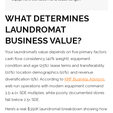
WHAT DETERMINES
LAUNDROMAT
BUSINESS VALUE
?
Your laundromat’s value depends on five primary factors:
cash flow consistency (40% weight), equipment
condition and age (25%), lease terms and transferability
(20%), location demographics (10%), and revenue
diversification (5%). According to
KMF Business Advisors
,
well-run operations with modern equipment command
3.5-4.0× SDE multiples, while poorly documented stores
fall below 2.5× SDE.
Here’s a real $350K laundromat breakdown showing how