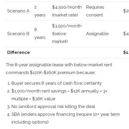
2
$4,500/month
Requires
Scenario A
$2
years
(market rate)
consent
$3,500/month
8
Scenario B
(below
Assignable
$4
years
market)
Difference
$1
The 8-year assignable lease with below-market rent
commands $120K-$160K premium because:
Buyer secures 8 years of cash flow certainty
$1,000/month rent savings = $12K annually × 3×
multiple = $36K value
No landlord approval risk killing the deal
SBA lenders approve financing (require 10+ year term
including options)