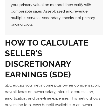
your primary valuation method, then verify with
comparable sales. Asset-based and revenue
multiples serve as secondary checks, not primary
pricing tools.
HOW TO CALCULATE
SELLER’S
DISCRETIONARY
EARNINGS (SDE)
SDE equals your net income plus owner compensation,
payroll taxes on owner salary, interest, depreciation,
amortization, and one-time expenses. This metric shows
buyers the total cash benefit available to an owner-