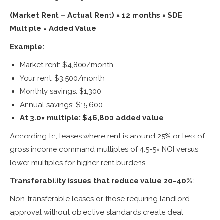
(Market Rent – Actual Rent) × 12 months × SDE
Multiple = Added Value
Example:
Market rent: $4,800/month
Your rent: $3,500/month
Monthly savings: $1,300
Annual savings: $15,600
At 3.0× multiple: $46,800 added value
According to, leases where rent is around 25% or less of
gross income command multiples of 4.5-5× NOI versus
lower multiples for higher rent burdens.
Transferability issues that reduce value 20-40%:
Non-transferable leases or those requiring landlord
approval without objective standards create deal