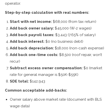
operator.
Step-by-step calculation with real numbers:
Start with net income:
$68,000 (from tax return)
Add back owner salary:
$45,000 (W-2 wages)
Add back payroll taxes:
$3,443 (7.65% of salary)
Add back interest:
$0 (no business debt)
Add back depreciation:
$18,000 (non-cash expense)
Add back one-time costs:
$8,500 (roof repair, won’t
recur)
Subtract excess owner compensation:
$0 (market
rate for general manager is $50K-$55K)
SDE total:
$142,943
Common acceptable add-backs:
Owner salary above market rate (document with BLS
wage data)