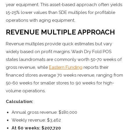
year equipment. This asset-based approach often yields
15-25% lower values than SDE multiples for profitable
operations with aging equipment.
REVENUE MULTIPLE APPROACH
Revenue multiples provide quick estimates but vary
widely based on profit margins. Wash Dry Fold POS
states laundromats are commonly worth 50-70 weeks of
gross revenue, while
Eastern Funding
reports their
financed stores average 70 weeks revenue, ranging from
50-60 weeks for smaller stores to 90 weeks for high-
volume operations.
Calculation:
Annual gross revenue: $180,000
Weekly revenue: $3,462
At 60 weeks: $207,720