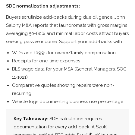
SDE normalization adjustments:
Buyers scrutinize add-backs during due diligence. John
Salony M&A reports that laundromats with gross margins
averaging 50-60% and minimal labor costs attract buyers
seeking passive income. Support your add-backs with:
W-2s and 1099s for owner/family compensation
Receipts for one-time expenses
BLS wage data for your MSA (General Managers, SOC
11-1021)
Comparative quotes showing repairs were non-
recurring
Vehicle logs documenting business use percentage
Key Takeaway:
SDE calculation requires
documentation for every add-back. A $20K
increase in verified SDE adds $50K-$70K to your