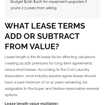
Budget $25K-$40K for equipment upgrades if
you’re 2-3 years from selling.
WHAT LEASE TERMS
ADD OR SUBTRACT
FROM VALUE?
Lease length is the #1 lease factor affecting valuations,
creating 25-35% premiums for long-term agreements
versus short leases. According to the Coin Laundry
Association, most industry experts agree leases should
have a bare minimum of 10-12 years remaining, be
assignable to the buyer, and feature reasonable renewal
options.
Lease length value multiplier: