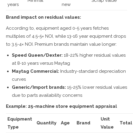
Minimal
Scrap value
years
new
Brand impact on residual values:
According to, equipment aged 0-5 years fetches
multiples of 4.5-5× NOI, while 13-16 year equipment drops
to 3.5-4× NOI. Premium brands maintain value longer:
Speed Queen/Dexter:
18-22% higher residual values
at 8-10 years versus Maytag
Maytag Commercial:
Industry-standard depreciation
curves
Generic/Import brands:
15-25% lower residual values
due to parts availability concerns
Example: 25-machine store equipment appraisal
Equipment
Unit
Quantity
Age
Brand
Total
Type
Value