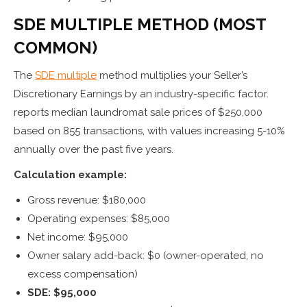
SDE MULTIPLE METHOD (MOST
COMMON)
The
SDE multiple
method multiplies your Seller’s
Discretionary Earnings by an industry-specific factor.
reports median laundromat sale prices of $250,000
based on 855 transactions, with values increasing 5-10%
annually over the past five years.
Calculation example:
Gross revenue: $180,000
Operating expenses: $85,000
Net income: $95,000
Owner salary add-back: $0 (owner-operated, no
excess compensation)
SDE: $95,000