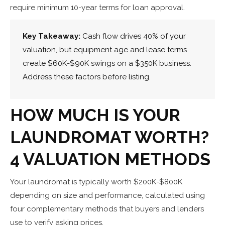
require minimum 10-year terms for loan approval.
Key Takeaway:
Cash flow drives 40% of your
valuation, but equipment age and lease terms
create $60K-$90K swings on a $350K business.
Address these factors before listing.
HOW MUCH IS YOUR
LAUNDROMAT WORTH?
4 VALUATION METHODS
Your laundromat is typically worth $200K-$800K
depending on size and performance, calculated using
four complementary methods that buyers and lenders
use to verify asking prices.