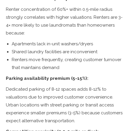
Renter concentration of 60%+ within 0.5-mile radius
strongly correlates with higher valuations. Renters are 3-
4× more likely to use laundromats than homeowners
because:
Apartments lack in-unit washers/dryers
Shared laundry facilities are inconvenient
Renters move frequently, creating customer turnover
that maintains demand
Parking availability premium (5-15%):
Dedicated parking of 8-12 spaces adds 8-12% to
valuations due to improved customer convenience.
Urban locations with street parking or transit access
experience smaller premiums (3-5%) because customers
expect alternative transportation.