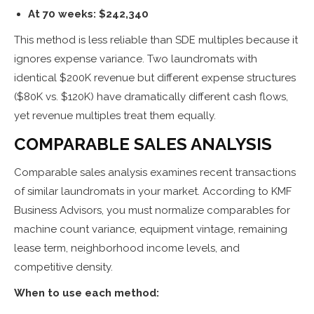
At 70 weeks: $242,340
This method is less reliable than SDE multiples because it
ignores expense variance. Two laundromats with
identical $200K revenue but different expense structures
($80K vs. $120K) have dramatically different cash flows,
yet revenue multiples treat them equally.
COMPARABLE SALES ANALYSIS
Comparable sales analysis examines recent transactions
of similar laundromats in your market. According to KMF
Business Advisors, you must normalize comparables for
machine count variance, equipment vintage, remaining
lease term, neighborhood income levels, and
competitive density.
When to use each method: