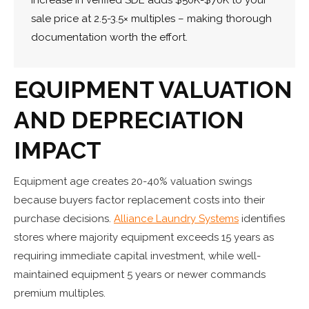
sale price at 2.5-3.5× multiples – making thorough
documentation worth the effort.
EQUIPMENT VALUATION
AND DEPRECIATION
IMPACT
Equipment age creates 20-40% valuation swings
because buyers factor replacement costs into their
purchase decisions.
Alliance Laundry Systems
identifies
stores where majority equipment exceeds 15 years as
requiring immediate capital investment, while well-
maintained equipment 5 years or newer commands
premium multiples.