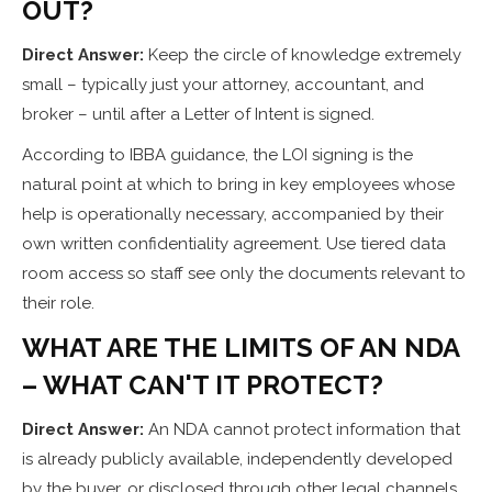
OUT?
Direct Answer:
Keep the circle of knowledge extremely
small – typically just your attorney, accountant, and
broker – until after a Letter of Intent is signed.
According to IBBA guidance, the LOI signing is the
natural point at which to bring in key employees whose
help is operationally necessary, accompanied by their
own written confidentiality agreement. Use tiered data
room access so staff see only the documents relevant to
their role.
WHAT ARE THE LIMITS OF AN NDA
– WHAT CAN'T IT PROTECT?
Direct Answer:
An NDA cannot protect information that
is already publicly available, independently developed
by the buyer, or disclosed through other legal channels.