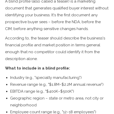
A blind profile (also called a teaser) is a marketing
document that generates qualified buyer interest without
identifying your business. It's the first document any
prospective buyer sees – before the NDA, before the
CIM, before anything sensitive changes hands.
According to, the teaser should describe the business's
financial profile and market position in terms general
enough that no competitor could identify it from the
description alone.
What to include in a blind profile:
Industry (e.g., "specialty manufacturing")
Revenue range (e.g., "$1.8M–$2.2M annual revenue")
EBITDA range (e.g., "$400K–$500K")
Geographic region – state or metro area, not city or
neighborhood
Employee count range (e.g., "12–18 employees")