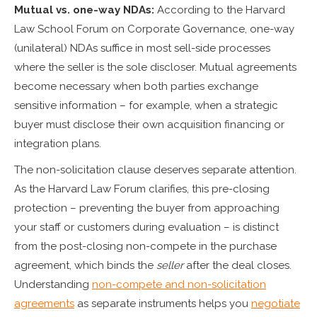
Mutual vs. one-way NDAs:
According to the Harvard
Law School Forum on Corporate Governance, one-way
(unilateral) NDAs suffice in most sell-side processes
where the seller is the sole discloser. Mutual agreements
become necessary when both parties exchange
sensitive information – for example, when a strategic
buyer must disclose their own acquisition financing or
integration plans.
The non-solicitation clause deserves separate attention.
As the Harvard Law Forum clarifies, this pre-closing
protection – preventing the buyer from approaching
your staff or customers during evaluation – is distinct
from the post-closing non-compete in the purchase
agreement, which binds the
seller
after the deal closes.
Understanding
non-compete and non-solicitation
agreements
as separate instruments helps you
negotiate