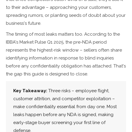
to their advantage – approaching your customers,
spreading rumors, or planting seeds of doubt about your
business's future.
The timing of most leaks matters too. According to the
IBBA's Market Pulse Q1 2025, the pre-NDA period
represents the highest-risk window – sellers often share
identifying information in response to blind inquiries
before any confidentiality obligation has attached. That's
the gap this guide is designed to close.
Key Takeaway:
Three risks – employee flight,
customer attrition, and competitor exploitation –
make confidentiality essential from day one. Most
leaks happen before any NDA is signed, making
early-stage buyer screening your first line of
defense.