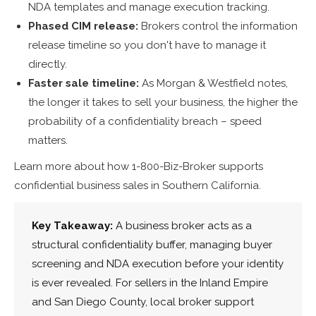
NDA templates and manage execution tracking.
Phased CIM release:
Brokers control the information
release timeline so you don't have to manage it
directly.
Faster sale timeline:
As Morgan & Westfield notes,
the longer it takes to sell your business, the higher the
probability of a confidentiality breach – speed
matters.
Learn more about how 1-800-Biz-Broker supports
confidential business sales in Southern California.
Key Takeaway:
A business broker acts as a
structural confidentiality buffer, managing buyer
screening and NDA execution before your identity
is ever revealed. For sellers in the Inland Empire
and San Diego County, local broker support