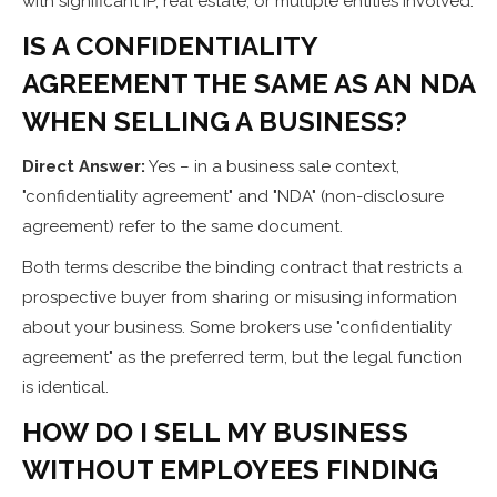
with significant IP, real estate, or multiple entities involved.
IS A CONFIDENTIALITY
AGREEMENT THE SAME AS AN NDA
WHEN SELLING A BUSINESS?
Direct Answer:
Yes – in a business sale context,
"confidentiality agreement" and "NDA" (non-disclosure
agreement) refer to the same document.
Both terms describe the binding contract that restricts a
prospective buyer from sharing or misusing information
about your business. Some brokers use "confidentiality
agreement" as the preferred term, but the legal function
is identical.
HOW DO I SELL MY BUSINESS
WITHOUT EMPLOYEES FINDING