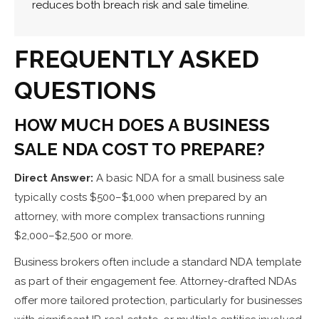
reduces both breach risk and sale timeline.
FREQUENTLY ASKED
QUESTIONS
HOW MUCH DOES A BUSINESS
SALE NDA COST TO PREPARE?
Direct Answer:
A basic NDA for a small business sale
typically costs $500–$1,000 when prepared by an
attorney, with more complex transactions running
$2,000–$2,500 or more.
Business brokers often include a standard NDA template
as part of their engagement fee. Attorney-drafted NDAs
offer more tailored protection, particularly for businesses