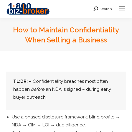
Search
Search:
How to Maintain Confidentiality
When Selling a Business
You are here:
TL;DR:
– Confidentiality breaches most often
happen
before
an NDA is signed – during early
buyer outreach.
Use a phased disclosure framework: blind profile →
NDA → CIM → LOI → due diligence.