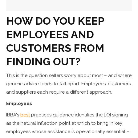
HOW DO YOU KEEP
EMPLOYEES AND
CUSTOMERS FROM
FINDING OUT?
This is the question sellers worry about most – and where
generic advice tends to fall apart. Employees, customers,
and suppliers each require a different approach.
Employees
IBBA's
best
practices guidance identifies the LOI signing
as the natural inflection point at which to bring in key
employees whose assistance is operationally essential –