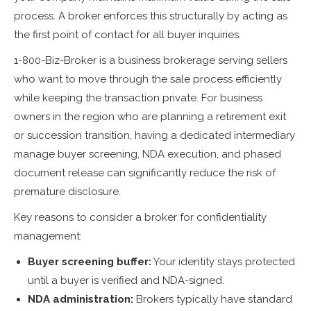
process. A broker enforces this structurally by acting as
the first point of contact for all buyer inquiries.
1-800-Biz-Broker is a business brokerage serving sellers
who want to move through the sale process efficiently
while keeping the transaction private. For business
owners in the region who are planning a retirement exit
or succession transition, having a dedicated intermediary
manage buyer screening, NDA execution, and phased
document release can significantly reduce the risk of
premature disclosure.
Key reasons to consider a broker for confidentiality
management:
Buyer screening buffer:
Your identity stays protected
until a buyer is verified and NDA-signed.
NDA administration:
Brokers typically have standard