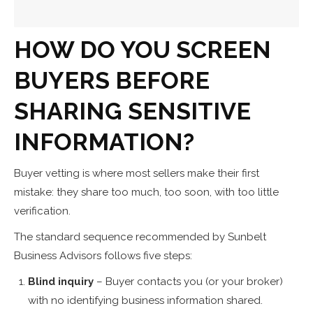
HOW DO YOU SCREEN
BUYERS BEFORE
SHARING SENSITIVE
INFORMATION?
Buyer vetting is where most sellers make their first
mistake: they share too much, too soon, with too little
verification.
The standard sequence recommended by Sunbelt
Business Advisors follows five steps:
Blind inquiry
– Buyer contacts you (or your broker)
with no identifying business information shared.