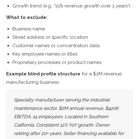
Growth trend (e.g., "15% revenue growth over 3 years")
What to exclude:
Business name
Street address or specific location
Customer names or concentration data
Key employee names or titles
Proprietary processes or product names
Example blind profile structure
for a $2M revenue
manufacturing business:
Specialty manufacturer serving the industrial
maintenance sector. $2M annual revenue, $420K
EBITDA, 14 employees. Located in Southern
California. Consistent 12% YoY growth. Owner
retiring after 20+ years. Seller financing available for