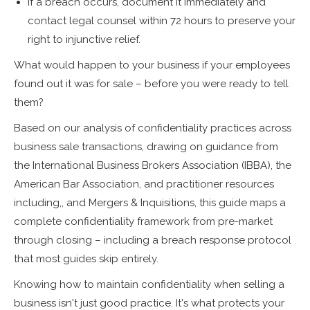
If a breach occurs, document it immediately and
contact legal counsel within 72 hours to preserve your
right to injunctive relief.
What would happen to your business if your employees
found out it was for sale – before you were ready to tell
them?
Based on our analysis of confidentiality practices across
business sale transactions, drawing on guidance from
the International Business Brokers Association (IBBA), the
American Bar Association, and practitioner resources
including,, and Mergers & Inquisitions, this guide maps a
complete confidentiality framework from pre-market
through closing – including a breach response protocol
that most guides skip entirely.
Knowing how to maintain confidentiality when selling a
business isn't just good practice. It's what protects your