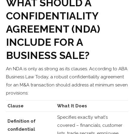
WHAT SHOULD A
CONFIDENTIALITY
AGREEMENT (NDA)
INCLUDE FOR A
BUSINESS SALE?
An NDA is only as strong as its clauses. According to ABA
Business Law Today, a robust confidentiality agreement
for an M&A transaction should address at minimum seven
provisions:
Clause
What It Does
Specifies exactly what's
Definition of
covered – financials, customer
confidential
lists, trade secrets, employee