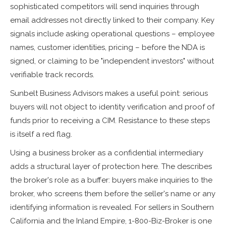
sophisticated competitors will send inquiries through
email addresses not directly linked to their company. Key
signals include asking operational questions – employee
names, customer identities, pricing – before the NDA is
signed, or claiming to be "independent investors" without
verifiable track records.
Sunbelt Business Advisors makes a useful point: serious
buyers will not object to identity verification and proof of
funds prior to receiving a CIM. Resistance to these steps
is itself a red flag.
Using a business broker as a confidential intermediary
adds a structural layer of protection here. The describes
the broker's role as a buffer: buyers make inquiries to the
broker, who screens them before the seller's name or any
identifying information is revealed. For sellers in Southern
California and the Inland Empire, 1-800-Biz-Broker is one