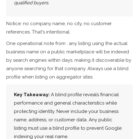
qualified buyers.
Notice: no company name, no city, no customer
references. That's intentional.
One operational note from : any listing using the actual
business name on a public marketplace will be indexed
by search engines within days, making it discoverable by
anyone searching for that company. Always use a blind
profile when listing on aggregator sites.
Key Takeaway:
A blind profile reveals financial
performance and general characteristics while
protecting identity. Never include your business
name, address, or customer data. Any public
listing must use a blind profile to prevent Google
indexing your real name.