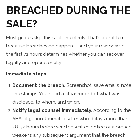
BREACHED DURING THE
SALE?
Most guides skip this section entirely. That's a problem,
because breaches do happen – and your response in
the first 72 hours determines whether you can recover
legally and operationally.
Immediate steps:
Document the breach.
Screenshot, save emails, note
timestamps. You need a clear record of what was
disclosed, to whom, and when.
Notify legal counsel immediately.
According to the
ABA Litigation Journal, a seller who delays more than
48–72 hours before sending written notice of a breach
weakens any subsequent argument that the breach