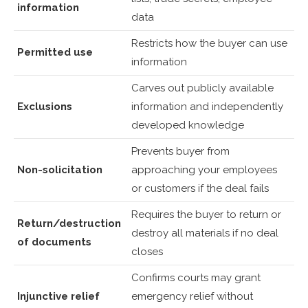
information
data
Restricts how the buyer can use
Permitted use
information
Carves out publicly available
Exclusions
information and independently
developed knowledge
Prevents buyer from
Non-solicitation
approaching your employees
or customers if the deal fails
Requires the buyer to return or
Return/destruction
destroy all materials if no deal
of documents
closes
Confirms courts may grant
Injunctive relief
emergency relief without