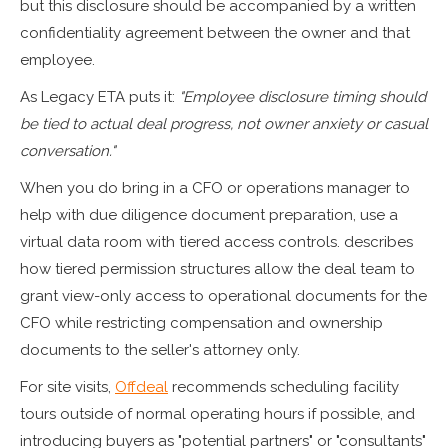
but this disclosure should be accompanied by a written
confidentiality agreement between the owner and that
employee.
As Legacy ETA puts it:
"Employee disclosure timing should
be tied to actual deal progress, not owner anxiety or casual
conversation."
When you do bring in a CFO or operations manager to
help with due diligence document preparation, use a
virtual data room with tiered access controls. describes
how tiered permission structures allow the deal team to
grant view-only access to operational documents for the
CFO while restricting compensation and ownership
documents to the seller's attorney only.
For site visits,
Offdeal
recommends scheduling facility
tours outside of normal operating hours if possible, and
introducing buyers as "potential partners" or "consultants"