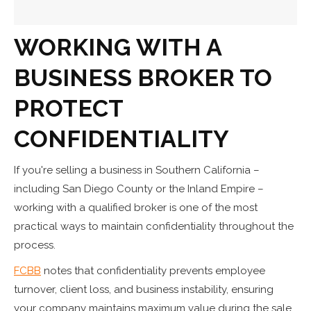
WORKING WITH A
BUSINESS BROKER TO
PROTECT
CONFIDENTIALITY
If you're selling a business in Southern California –
including San Diego County or the Inland Empire –
working with a qualified broker is one of the most
practical ways to maintain confidentiality throughout the
process.
FCBB
notes that confidentiality prevents employee
turnover, client loss, and business instability, ensuring
your company maintains maximum value during the sale