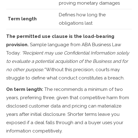
proving monetary damages
Defines how long the
Term length
obligations last
The permitted use clause is the load-bearing
provision.
Sample language from ABA Business Law
Today:
"Recipient may use Confidential Information solely
to evaluate a potential acquisition of the Business and for
no other purpose."
Without this precision, courts may
struggle to define what conduct constitutes a breach.
On term length:
The recommends a minimum of two
years, preferring three, given that competitive harm from
disclosed customer data and pricing can materialize
years after initial disclosure. Shorter terms leave you
exposed if a deal falls through and a buyer uses your
information competitively.