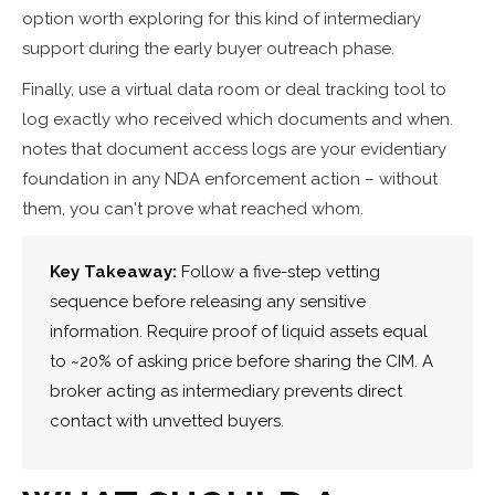
option worth exploring for this kind of intermediary
support during the early buyer outreach phase.
Finally, use a virtual data room or deal tracking tool to
log exactly who received which documents and when.
notes that document access logs are your evidentiary
foundation in any NDA enforcement action – without
them, you can't prove what reached whom.
Key Takeaway:
Follow a five-step vetting
sequence before releasing any sensitive
information. Require proof of liquid assets equal
to ~20% of asking price before sharing the CIM. A
broker acting as intermediary prevents direct
contact with unvetted buyers.