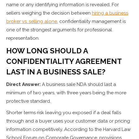
name or any identifying information is revealed. For
sellers weighing the decision between
hiring a business
broker vs. selling alone
, confidentiality management is
one of the strongest arguments for professional
representation.
HOW LONG SHOULD A
CONFIDENTIALITY AGREEMENT
LAST IN A BUSINESS SALE?
Direct Answer:
A business sale NDA should last a
minimum of two years, with three years being the more
protective standard.
Shorter terms risk leaving you exposed if a deal falls
through and a buyer uses your customer data or pricing
information competitively. According to the Harvard Law
School Forum on Corporate Governance, provisions