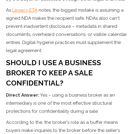
As
Legacy ETA
notes, the biggest mistake is assuming a
signed NDA makes the recipient safe. NDAs also can't
prevent inadvertent disclosure – metadata in shared
documents, overheard conversations, or visible calendar
entries. Digital hygiene practices must supplement the
legal agreement.
SHOULD I USE A BUSINESS
BROKER TO KEEP A SALE
CONFIDENTIAL?
Direct Answer:
Yes – using a business broker as an
intermediary is one of the most effective structural
protections for confidentiality during a sale.
According to the, the broker's role as a buffer means
buyers make inquiries to the broker before the seller's