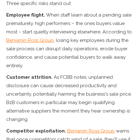
Three specific risks stand out:
Employee flight.
When staff learn about a pending sale
prematurely, high performers – the ones buyers value
most – start quietly interviewing elsewhere. According to
Benjamin Ross Group
, losing key employees during the
sale process can disrupt daily operations, erode buyer
confidence, and cause potential buyers to walk away
entirely.
Customer attrition.
As FCBB notes, unplanned
disclosure can cause decreased productivity and
uncertainty, potentially harming the business's sale price.
B2B customers in particular may begin qualifying
alternative suppliers the moment they hear ownership is
changing.
Competitor exploitation.
Benjamin Ross Group
warns
that once competitors catch wind of a sale, they'll use it