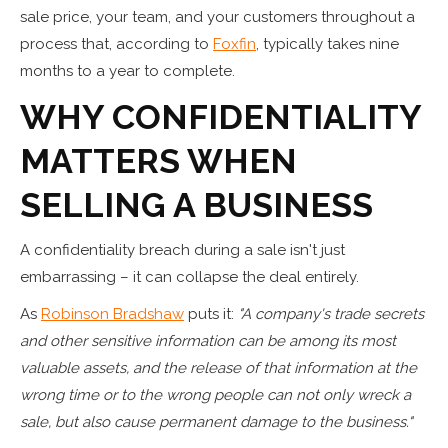
sale price, your team, and your customers throughout a
process that, according to
Foxfin
, typically takes nine
months to a year to complete.
WHY CONFIDENTIALITY
MATTERS WHEN
SELLING A BUSINESS
A confidentiality breach during a sale isn't just
embarrassing – it can collapse the deal entirely.
As
Robinson Bradshaw
puts it:
"A company's trade secrets
and other sensitive information can be among its most
valuable assets, and the release of that information at the
wrong time or to the wrong people can not only wreck a
sale, but also cause permanent damage to the business."