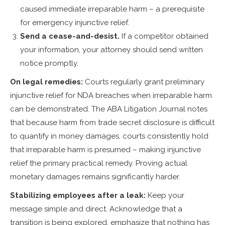
caused immediate irreparable harm – a prerequisite
for emergency injunctive relief.
Send a cease-and-desist.
If a competitor obtained
your information, your attorney should send written
notice promptly.
On legal remedies:
Courts regularly grant preliminary
injunctive relief for NDA breaches when irreparable harm
can be demonstrated. The ABA Litigation Journal notes
that because harm from trade secret disclosure is difficult
to quantify in money damages, courts consistently hold
that irreparable harm is presumed – making injunctive
relief the primary practical remedy. Proving actual
monetary damages remains significantly harder.
Stabilizing employees after a leak:
Keep your
message simple and direct. Acknowledge that a
transition is being explored, emphasize that nothing has