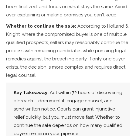
been finalized, and focus on what stays the same. Avoid
over-explaining or making promises you can't keep.
Whether to continue the sale:
According to Holland &
Knight, where the compromised buyer is one of multiple
qualified prospects, sellers may reasonably continue the
process with remaining candidates while pursuing legal
remedies against the breaching party. If only one buyer
exists, the decision is more complex and requires direct
legal counsel.
Key Takeaway:
Act within 72 hours of discovering
a breach – document it, engage counsel, and
send written notice. Courts can grant injunctive
relief quickly, but you must move fast. Whether to
continue the sale depends on how many qualified
buyers remain in your pipeline.