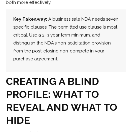
both more effectively.
Key Takeaway:
A business sale NDA needs seven
specific clauses. The permitted use clause is most
critical. Use a 2–3 year term minimum, and
distinguish the NDA's non-solicitation provision
from the post-closing non-compete in your
purchase agreement.
CREATING A BLIND
PROFILE: WHAT TO
REVEAL AND WHAT TO
HIDE