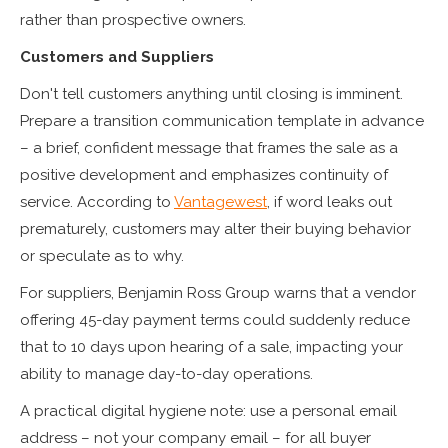
rather than prospective owners.
Customers and Suppliers
Don't tell customers anything until closing is imminent.
Prepare a transition communication template in advance
– a brief, confident message that frames the sale as a
positive development and emphasizes continuity of
service. According to
Vantagewest
, if word leaks out
prematurely, customers may alter their buying behavior
or speculate as to why.
For suppliers, Benjamin Ross Group warns that a vendor
offering 45-day payment terms could suddenly reduce
that to 10 days upon hearing of a sale, impacting your
ability to manage day-to-day operations.
A practical digital hygiene note: use a personal email
address – not your company email – for all buyer