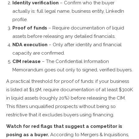
Identity verification
– Confirm who the buyer
actually is: full legal name, business entity, LinkedIn
profile.
Proof of funds
– Require documentation of liquid
assets before releasing any detailed financials.
NDA execution
– Only after identity and financial
capacity are confirmed.
CIM release
– The Confidential Information
Memorandum goes out only to signed, verified buyers.
A practical threshold for proof of funds: if your business
is listed at $1.5M, require documentation of at least $300K
in liquid assets (roughly 20%) before releasing the CIM.
This filters unqualified prospects without being so
restrictive that it excludes buyers using financing.
Watch for red flags that suggest a competitor is
posing as a buyer.
According to Mergers & Inquisitions,