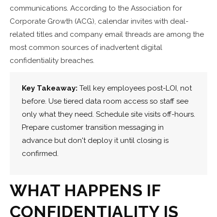
communications. According to the Association for
Corporate Growth (ACG), calendar invites with deal-
related titles and company email threads are among the
most common sources of inadvertent digital
confidentiality breaches.
Key Takeaway:
Tell key employees post-LOI, not
before. Use tiered data room access so staff see
only what they need. Schedule site visits off-hours.
Prepare customer transition messaging in
advance but don't deploy it until closing is
confirmed.
WHAT HAPPENS IF
CONFIDENTIALITY IS