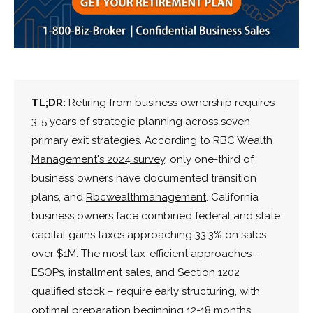
TL;DR:
Retiring from business ownership requires
3-5 years of strategic planning across seven
primary exit strategies. According to
RBC Wealth
Management's 2024 survey
, only one-third of
business owners have documented transition
plans, and
Rbcwealthmanagement
. California
business owners face combined federal and state
capital gains taxes approaching 33.3% on sales
over $1M. The most tax-efficient approaches –
ESOPs, installment sales, and Section 1202
qualified stock – require early structuring, with
optimal preparation beginning 12-18 months