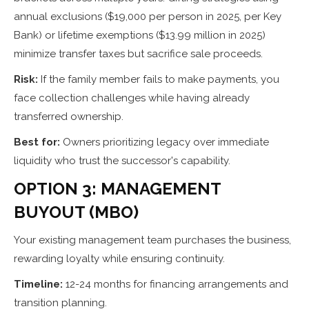
annual exclusions ($19,000 per person in 2025, per Key
Bank) or lifetime exemptions ($13.99 million in 2025)
minimize transfer taxes but sacrifice sale proceeds.
Risk:
If the family member fails to make payments, you
face collection challenges while having already
transferred ownership.
Best for:
Owners prioritizing legacy over immediate
liquidity who trust the successor's capability.
OPTION 3: MANAGEMENT
BUYOUT (MBO)
Your existing management team purchases the business,
rewarding loyalty while ensuring continuity.
Timeline:
12-24 months for financing arrangements and
transition planning.