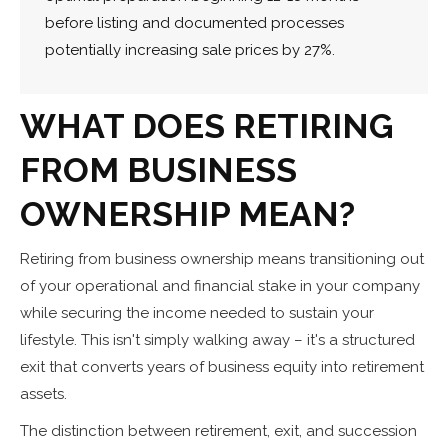
before listing and documented processes
potentially increasing sale prices by 27%.
WHAT DOES RETIRING
FROM BUSINESS
OWNERSHIP MEAN?
Retiring from business ownership means transitioning out
of your operational and financial stake in your company
while securing the income needed to sustain your
lifestyle. This isn't simply walking away – it's a structured
exit that converts years of business equity into retirement
assets.
The distinction between retirement, exit, and succession