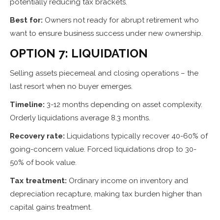
potentially reducing tax brackets.
Best for:
Owners not ready for abrupt retirement who
want to ensure business success under new ownership.
OPTION 7: LIQUIDATION
Selling assets piecemeal and closing operations – the
last resort when no buyer emerges.
Timeline:
3-12 months depending on asset complexity.
Orderly liquidations average 8.3 months.
Recovery rate:
Liquidations typically recover 40-60% of
going-concern value. Forced liquidations drop to 30-
50% of book value.
Tax treatment:
Ordinary income on inventory and
depreciation recapture, making tax burden higher than
capital gains treatment.