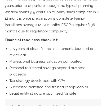
years prior to departure, though the typical planning
window spans 3-5 years. Third-party sales complete in 6-
12 months once preparation is complete. Family
transitions average 12-24 months. ESOPs require 18-36
months due to regulatory complexity.
Financial readiness checklist:
3-5 years of clean financial statements (audited or
reviewed)
Professional business valuation completed
Personal retirement savings beyond business
proceeds
Tax strategy developed with CPA
Successor identified and trained (if applicable)
Legal entity structure optimized for sale