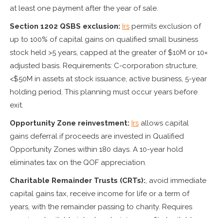
at least one payment after the year of sale.
Section 1202 QSBS exclusion:
Irs
permits exclusion of
up to 100% of capital gains on qualified small business
stock held >5 years, capped at the greater of $10M or 10×
adjusted basis. Requirements: C-corporation structure,
<$50M in assets at stock issuance, active business, 5-year
holding period. This planning must occur years before
exit.
Opportunity Zone reinvestment:
Irs
allows capital
gains deferral if proceeds are invested in Qualified
Opportunity Zones within 180 days. A 10-year hold
eliminates tax on the QOF appreciation.
Charitable Remainder Trusts (CRTs):
, avoid immediate
capital gains tax, receive income for life or a term of
years, with the remainder passing to charity. Requires