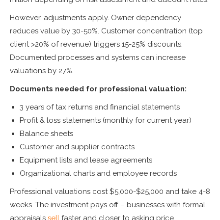
However, adjustments apply. Owner dependency
reduces value by 30-50%. Customer concentration (top
client >20% of revenue) triggers 15-25% discounts.
Documented processes and systems can increase
valuations by 27%.
Documents needed for professional valuation:
3 years of tax returns and financial statements
Profit & loss statements (monthly for current year)
Balance sheets
Customer and supplier contracts
Equipment lists and lease agreements
Organizational charts and employee records
Professional valuations cost $5,000-$25,000 and take 4-8
weeks. The investment pays off – businesses with formal
appraisals
sell
faster and closer to asking price.