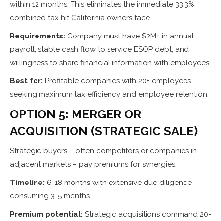
within 12 months. This eliminates the immediate 33.3%
combined tax hit California owners face.
Requirements:
Company must have $2M+ in annual
payroll, stable cash flow to service ESOP debt, and
willingness to share financial information with employees.
Best for:
Profitable companies with 20+ employees
seeking maximum tax efficiency and employee retention.
OPTION 5: MERGER OR
ACQUISITION (STRATEGIC SALE)
Strategic buyers – often competitors or companies in
adjacent markets – pay premiums for synergies.
Timeline:
6-18 months with extensive due diligence
consuming 3-5 months.
Premium potential:
Strategic acquisitions command 20-