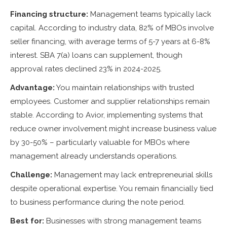
Financing structure:
Management teams typically lack
capital. According to industry data, 82% of MBOs involve
seller financing, with average terms of 5-7 years at 6-8%
interest. SBA 7(a) loans can supplement, though
approval rates declined 23% in 2024-2025.
Advantage:
You maintain relationships with trusted
employees. Customer and supplier relationships remain
stable. According to Avior, implementing systems that
reduce owner involvement might increase business value
by 30-50% – particularly valuable for MBOs where
management already understands operations.
Challenge:
Management may lack entrepreneurial skills
despite operational expertise. You remain financially tied
to business performance during the note period.
Best for:
Businesses with strong management teams