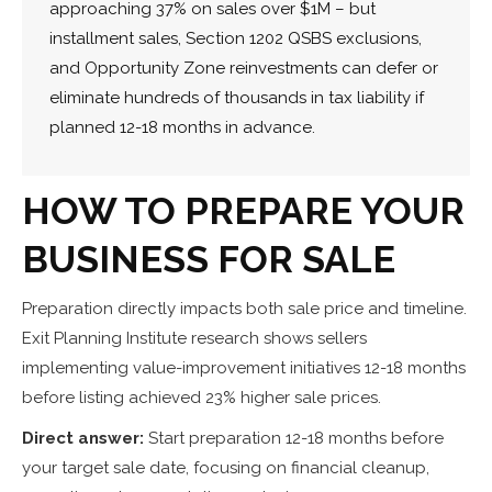
approaching 37% on sales over $1M – but
installment sales, Section 1202 QSBS exclusions,
and Opportunity Zone reinvestments can defer or
eliminate hundreds of thousands in tax liability if
planned 12-18 months in advance.
HOW TO PREPARE YOUR
BUSINESS FOR SALE
Preparation directly impacts both sale price and timeline.
Exit Planning Institute research shows sellers
implementing value-improvement initiatives 12-18 months
before listing achieved 23% higher sale prices.
Direct answer:
Start preparation 12-18 months before
your target sale date, focusing on financial cleanup,