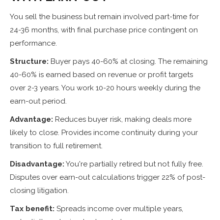
You sell the business but remain involved part-time for
24-36 months, with final purchase price contingent on
performance.
Structure:
Buyer pays 40-60% at closing. The remaining
40-60% is earned based on revenue or profit targets
over 2-3 years. You work 10-20 hours weekly during the
earn-out period.
Advantage:
Reduces buyer risk, making deals more
likely to close. Provides income continuity during your
transition to full retirement.
Disadvantage:
You're partially retired but not fully free.
Disputes over earn-out calculations trigger 22% of post-
closing litigation.
Tax benefit:
Spreads income over multiple years,