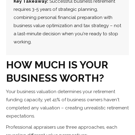
Key Takeaway:
Successful business retirement
requires 3-5 years of strategic planning,
combining personal financial preparation with
business value optimization and tax strategy – not
a last-minute decision when you're ready to stop
working.
HOW MUCH IS YOUR
BUSINESS WORTH?
Your business valuation determines your retirement
funding capacity, yet 41% of business owners haven't
completed any valuation – creating unrealistic retirement
expectations.
Professional appraisers use three approaches, each