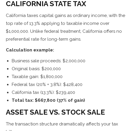
CALIFORNIA STATE TAX
California taxes capital gains as ordinary income, with the
top rate of 13.3% applying to taxable income over
$1,000,000. Unlike federal treatment, California offers no
preferential rate for long-term gains.
Calculation example:
Business sale proceeds: $2,000,000
Original basis: $200,000
Taxable gain: $1,800,000
Federal tax (20% + 3.8%): $428,400
California tax (13.3%): $239,400
Total tax: $667,800 (37% of gain)
ASSET SALE VS. STOCK SALE
The transaction structure dramatically affects your tax