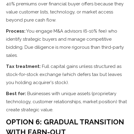
40% premiums over financial buyer offers because they
value customer lists, technology, or market access
beyond pure cash flow.
Process:
You engage M&A advisors (6-10% fee) who
identify strategic buyers and manage competitive
bidding. Due diligence is more rigorous than third-party
sales.
Tax treatment:
Full capital gains unless structured as
stock-for-stock exchange (which defers tax but leaves
you holding acquirer's stock).
Best for:
Businesses with unique assets (proprietary
technology, customer relationships, market position) that
create strategic value.
OPTION 6: GRADUAL TRANSITION
WITH EARN-OUT