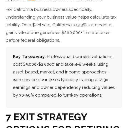
For California business owners specifically,
understanding your business value helps calculate tax
liability. On a $2M sale, California's 13.3% state capital
gains rate alone generates $260,000+ in state taxes
before federal obligations.
Key Takeaway:
Professional business valuations
cost $5,000-$25,000 and take 4-8 weeks, using
asset-based, market, and income approaches –
with service businesses typically trading at 2-3×
earnings and owner dependency reducing values
by 30-50% compared to turnkey operations.
7 EXIT STRATEGY