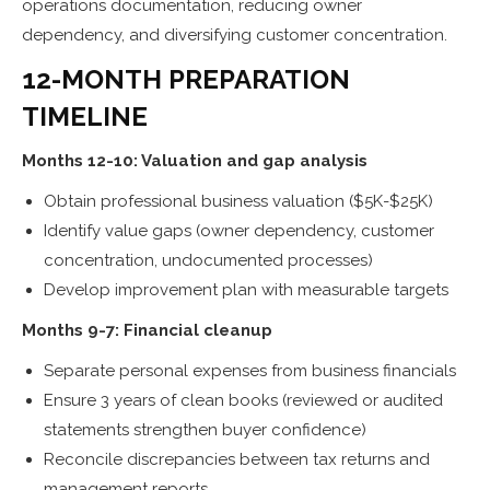
operations documentation, reducing owner
dependency, and diversifying customer concentration.
12-MONTH PREPARATION
TIMELINE
Months 12-10: Valuation and gap analysis
Obtain professional business valuation ($5K-$25K)
Identify value gaps (owner dependency, customer
concentration, undocumented processes)
Develop improvement plan with measurable targets
Months 9-7: Financial cleanup
Separate personal expenses from business financials
Ensure 3 years of clean books (reviewed or audited
statements strengthen buyer confidence)
Reconcile discrepancies between tax returns and
management reports