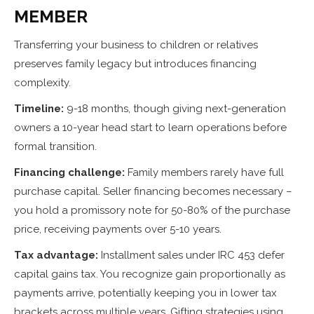
MEMBER
Transferring your business to children or relatives
preserves family legacy but introduces financing
complexity.
Timeline:
9-18 months, though giving next-generation
owners a 10-year head start to learn operations before
formal transition.
Financing challenge:
Family members rarely have full
purchase capital. Seller financing becomes necessary –
you hold a promissory note for 50-80% of the purchase
price, receiving payments over 5-10 years.
Tax advantage:
Installment sales under IRC 453 defer
capital gains tax. You recognize gain proportionally as
payments arrive, potentially keeping you in lower tax
brackets across multiple years. Gifting strategies using