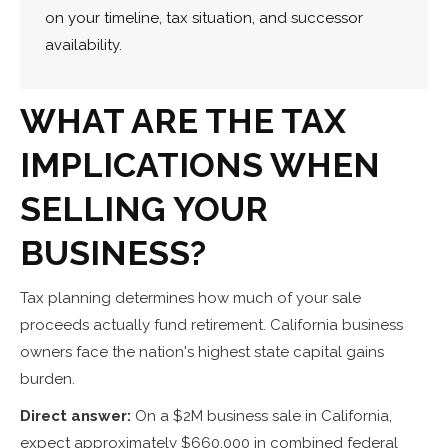
on your timeline, tax situation, and successor
availability.
WHAT ARE THE TAX
IMPLICATIONS WHEN
SELLING YOUR
BUSINESS?
Tax planning determines how much of your sale
proceeds actually fund retirement. California business
owners face the nation's highest state capital gains
burden.
Direct answer:
On a $2M business sale in California,
expect approximately $660,000 in combined federal