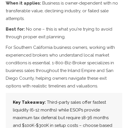
When it applies:
Business is owner-dependent with no
transferable value, declining industry, or failed sale
attempts.
Best for:
No one – this is what you're trying to avoid
through proper exit planning.
For Southern California business owners, working with
experienced brokers who understand local market
conditions is essential. 1-800-Biz-Broker specializes in
business sales throughout the Inland Empire and San
Diego County, helping owners navigate these exit
options with realistic timelines and valuations.
Key Takeaway:
Third-party sales offer fastest
liquidity (6-12 months) while ESOPs provide
maximum tax deferral but require 18-36 months
and $100K-$300K in setup costs – choose based