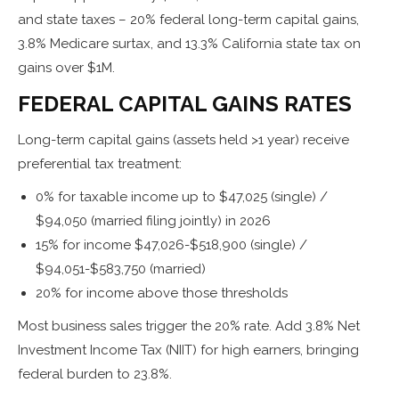
and state taxes – 20% federal long-term capital gains,
3.8% Medicare surtax, and 13.3% California state tax on
gains over $1M.
FEDERAL CAPITAL GAINS RATES
Long-term capital gains (assets held >1 year) receive
preferential tax treatment:
0% for taxable income up to $47,025 (single) /
$94,050 (married filing jointly) in 2026
15% for income $47,026-$518,900 (single) /
$94,051-$583,750 (married)
20% for income above those thresholds
Most business sales trigger the 20% rate. Add 3.8% Net
Investment Income Tax (NIIT) for high earners, bringing
federal burden to 23.8%.