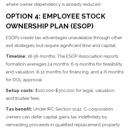
where owner dependency is already reduced.
OPTION 4: EMPLOYEE STOCK
OWNERSHIP PLAN (ESOP)
ESOPs create tax advantages unavailable through other
exit strategies, but require significant time and capital.
Timeline:
18-36 months. The ESOP Association reports
formation averages 24 months: 6-9 months for feasibility
and valuation, 8-12 months for financing, and 4-6 months
for DOL approval.
Setup costs:
$100,000-$300,000 for legal, valuation,
and trustee fees.
Tax benefit:
Under IRC Section 1042, C-corporation
owners can defer capital gains tax indefinitely by
reinvesting proceeds in qualified replacement property