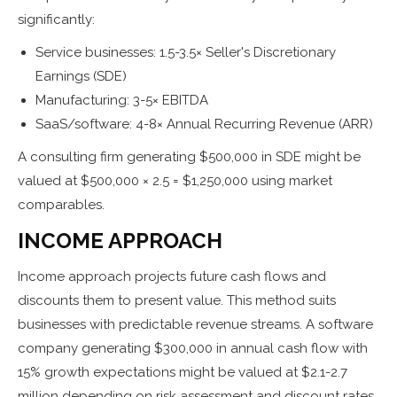
significantly:
Service businesses: 1.5-3.5× Seller's Discretionary
Earnings (SDE)
Manufacturing: 3-5× EBITDA
SaaS/software: 4-8× Annual Recurring Revenue (ARR)
A consulting firm generating $500,000 in SDE might be
valued at $500,000 × 2.5 = $1,250,000 using market
comparables.
INCOME APPROACH
Income approach projects future cash flows and
discounts them to present value. This method suits
businesses with predictable revenue streams. A software
company generating $300,000 in annual cash flow with
15% growth expectations might be valued at $2.1-2.7
million depending on risk assessment and discount rates.