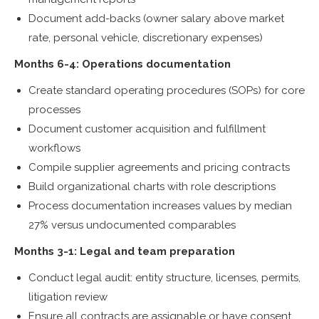
Document add-backs (owner salary above market
rate, personal vehicle, discretionary expenses)
Months 6-4: Operations documentation
Create standard operating procedures (SOPs) for core
processes
Document customer acquisition and fulfillment
workflows
Compile supplier agreements and pricing contracts
Build organizational charts with role descriptions
Process documentation increases values by median
27% versus undocumented comparables
Months 3-1: Legal and team preparation
Conduct legal audit: entity structure, licenses, permits,
litigation review
Ensure all contracts are assignable or have consent