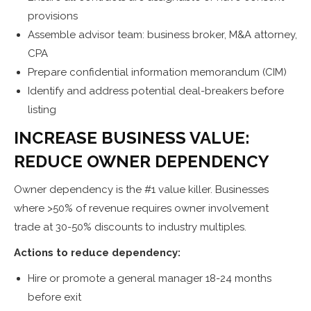
provisions
Assemble advisor team: business broker, M&A attorney,
CPA
Prepare confidential information memorandum (CIM)
Identify and address potential deal-breakers before
listing
INCREASE BUSINESS VALUE:
REDUCE OWNER DEPENDENCY
Owner dependency is the #1 value killer. Businesses
where >50% of revenue requires owner involvement
trade at 30-50% discounts to industry multiples.
Actions to reduce dependency:
Hire or promote a general manager 18-24 months
before exit