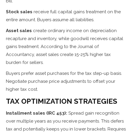
bill.
Stock sales
receive full capital gains treatment on the
entire amount. Buyers assume all liabilities.
Asset sales
create ordinary income on depreciation
recapture and inventory, while goodwill receives capital
gains treatment. According to the Journal of
Accountancy, asset sales create 15-25% higher tax
burden for sellers.
Buyers prefer asset purchases for the tax step-up basis.
Negotiate purchase price adjustments to offset your
higher tax cost.
TAX OPTIMIZATION STRATEGIES
Installment sales (IRC 453):
Spread gain recognition
over multiple years as you receive payments. This defers
tax and potentially keeps you in lower brackets. Requires