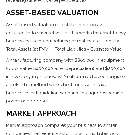
revealing different value perspectives:
ASSET-BASED VALUATION
Asset-based valuation calculates net book value
adjusted to fair market value. This works for asset-heavy
businesses like manufacturing or real estate. Formula:
Total Assets (at FMV) – Total Liabilities = Business Value.
A manufacturing company with $800,000 in equipment
(book value $400,000 after depreciation) and $200,000
in inventory might show $1.2 million in adjusted tangible
assets. This method works best for asset-heavy
businesses or liquidation scenarios but ignores earning
power and goodwill.
MARKET APPROACH
Market approach compares your business to similar
companies that recently sold. Industry multiples vary