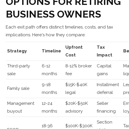
OPTIONS FOR RETIRING
BUSINESS OWNERS
Each exit path offers distinct timelines, costs, and tax
implications. Here's how they compare:
Upfront
Tax
Strategy
Timeline
Be
Cost
Impact
Third-party
6-12
8-12% broker
Capital
Ma
sale
months
fee
gains
liq
9-18
$15K-$40K
Installment
Le
Family sale
months
legal
deferral
pr
Management
12-24
$20K-$50K
Seller
Em
buyout
months
advisory
financing
lo
Section
18-36
$100K-$300K
Ta