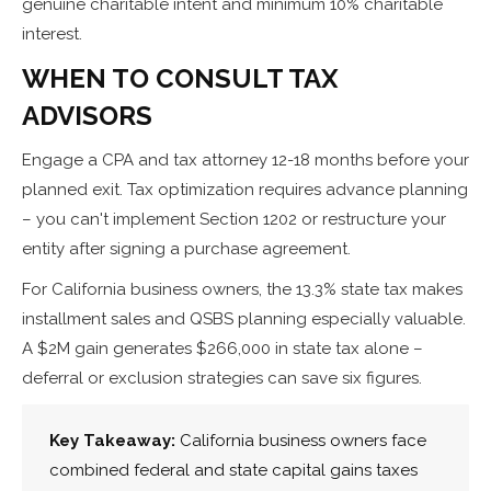
genuine charitable intent and minimum 10% charitable
interest.
WHEN TO CONSULT TAX
ADVISORS
Engage a CPA and tax attorney 12-18 months before your
planned exit. Tax optimization requires advance planning
– you can't implement Section 1202 or restructure your
entity after signing a purchase agreement.
For California business owners, the 13.3% state tax makes
installment sales and QSBS planning especially valuable.
A $2M gain generates $266,000 in state tax alone –
deferral or exclusion strategies can save six figures.
Key Takeaway:
California business owners face
combined federal and state capital gains taxes