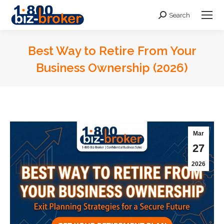
Search
Search:
Best Way to Retire From Your
Business Ownership (2026)
You are here:
Mar
27
2026