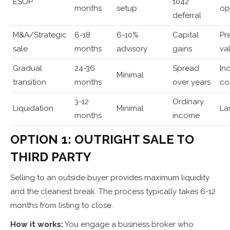
ESOP
1042
months
setup
op
deferral
M&A/Strategic
6-18
6-10%
Capital
Pr
sale
months
advisory
gains
va
Gradual
24-36
Spread
In
Minimal
transition
months
over years
co
3-12
Ordinary
Liquidation
Minimal
La
months
income
OPTION 1: OUTRIGHT SALE TO
THIRD PARTY
Selling to an outside buyer provides maximum liquidity
and the cleanest break. The process typically takes 6-12
months from listing to close.
How it works:
You engage a business broker who