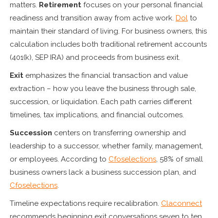
matters.
Retirement
focuses on your personal financial
readiness and transition away from active work.
Dol
to
maintain their standard of living. For business owners, this
calculation includes both traditional retirement accounts
(401(k), SEP IRA) and proceeds from business exit.
Exit
emphasizes the financial transaction and value
extraction – how you leave the business through sale,
succession, or liquidation. Each path carries different
timelines, tax implications, and financial outcomes.
Succession
centers on transferring ownership and
leadership to a successor, whether family, management,
or employees. According to
Cfoselections
, 58% of small
business owners lack a business succession plan, and
Cfoselections
.
Timeline expectations require recalibration.
Claconnect
recommends beginning exit conversations seven to ten