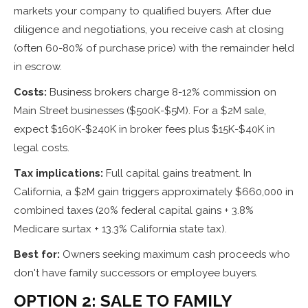
markets your company to qualified buyers. After due
diligence and negotiations, you receive cash at closing
(often 60-80% of purchase price) with the remainder held
in escrow.
Costs:
Business brokers charge 8-12% commission on
Main Street businesses ($500K-$5M). For a $2M sale,
expect $160K-$240K in broker fees plus $15K-$40K in
legal costs.
Tax implications:
Full capital gains treatment. In
California, a $2M gain triggers approximately $660,000 in
combined taxes (20% federal capital gains + 3.8%
Medicare surtax + 13.3% California state tax).
Best for:
Owners seeking maximum cash proceeds who
don't have family successors or employee buyers.
OPTION 2: SALE TO FAMILY