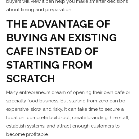
buyers will view it can help you make smarter decisions
about timing and preparation.
THE ADVANTAGE OF
BUYING AN EXISTING
CAFE INSTEAD OF
STARTING FROM
SCRATCH
Many entrepreneurs dream of opening their own cafe or
specialty food business. But starting from zero can be
expensive, slow, and risky. It can take time to secure a
location, complete build-out, create branding, hire staff,
establish systems, and attract enough customers to
become profitable.