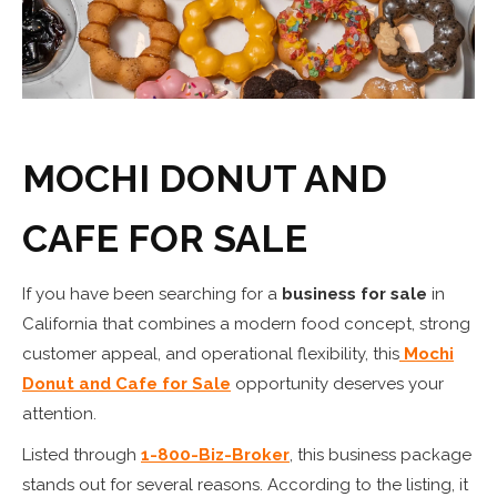
MOCHI DONUT AND
CAFE FOR SALE
If you have been searching for a
business for sale
in
California that combines a modern food concept, strong
customer appeal, and operational flexibility, this
Mochi
Donut and Cafe for Sale
opportunity deserves your
attention.
Listed through
1-800-Biz-Broker
, this business package
stands out for several reasons. According to the listing, it