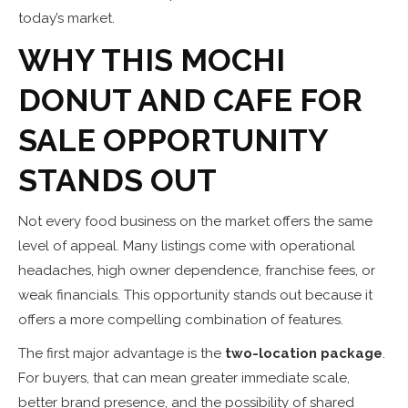
today’s market.
WHY THIS MOCHI
DONUT AND CAFE FOR
SALE OPPORTUNITY
STANDS OUT
Not every food business on the market offers the same
level of appeal. Many listings come with operational
headaches, high owner dependence, franchise fees, or
weak financials. This opportunity stands out because it
offers a more compelling combination of features.
The first major advantage is the
two-location package
.
For buyers, that can mean greater immediate scale,
better brand presence, and the possibility of shared