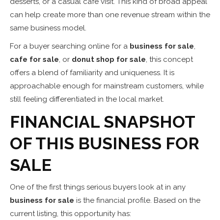
desserts, or a casual cafe visit. This kind of broad appeal
can help create more than one revenue stream within the
same business model.
For a buyer searching online for a
business for sale
,
cafe for sale
, or
donut shop for sale
, this concept
offers a blend of familiarity and uniqueness. It is
approachable enough for mainstream customers, while
still feeling differentiated in the local market.
FINANCIAL SNAPSHOT
OF THIS BUSINESS FOR
SALE
One of the first things serious buyers look at in any
business for sale
is the financial profile. Based on the
current listing, this opportunity has: