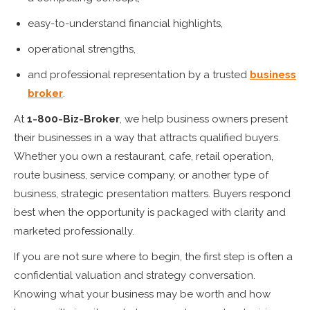
easy-to-understand financial highlights,
operational strengths,
and professional representation by a trusted
business
broker
.
At
1-800-Biz-Broker
, we help business owners present
their businesses in a way that attracts qualified buyers.
Whether you own a restaurant, cafe, retail operation,
route business, service company, or another type of
business, strategic presentation matters. Buyers respond
best when the opportunity is packaged with clarity and
marketed professionally.
If you are not sure where to begin, the first step is often a
confidential valuation and strategy conversation.
Knowing what your business may be worth and how