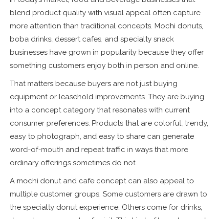
blend product quality with visual appeal often capture
more attention than traditional concepts. Mochi donuts,
boba drinks, dessert cafes, and specialty snack
businesses have grown in popularity because they offer
something customers enjoy both in person and online.
That matters because buyers are not just buying
equipment or leasehold improvements. They are buying
into a concept category that resonates with current
consumer preferences. Products that are colorful, trendy,
easy to photograph, and easy to share can generate
word-of-mouth and repeat traffic in ways that more
ordinary offerings sometimes do not.
A mochi donut and cafe concept can also appeal to
multiple customer groups. Some customers are drawn to
the specialty donut experience. Others come for drinks,