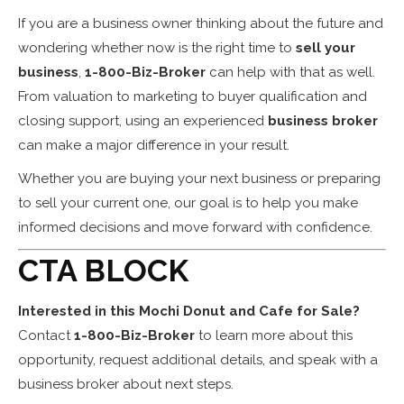
If you are a business owner thinking about the future and
wondering whether now is the right time to
sell your
business
,
1-800-Biz-Broker
can help with that as well.
From valuation to marketing to buyer qualification and
closing support, using an experienced
business broker
can make a major difference in your result.
Whether you are buying your next business or preparing
to sell your current one, our goal is to help you make
informed decisions and move forward with confidence.
CTA BLOCK
Interested in this Mochi Donut and Cafe for Sale?
Contact
1-800-Biz-Broker
to learn more about this
opportunity, request additional details, and speak with a
business broker about next steps.