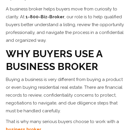
A business broker helps buyers move from curiosity to
clarity. At
1-800-Biz-Broker
, our role is to help qualified
buyers better understand a listing, review the opportunity
professionally, and navigate the process in a confidential
and organized way.
WHY BUYERS USE A
BUSINESS BROKER
Buying a business is very different from buying a product
or even buying residential real estate. There are financial
records to review, confidentiality concerns to protect,
negotiations to navigate, and due diligence steps that
must be handled carefully.
That is why many serious buyers choose to work with a
business broker
.