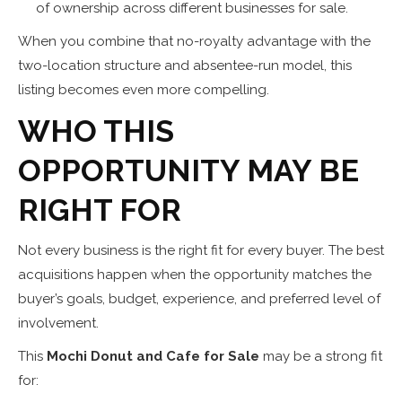
of ownership across different businesses for sale.
When you combine that no-royalty advantage with the
two-location structure and absentee-run model, this
listing becomes even more compelling.
WHO THIS
OPPORTUNITY MAY BE
RIGHT FOR
Not every business is the right fit for every buyer. The best
acquisitions happen when the opportunity matches the
buyer’s goals, budget, experience, and preferred level of
involvement.
This
Mochi Donut and Cafe for Sale
may be a strong fit
for: