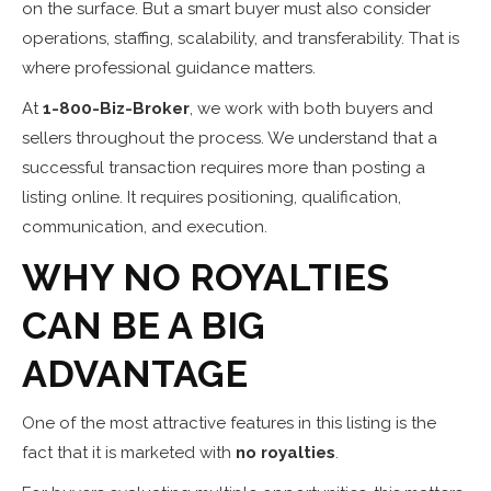
on the surface. But a smart buyer must also consider
operations, staffing, scalability, and transferability. That is
where professional guidance matters.
At
1-800-Biz-Broker
, we work with both buyers and
sellers throughout the process. We understand that a
successful transaction requires more than posting a
listing online. It requires positioning, qualification,
communication, and execution.
WHY NO ROYALTIES
CAN BE A BIG
ADVANTAGE
One of the most attractive features in this listing is the
fact that it is marketed with
no royalties
.