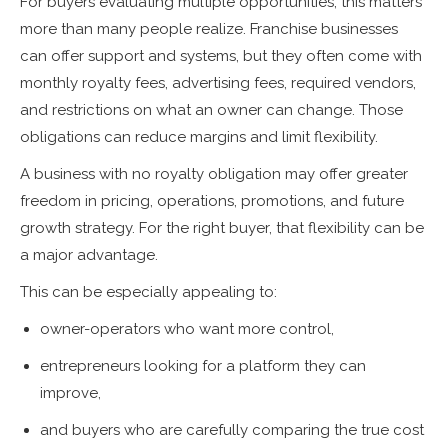
For buyers evaluating multiple opportunities, this matters
more than many people realize. Franchise businesses
can offer support and systems, but they often come with
monthly royalty fees, advertising fees, required vendors,
and restrictions on what an owner can change. Those
obligations can reduce margins and limit flexibility.
A business with no royalty obligation may offer greater
freedom in pricing, operations, promotions, and future
growth strategy. For the right buyer, that flexibility can be
a major advantage.
This can be especially appealing to:
owner-operators who want more control,
entrepreneurs looking for a platform they can
improve,
and buyers who are carefully comparing the true cost