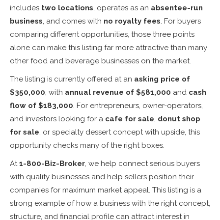
includes
two locations
, operates as an
absentee-run
business
, and comes with
no royalty fees
. For buyers
comparing different opportunities, those three points
alone can make this listing far more attractive than many
other food and beverage businesses on the market.
The listing is currently offered at an
asking price of
$350,000
, with
annual revenue of $581,000
and
cash
flow of $183,000
. For entrepreneurs, owner-operators,
and investors looking for a
cafe for sale
,
donut shop
for sale
, or specialty dessert concept with upside, this
opportunity checks many of the right boxes.
At
1-800-Biz-Broker
, we help connect serious buyers
with quality businesses and help sellers position their
companies for maximum market appeal. This listing is a
strong example of how a business with the right concept,
structure, and financial profile can attract interest in