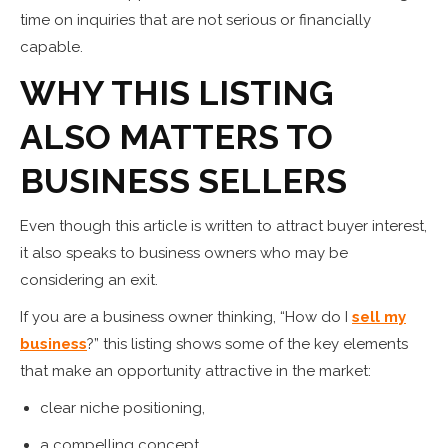
time on inquiries that are not serious or financially
capable.
WHY THIS LISTING
ALSO MATTERS TO
BUSINESS SELLERS
Even though this article is written to attract buyer interest,
it also speaks to business owners who may be
considering an exit.
If you are a business owner thinking, “How do I
sell my
business
?” this listing shows some of the key elements
that make an opportunity attractive in the market:
clear niche positioning,
a compelling concept,