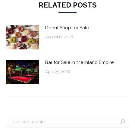
RELATED POSTS
Donut Shop for Sale
August 6, 2026
Bar for Sale in the Inland Empire
April 25, 2026
Search: