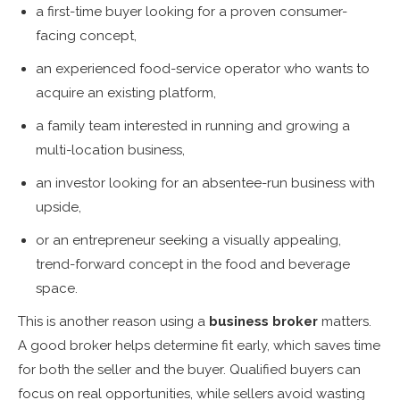
a first-time buyer looking for a proven consumer-
facing concept,
an experienced food-service operator who wants to
acquire an existing platform,
a family team interested in running and growing a
multi-location business,
an investor looking for an absentee-run business with
upside,
or an entrepreneur seeking a visually appealing,
trend-forward concept in the food and beverage
space.
This is another reason using a
business broker
matters.
A good broker helps determine fit early, which saves time
for both the seller and the buyer. Qualified buyers can
focus on real opportunities, while sellers avoid wasting