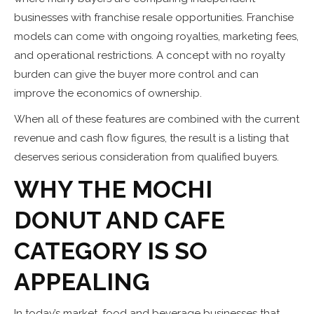
businesses with franchise resale opportunities. Franchise
models can come with ongoing royalties, marketing fees,
and operational restrictions. A concept with no royalty
burden can give the buyer more control and can
improve the economics of ownership.
When all of these features are combined with the current
revenue and cash flow figures, the result is a listing that
deserves serious consideration from qualified buyers.
WHY THE MOCHI
DONUT AND CAFE
CATEGORY IS SO
APPEALING
In today’s market, food and beverage businesses that