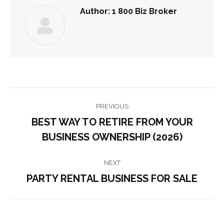
Author:
1 800 Biz Broker
POST
PREVIOUS
NAVIGATION
BEST WAY TO RETIRE FROM YOUR
Previous
BUSINESS OWNERSHIP (2026)
post:
NEXT
PARTY RENTAL BUSINESS FOR SALE
Next
post: