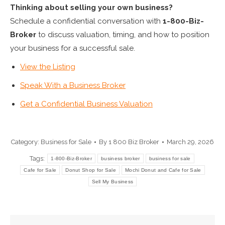
Thinking about selling your own business?
Schedule a confidential conversation with
1-800-Biz-
Broker
to discuss valuation, timing, and how to position
your business for a successful sale.
View the Listing
Speak With a Business Broker
Get a Confidential Business Valuation
Category:
Business for Sale
By
1 800 Biz Broker
March 29, 2026
Tags:
1-800-Biz-Broker
business broker
business for sale
Cafe for Sale
Donut Shop for Sale
Mochi Donut and Cafe for Sale
Sell My Business