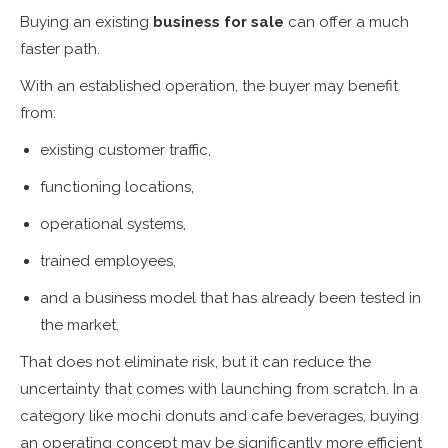
Buying an existing
business for sale
can offer a much
faster path.
With an established operation, the buyer may benefit
from:
existing customer traffic,
functioning locations,
operational systems,
trained employees,
and a business model that has already been tested in
the market.
That does not eliminate risk, but it can reduce the
uncertainty that comes with launching from scratch. In a
category like mochi donuts and cafe beverages, buying
an operating concept may be significantly more efficient