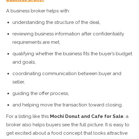
A business broker helps with:
understanding the structure of the deal,
reviewing business information after confidentiality
requirements are met,
qualifying whether the business fits the buyer’s budget
and goals,
coordinating communication between buyer and
seller,
guiding the offer process,
and helping move the transaction toward closing.
For a listing like this
Mochi Donut and Cafe for Sale
, a
broker also helps buyers see the full picture. It is easy to
get excited about a food concept that looks attractive