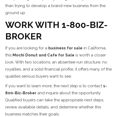
than trying to develop a brand-new business from the
ground up.
WORK WITH 1-800-BIZ-
BROKER
If you are looking for a
business for sale
in California,
this
Mochi Donut and Cafe for Sale
is worth a closer
look. With two locations, an absentee-run structure, no
royalties, and a solid financial profile, it offers many of the
qualities serious buyers want to see.
If you want to learn more, the next step is to contact
1-
800-Biz-Broker
and inquire about the opportunity.
Qualified buyers can take the appropriate next steps,
review available details, and determine whether this
business matches their goals.