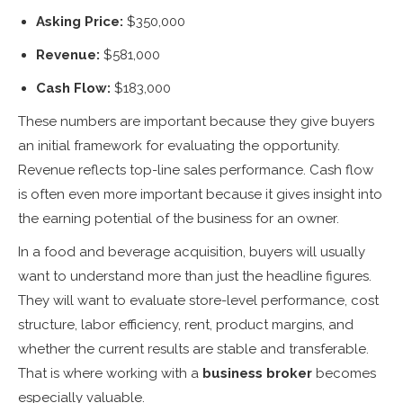
Asking Price:
$350,000
Revenue:
$581,000
Cash Flow:
$183,000
These numbers are important because they give buyers
an initial framework for evaluating the opportunity.
Revenue reflects top-line sales performance. Cash flow
is often even more important because it gives insight into
the earning potential of the business for an owner.
In a food and beverage acquisition, buyers will usually
want to understand more than just the headline figures.
They will want to evaluate store-level performance, cost
structure, labor efficiency, rent, product margins, and
whether the current results are stable and transferable.
That is where working with a
business broker
becomes
especially valuable.