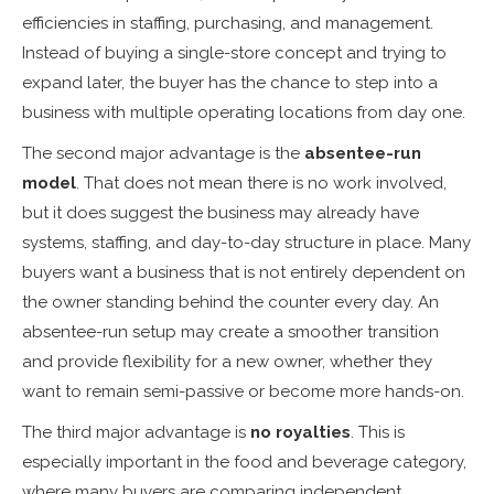
efficiencies in staffing, purchasing, and management.
Instead of buying a single-store concept and trying to
expand later, the buyer has the chance to step into a
business with multiple operating locations from day one.
The second major advantage is the
absentee-run
model
. That does not mean there is no work involved,
but it does suggest the business may already have
systems, staffing, and day-to-day structure in place. Many
buyers want a business that is not entirely dependent on
the owner standing behind the counter every day. An
absentee-run setup may create a smoother transition
and provide flexibility for a new owner, whether they
want to remain semi-passive or become more hands-on.
The third major advantage is
no royalties
. This is
especially important in the food and beverage category,
where many buyers are comparing independent