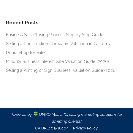
Recent Posts
Business Sale Closing Process Step by Step Guide
Selling a Construction Company: Valuation in California
Donut Shop for Sale
Minority Business Interest Sale Valuation Guide (2026)
Selling a Printing or Sign Business: Valuation Guide (2026)
Powered by:
UNIKO Media
"Creating marketing solutions for
amazing clients."
CA BRE: 01518164
Privacy Policy