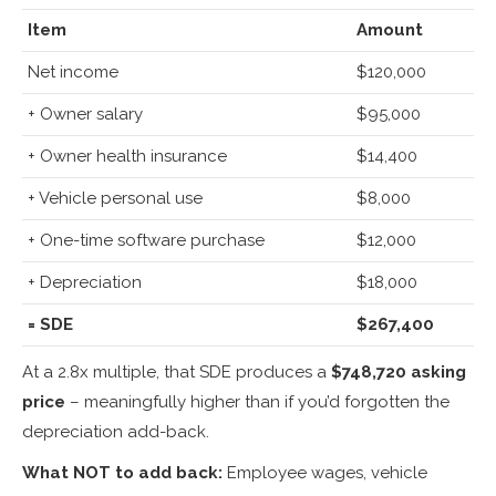
Item
Amount
Net income
$120,000
+ Owner salary
$95,000
+ Owner health insurance
$14,400
+ Vehicle personal use
$8,000
+ One-time software purchase
$12,000
+ Depreciation
$18,000
= SDE
$267,400
At a 2.8x multiple, that SDE produces a
$748,720 asking
price
– meaningfully higher than if you’d forgotten the
depreciation add-back.
What NOT to add back:
Employee wages, vehicle