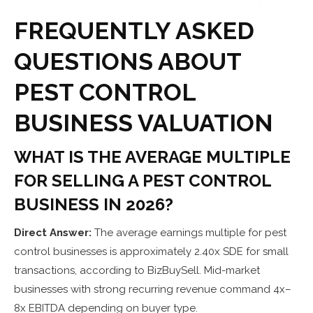
FREQUENTLY ASKED
QUESTIONS ABOUT
PEST CONTROL
BUSINESS VALUATION
WHAT IS THE AVERAGE MULTIPLE
FOR SELLING A PEST CONTROL
BUSINESS IN 2026?
Direct Answer:
The average earnings multiple for pest
control businesses is approximately 2.40x SDE for small
transactions, according to BizBuySell. Mid-market
businesses with strong recurring revenue command 4x–
8x EBITDA depending on buyer type.