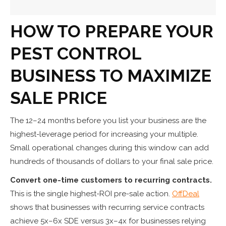
HOW TO PREPARE YOUR
PEST CONTROL
BUSINESS TO MAXIMIZE
SALE PRICE
The 12–24 months before you list your business are the
highest-leverage period for increasing your multiple.
Small operational changes during this window can add
hundreds of thousands of dollars to your final sale price.
Convert one-time customers to recurring contracts.
This is the single highest-ROI pre-sale action.
OffDeal
shows that businesses with recurring service contracts
achieve 5x–6x SDE versus 3x–4x for businesses relying