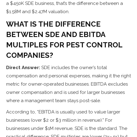
a $450K SDE business, that’s the difference between a
$1.58M and $2.47M valuation.
WHAT IS THE DIFFERENCE
BETWEEN SDE AND EBITDA
MULTIPLES FOR PEST CONTROL
COMPANIES?
Direct Answer:
SDE includes the owner’s total
compensation and personal expenses, making it the right
metric for owner-operated businesses. EBITDA excludes
owner compensation and is used for larger businesses
where a management team stays post-sale.
According to, “EBITDA is usually used to value larger
businesses (over $2 or $3 million in revenue).” For
businesses under $1M revenue, SDE is the standard. The
practical difference: SDE multiples are lower (2x–4x) but