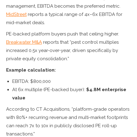
management, EBITDA becomes the preferred metric.
MidStreet
reports a typical range of 4x–6x EBITDA for
mid-market deals.
PE-backed platform buyers push that ceiling higher.
Breakwater M&A
reports that “pest control multiples
increased 0.5x year-over-year, driven specifically by
private equity consolidation.”
Example calculation:
EBITDA: $800,000
At 6x multiple (PE-backed buyer):
$4.8M enterprise
value
According to CT Acquisitions, “platform-grade operators
with 80%+ recurring revenue and multi-market footprints
can reach 7x to 10x in publicly disclosed PE roll-up
transactions.”