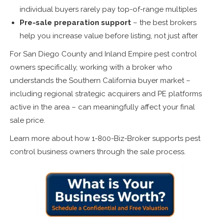
individual buyers rarely pay top-of-range multiples
Pre-sale preparation support
– the best brokers
help you increase value before listing, not just after
For San Diego County and Inland Empire pest control
owners specifically, working with a broker who
understands the Southern California buyer market –
including regional strategic acquirers and PE platforms
active in the area – can meaningfully affect your final
sale price.
Learn more about how 1-800-Biz-Broker supports pest
control business owners through the sale process.