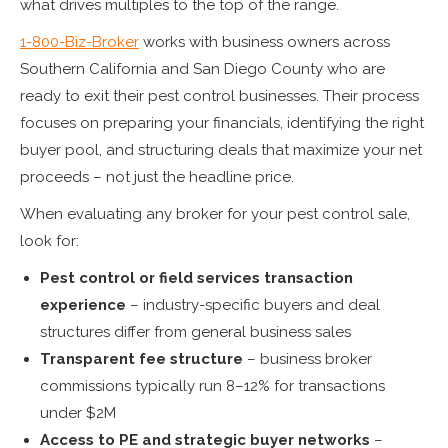
what drives multiples to the top of the range.
1-800-Biz-Broker
works with business owners across
Southern California and San Diego County who are
ready to exit their pest control businesses. Their process
focuses on preparing your financials, identifying the right
buyer pool, and structuring deals that maximize your net
proceeds – not just the headline price.
When evaluating any broker for your pest control sale,
look for:
Pest control or field services transaction
experience
– industry-specific buyers and deal
structures differ from general business sales
Transparent fee structure
– business broker
commissions typically run 8–12% for transactions
under $2M
Access to PE and strategic buyer networks
–