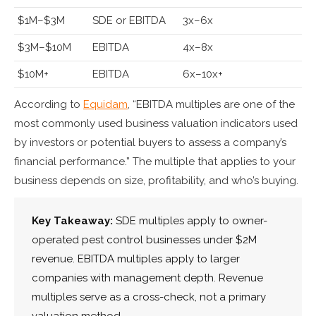
$1M–$3M
SDE or EBITDA
3x–6x
$3M–$10M
EBITDA
4x–8x
$10M+
EBITDA
6x–10x+
According to
Equidam
, “EBITDA multiples are one of the
most commonly used business valuation indicators used
by investors or potential buyers to assess a company’s
financial performance.” The multiple that applies to your
business depends on size, profitability, and who’s buying.
Key Takeaway:
SDE multiples apply to owner-
operated pest control businesses under $2M
revenue. EBITDA multiples apply to larger
companies with management depth. Revenue
multiples serve as a cross-check, not a primary
valuation method.