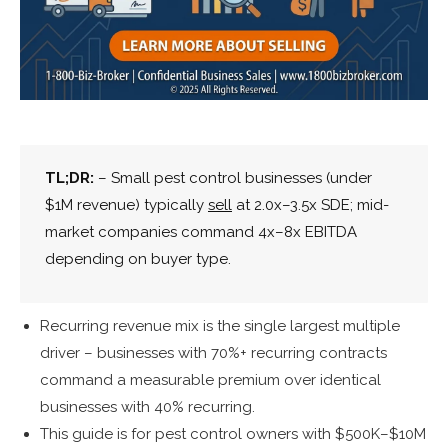
TL;DR:
– Small pest control businesses (under
$1M revenue) typically
sell
at 2.0x–3.5x SDE; mid-
market companies command 4x–8x EBITDA
depending on buyer type.
Recurring revenue mix is the single largest multiple
driver – businesses with 70%+ recurring contracts
command a measurable premium over identical
businesses with 40% recurring.
This guide is for pest control owners with $500K–$10M