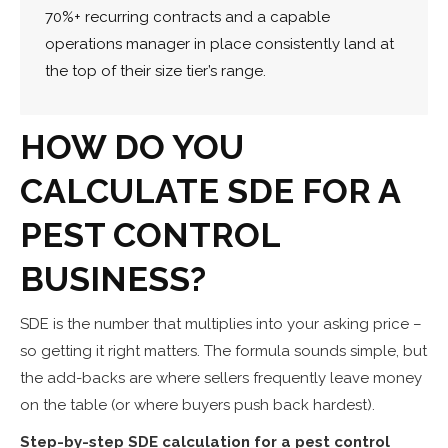
70%+ recurring contracts and a capable
operations manager in place consistently land at
the top of their size tier’s range.
HOW DO YOU
CALCULATE SDE FOR A
PEST CONTROL
BUSINESS?
SDE is the number that multiplies into your asking price –
so getting it right matters. The formula sounds simple, but
the add-backs are where sellers frequently leave money
on the table (or where buyers push back hardest).
Step-by-step SDE calculation for a pest control