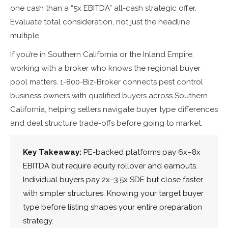
one cash than a “5x EBITDA” all-cash strategic offer.
Evaluate total consideration, not just the headline
multiple.
If you’re in Southern California or the Inland Empire,
working with a broker who knows the regional buyer
pool matters. 1-800-Biz-Broker connects pest control
business owners with qualified buyers across Southern
California, helping sellers navigate buyer type differences
and deal structure trade-offs before going to market.
Key Takeaway:
PE-backed platforms pay 6x–8x
EBITDA but require equity rollover and earnouts.
Individual buyers pay 2x–3.5x SDE but close faster
with simpler structures. Knowing your target buyer
type before listing shapes your entire preparation
strategy.