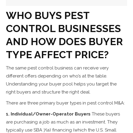
WHO BUYS PEST
CONTROL BUSINESSES
AND HOW DOES BUYER
TYPE AFFECT PRICE?
The same pest control business can receive very
different offers depending on who’s at the table.
Understanding your buyer pool helps you target the
right buyers and structure the right deal.
There are three primary buyer types in pest control M&A:
1. Individual/Owner-Operator Buyers
These buyers
are purchasing a job as much as an investment. They
typically use SBA 7(a) financing (which the U.S. Small