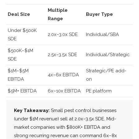
Multiple
Deal Size
Buyer Type
Range
Under $500K
2.0x–3.0x SDE
Individual/SBA
SDE
$500K–$1M
2.5x–3.5x SDE
Individual/Strategic
SDE
$1M–$5M
Strategic/PE add-
4x–6x EBITDA
EBITDA
on
$5M+ EBITDA
6x–10x EBITDA
PE platform
Key Takeaway:
Small pest control businesses
(under $1M revenue) sell at 2.0x–3.5x SDE. Mid-
market companies with $800K+ EBITDA and
strong recurring revenue can command 6x–8x