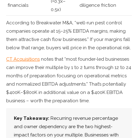
(+0.3x–
financials
diligence friction
0.5x)
According to Breakwater M&A, “well-run pest control
companies operate at 15–25% EBITDA margins, making
them attractive cash flow businesses.” If your margins fall
below that range, buyers will price in the operational risk.
CT Acquisitions
notes that “most founder-led businesses
can improve their multiple by 1 to 2 turns through 12 to 24
months of preparation focusing on operational metrics
and normalized EBITDA adjustments.” That’s potentially
$400K–$800K in additional value on a $400K EBITDA
business – worth the preparation time.
Key Takeaway:
Recurring revenue percentage
and owner dependency are the two highest-
impact factors on your multiple. Businesses with