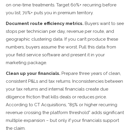
on one-time treatments. Target 60%+ recurring before
you list; 70%+ puts you in premium territory.
Document route efficiency metrics.
Buyers want to see
stops per technician per day, revenue per route, and
geographic clustering data. If you can’t produce these
numbers, buyers assume the worst. Pull this data from
your field service software and present it in your
marketing package.
Clean up your financials.
Prepare three years of clean,
consistent P&Ls and tax returns. Inconsistencies between
your tax returns and internal financials create due
diligence friction that kills deals or reduces price.
According to CT Acquisitions, “85% or higher recurring
revenue crossing the platform threshold” adds significant
multiple expansion – but only if your financials support
the claim.