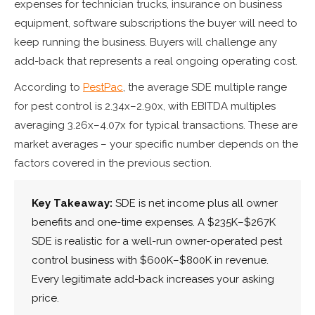
expenses for technician trucks, insurance on business
equipment, software subscriptions the buyer will need to
keep running the business. Buyers will challenge any
add-back that represents a real ongoing operating cost.
According to
PestPac
, the average SDE multiple range
for pest control is 2.34x–2.90x, with EBITDA multiples
averaging 3.26x–4.07x for typical transactions. These are
market averages – your specific number depends on the
factors covered in the previous section.
Key Takeaway:
SDE is net income plus all owner
benefits and one-time expenses. A $235K–$267K
SDE is realistic for a well-run owner-operated pest
control business with $600K–$800K in revenue.
Every legitimate add-back increases your asking
price.