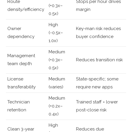
Route
Stops per hour drives
(+0.3x–
density/efficiency
margin
0.5x)
High
Owner
Key-man risk reduces
(−0.5x–
dependency
buyer confidence
1.0x)
Medium
Management
(+0.3x–
Reduces transition risk
team depth
0.5x)
License
Medium
State-specific; some
transferability
(varies)
require new apps
Medium
Technician
Trained staff = lower
(+0.2x–
retention
post-close risk
0.4x)
High
Clean 3-year
Reduces due