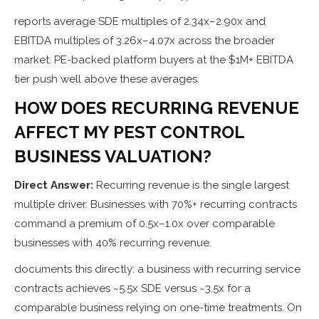
reports average SDE multiples of 2.34x–2.90x and
EBITDA multiples of 3.26x–4.07x across the broader
market. PE-backed platform buyers at the $1M+ EBITDA
tier push well above these averages.
HOW DOES RECURRING REVENUE
AFFECT MY PEST CONTROL
BUSINESS VALUATION?
Direct Answer:
Recurring revenue is the single largest
multiple driver. Businesses with 70%+ recurring contracts
command a premium of 0.5x–1.0x over comparable
businesses with 40% recurring revenue.
documents this directly: a business with recurring service
contracts achieves ~5.5x SDE versus ~3.5x for a
comparable business relying on one-time treatments. On