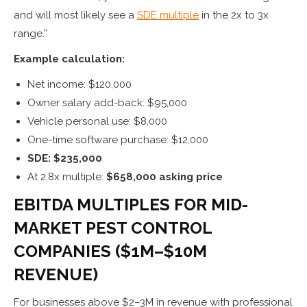
and will most likely see a
SDE multiple
in the 2x to 3x
range.”
Example calculation:
Net income: $120,000
Owner salary add-back: $95,000
Vehicle personal use: $8,000
One-time software purchase: $12,000
SDE: $235,000
At 2.8x multiple:
$658,000 asking price
EBITDA MULTIPLES FOR MID-
MARKET PEST CONTROL
COMPANIES ($1M–$10M
REVENUE)
For businesses above $2–3M in revenue with professional