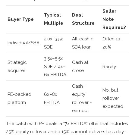
Seller
Typical
Deal
Buyer Type
Note
Multiple
Structure
Required?
2.0x–3.5x
All-cash +
Often 10–
Individual/SBA
SDE
SBA loan
20%
3.5x–5.5x
Strategic
Cash at
SDE / 4x–
Rarely
acquirer
close
6x EBITDA
Cash +
No, but
PE-backed
6x–8x
equity
rollover
platform
EBITDA
rollover +
expected
earnout
The catch with PE deals: a “7x EBITDA” offer that includes
25% equity rollover and a 15% earnout delivers less day-