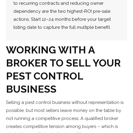
to recurring contracts and reducing owner
dependency are the two highest-ROI pre-sale
actions. Start 12–24 months before your target
listing date to capture the full multiple benefit.
WORKING WITH A
BROKER TO SELL YOUR
PEST CONTROL
BUSINESS
Selling a pest control business without representation is
possible, but most sellers leave money on the table by
not running a competitive process. A qualified broker
creates competitive tension among buyers – which is