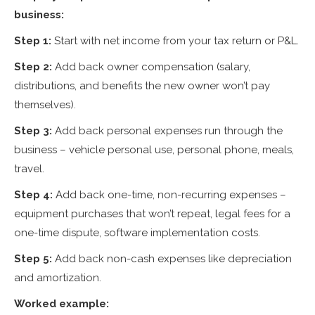
business:
Step 1:
Start with net income from your tax return or P&L.
Step 2:
Add back owner compensation (salary,
distributions, and benefits the new owner won’t pay
themselves).
Step 3:
Add back personal expenses run through the
business – vehicle personal use, personal phone, meals,
travel.
Step 4:
Add back one-time, non-recurring expenses –
equipment purchases that won’t repeat, legal fees for a
one-time dispute, software implementation costs.
Step 5:
Add back non-cash expenses like depreciation
and amortization.
Worked example: