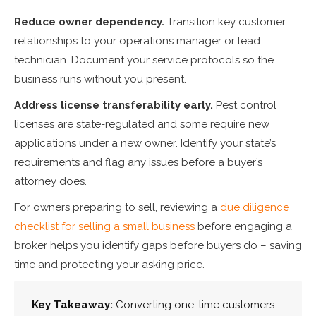
Reduce owner dependency.
Transition key customer
relationships to your operations manager or lead
technician. Document your service protocols so the
business runs without you present.
Address license transferability early.
Pest control
licenses are state-regulated and some require new
applications under a new owner. Identify your state’s
requirements and flag any issues before a buyer’s
attorney does.
For owners preparing to sell, reviewing a
due diligence
checklist for selling a small business
before engaging a
broker helps you identify gaps before buyers do – saving
time and protecting your asking price.
Key Takeaway:
Converting one-time customers