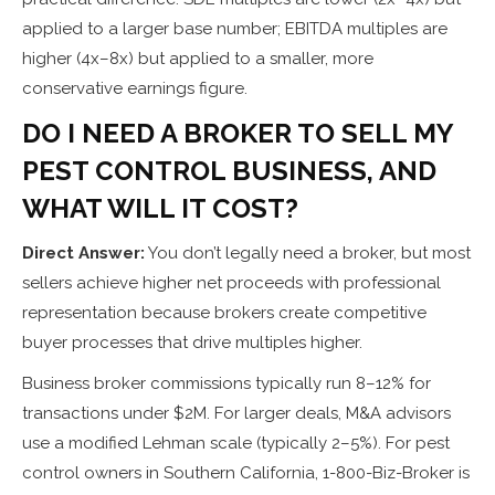
applied to a larger base number; EBITDA multiples are
higher (4x–8x) but applied to a smaller, more
conservative earnings figure.
DO I NEED A BROKER TO SELL MY
PEST CONTROL BUSINESS, AND
WHAT WILL IT COST?
Direct Answer:
You don’t legally need a broker, but most
sellers achieve higher net proceeds with professional
representation because brokers create competitive
buyer processes that drive multiples higher.
Business broker commissions typically run 8–12% for
transactions under $2M. For larger deals, M&A advisors
use a modified Lehman scale (typically 2–5%). For pest
control owners in Southern California, 1-800-Biz-Broker is