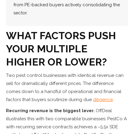
from PE-backed buyers actively consolidating the
sector.
WHAT FACTORS PUSH
YOUR MULTIPLE
HIGHER OR LOWER?
Two pest control businesses with identical revenue can
sell for dramatically different prices. The difference
comes down to a handful of operational and financial
factors that buyers scrutinize during due
diligence
.
Recurring revenue is the biggest lever.
OffDeal
illustrates this with two comparable businesses: PestCo A
with recurring service contracts achieves a ~5.5x SDE