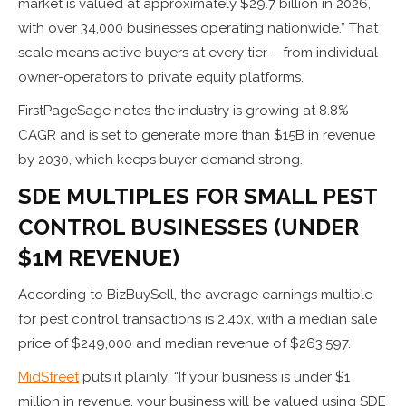
market is valued at approximately $29.7 billion in 2026,
with over 34,000 businesses operating nationwide.” That
scale means active buyers at every tier – from individual
owner-operators to private equity platforms.
FirstPageSage notes the industry is growing at 8.8%
CAGR and is set to generate more than $15B in revenue
by 2030, which keeps buyer demand strong.
SDE MULTIPLES FOR SMALL PEST
CONTROL BUSINESSES (UNDER
$1M REVENUE)
According to BizBuySell, the average earnings multiple
for pest control transactions is 2.40x, with a median sale
price of $249,000 and median revenue of $263,597.
MidStreet
puts it plainly: “If your business is under $1
million in revenue, your business will be valued using SDE