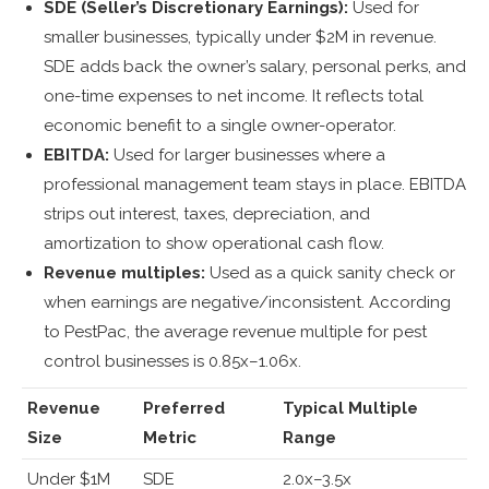
SDE (Seller’s Discretionary Earnings):
Used for
smaller businesses, typically under $2M in revenue.
SDE adds back the owner’s salary, personal perks, and
one-time expenses to net income. It reflects total
economic benefit to a single owner-operator.
EBITDA:
Used for larger businesses where a
professional management team stays in place. EBITDA
strips out interest, taxes, depreciation, and
amortization to show operational cash flow.
Revenue multiples:
Used as a quick sanity check or
when earnings are negative/inconsistent. According
to PestPac, the average revenue multiple for pest
control businesses is 0.85x–1.06x.
Revenue
Preferred
Typical Multiple
Size
Metric
Range
Under $1M
SDE
2.0x–3.5x