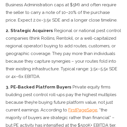
Business Administration caps at $5M) and often require
the seller to carry a note of 10–20% of the purchase
price. Expect 2.0x–3.5x SDE and a longer close timeline.
2. Strategic Acquirers
Regional or national pest control
companies (think Rollins, Rentokil, or a well-capitalized
regional operator) buying to add routes, customers, or
geographic coverage. They pay more than individuals
because they capture synergies – your routes fold into
their existing infrastructure. Typical range: 3.5x–5.5x SDE
or 4x–6x EBITDA.
3. PE-Backed Platform Buyers
Private equity firms
building pest control roll-ups pay the highest multiples
because they’re buying future platform value, not just
current earnings. According to
FirstPageSage
, “the
majority of buyers are strategic rather than financial” –
but PE activity has intensified at the $500K+ EBITDA tier.