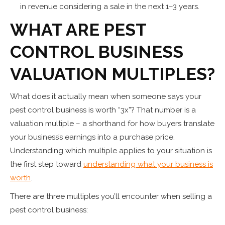
in revenue considering a sale in the next 1–3 years.
WHAT ARE PEST
CONTROL BUSINESS
VALUATION MULTIPLES?
What does it actually mean when someone says your
pest control business is worth “3x”? That number is a
valuation multiple – a shorthand for how buyers translate
your business’s earnings into a purchase price.
Understanding which multiple applies to your situation is
the first step toward
understanding what your business is
worth
.
There are three multiples you’ll encounter when selling a
pest control business: