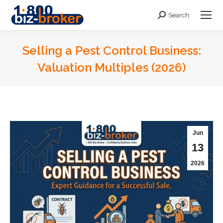
Search
Search:
Selling a Pest Control Business:
Valuation Multiples (2026)
You are here:
Jun
13
2026