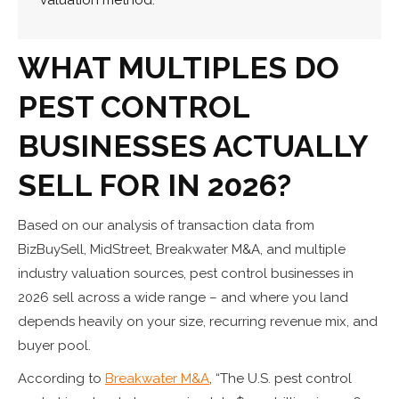
WHAT MULTIPLES DO
PEST CONTROL
BUSINESSES ACTUALLY
SELL FOR IN 2026?
Based on our analysis of transaction data from
BizBuySell, MidStreet, Breakwater M&A, and multiple
industry valuation sources, pest control businesses in
2026 sell across a wide range – and where you land
depends heavily on your size, recurring revenue mix, and
buyer pool.
According to
Breakwater M&A
, “The U.S. pest control