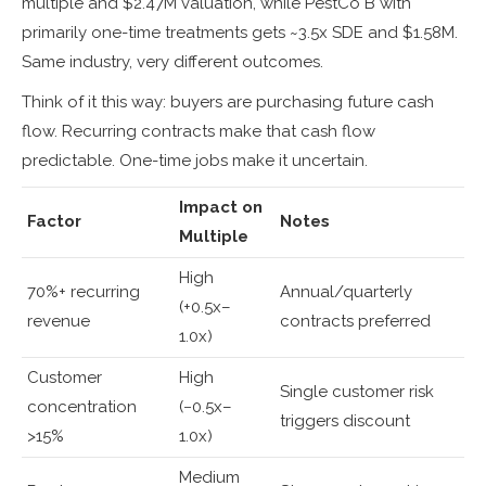
multiple and $2.47M valuation, while PestCo B with
primarily one-time treatments gets ~3.5x SDE and $1.58M.
Same industry, very different outcomes.
Think of it this way: buyers are purchasing future cash
flow. Recurring contracts make that cash flow
predictable. One-time jobs make it uncertain.
Impact on
Factor
Notes
Multiple
High
70%+ recurring
Annual/quarterly
(+0.5x–
revenue
contracts preferred
1.0x)
Customer
High
Single customer risk
concentration
(−0.5x–
triggers discount
>15%
1.0x)
Medium