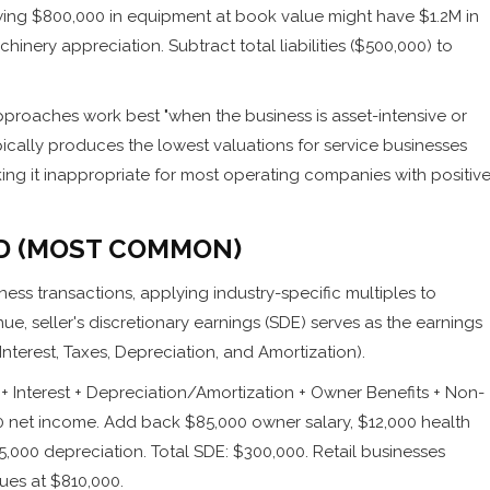
wing $800,000 in equipment at book value might have $1.2M in
hinery appreciation. Subtract total liabilities ($500,000) to
proaches work best "when the business is asset-intensive or
ically produces the lowest valuations for service businesses
king it inappropriate for most operating companies with positiv
D (MOST COMMON)
ess transactions, applying industry-specific multiples to
e, seller's discretionary earnings (SDE) serves as the earnings
nterest, Taxes, Depreciation, and Amortization).
 Interest + Depreciation/Amortization + Owner Benefits + Non-
00 net income. Add back $85,000 owner salary, $12,000 health
,000 depreciation. Total SDE: $300,000. Retail businesses
lues at $810,000.