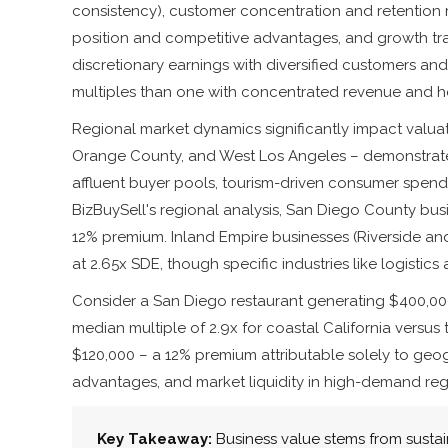
consistency), customer concentration and retention
position and competitive advantages, and growth tra
discretionary earnings with diversified customers a
multiples than one with concentrated revenue and 
Regional market dynamics significantly impact valuat
Orange County, and West Los Angeles – demonstrate
affluent buyer pools, tourism-driven consumer spendi
BizBuySell's regional analysis, San Diego County bus
12% premium. Inland Empire businesses (Riverside an
at 2.65x SDE, though specific industries like logistics 
Consider a San Diego restaurant generating $400,000 i
median multiple of 2.9x for coastal California versus
$120,000 – a 12% premium attributable solely to geo
advantages, and market liquidity in high-demand reg
Key Takeaway:
Business value stems from susta