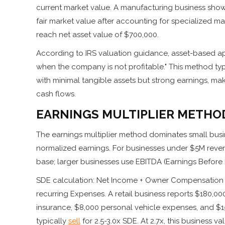
current market value. A manufacturing business sho
fair market value after accounting for specialized mac
reach net asset value of $700,000.
According to IRS valuation guidance, asset-based ap
when the company is not profitable." This method typ
with minimal tangible assets but strong earnings, ma
cash flows.
EARNINGS MULTIPLIER METHO
The earnings multiplier method dominates small busin
normalized earnings. For businesses under $5M revenu
base; larger businesses use EBITDA (Earnings Before I
SDE calculation: Net Income + Owner Compensation +
recurring Expenses. A retail business reports $180,0
insurance, $8,000 personal vehicle expenses, and $15
typically
sell
for 2.5-3.0x SDE. At 2.7x, this business va