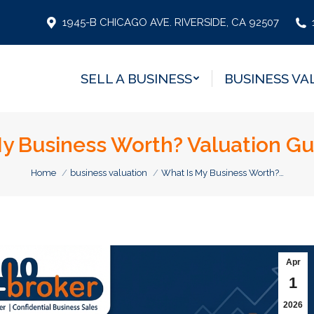
SELL A BUSINESS
BUSINESS VA
1945-B CHICAGO AVE. RIVERSIDE, CA 92507
SELL A BUSINESS
BUSINESS VA
y Business Worth? Valuation Gu
You are here:
Home
business valuation
What Is My Business Worth?…
Apr
1
2026