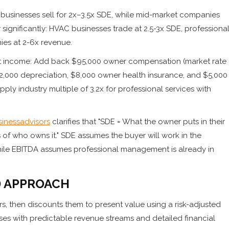
t businesses sell for 2x–3.5x SDE, while mid-market companies
y significantly: HVAC businesses trade at 2.5-3x SDE, professiona
ies at 2-6x revenue.
net income: Add back $95,000 owner compensation (market rate
2,000 depreciation, $8,000 owner health insurance, and $5,000
ply industry multiple of 3.2x for professional services with
inessadvisors
clarifies that "SDE = What the owner puts in their
of who owns it." SDE assumes the buyer will work in the
ile EBITDA assumes professional management is already in
) APPROACH
rs, then discounts them to present value using a risk-adjusted
ses with predictable revenue streams and detailed financial