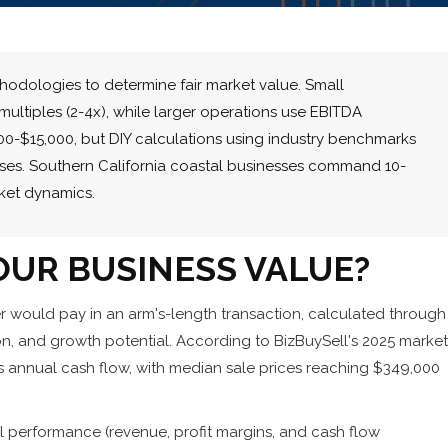
odologies to determine fair market value. Small
ultiples (2-4x), while larger operations use EBITDA
,000-$15,000, but DIY calculations using industry benchmarks
ses. Southern California coastal businesses command 10-
ket dynamics.
UR BUSINESS VALUE?
r would pay in an arm's-length transaction, calculated through
ion, and growth potential. According to BizBuySell's 2025 market
mes annual cash flow, with median sale prices reaching $349,000
ial performance (revenue, profit margins, and cash flow