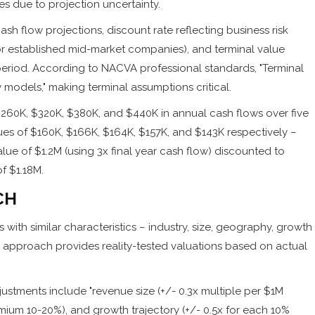
ses due to projection uncertainty.
h flow projections, discount rate reflecting business risk
for established mid-market companies), and terminal value
eriod. According to NACVA professional standards, "Terminal
 models," making terminal assumptions critical.
60K, $320K, $380K, and $440K in annual cash flows over five
lues of $160K, $166K, $164K, $157K, and $143K respectively –
lue of $1.2M (using 3x final year cash flow) discounted to
f $1.18M.
CH
with similar characteristics – industry, size, geography, growth
his approach provides reality-tested valuations based on actual
ustments include "revenue size (+/- 0.3x multiple per $1M
ium 10-20%), and growth trajectory (+/- 0.5x for each 10%