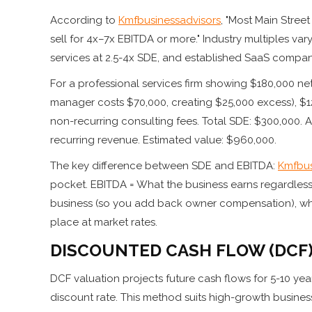
According to
Kmfbusinessadvisors
, "Most Main Stree
sell for 4x–7x EBITDA or more." Industry multiples var
services at 2.5-4x SDE, and established SaaS compan
For a professional services firm showing $180,000 
manager costs $70,000, creating $25,000 excess), $1
non-recurring consulting fees. Total SDE: $300,000. Ap
recurring revenue. Estimated value: $960,000.
The key difference between SDE and EBITDA:
Kmfbus
pocket. EBITDA = What the business earns regardless 
business (so you add back owner compensation), wh
place at market rates.
DISCOUNTED CASH FLOW (DCF
DCF valuation projects future cash flows for 5-10 yea
discount rate. This method suits high-growth busines