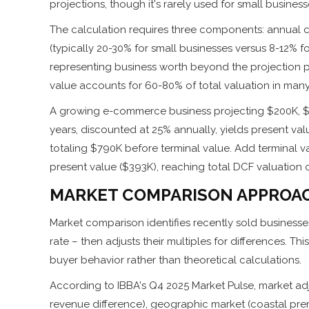
projections, though it's rarely used for small busines
The calculation requires three components: annual cas
(typically 20-30% for small businesses versus 8-12% 
representing business worth beyond the projection p
value accounts for 60-80% of total valuation in many
A growing e-commerce business projecting $200K, $2
years, discounted at 25% annually, yields present va
totaling $790K before terminal value. Add terminal va
present value ($393K), reaching total DCF valuation o
MARKET COMPARISON APPROA
Market comparison identifies recently sold businesses 
rate – then adjusts their multiples for differences. T
buyer behavior rather than theoretical calculations.
According to IBBA's Q4 2025 Market Pulse, market adj
revenue difference), geographic market (coastal prem