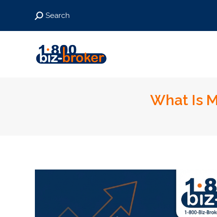
Search:
Search
What Is M