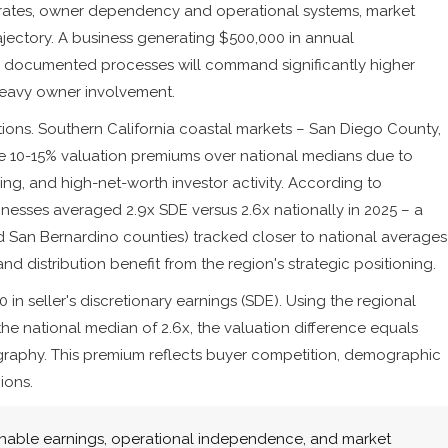
 rates, owner dependency and operational systems, market
jectory. A business generating $500,000 in annual
nd documented processes will command significantly higher
heavy owner involvement.
ions. Southern California coastal markets – San Diego County,
 10-15% valuation premiums over national medians due to
ng, and high-net-worth investor activity. According to
inesses averaged 2.9x SDE versus 2.6x nationally in 2025 – a
d San Bernardino counties) tracked closer to national averages
and distribution benefit from the region's strategic positioning.
n seller's discretionary earnings (SDE). Using the regional
 the national median of 2.6x, the valuation difference equals
graphy. This premium reflects buyer competition, demographic
ions.
inable earnings, operational independence, and market