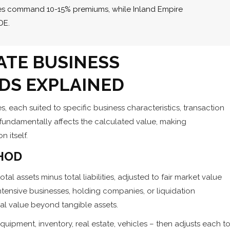
sses command 10-15% premiums, while Inland Empire
DE.
ATE BUSINESS
DS EXPLAINED
, each suited to specific business characteristics, transaction
fundamentally affects the calculated value, making
 itself.
HOD
al assets minus total liabilities, adjusted to fair market value
ntensive businesses, holding companies, or liquidation
l value beyond tangible assets.
uipment, inventory, real estate, vehicles – then adjusts each t