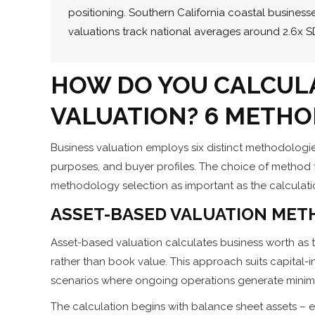
positioning. Southern California coastal busine
valuations track national averages around 2.6x S
HOW DO YOU CALCUL
VALUATION? 6 METHO
Business valuation employs six distinct methodologies
purposes, and buyer profiles. The choice of method 
methodology selection as important as the calculation
ASSET-BASED VALUATION MET
Asset-based valuation calculates business worth as tot
rather than book value. This approach suits capital-i
scenarios where ongoing operations generate minima
The calculation begins with balance sheet assets – eq