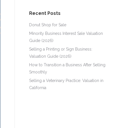
Recent Posts
Donut Shop for Sale
Minority Business Interest Sale Valuation
Guide (2026)
Selling a Printing or Sign Business:
Valuation Guide (2026)
How to Transition a Business After Selling
Smoothly
Selling a Veterinary Practice: Valuation in
California