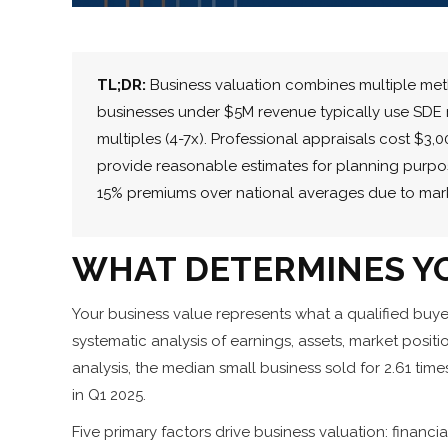
TL;DR:
Business valuation combines multiple meth
businesses under $5M revenue typically use SDE m
multiples (4-7x). Professional appraisals cost $3
provide reasonable estimates for planning purpo
15% premiums over national averages due to mar
WHAT DETERMINES YO
Your business value represents what a qualified buye
systematic analysis of earnings, assets, market posit
analysis, the median small business sold for 2.61 ti
in Q1 2025.
Five primary factors drive business valuation: financ