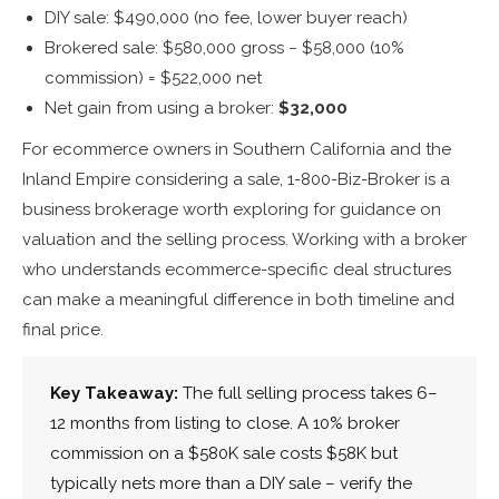
DIY sale: $490,000 (no fee, lower buyer reach)
Brokered sale: $580,000 gross − $58,000 (10%
commission) = $522,000 net
Net gain from using a broker:
$32,000
For ecommerce owners in Southern California and the
Inland Empire considering a sale, 1-800-Biz-Broker is a
business brokerage worth exploring for guidance on
valuation and the selling process. Working with a broker
who understands ecommerce-specific deal structures
can make a meaningful difference in both timeline and
final price.
Key Takeaway:
The full selling process takes 6–
12 months from listing to close. A 10% broker
commission on a $580K sale costs $58K but
typically nets more than a DIY sale – verify the