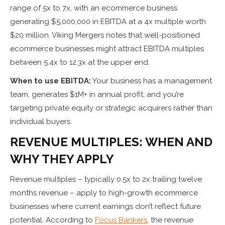
range of 5x to 7x, with an ecommerce business
generating $5,000,000 in EBITDA at a 4x multiple worth
$20 million. Viking Mergers notes that well-positioned
ecommerce businesses might attract EBITDA multiples
between 5.4x to 12.3x at the upper end.
When to use EBITDA:
Your business has a management
team, generates $1M+ in annual profit, and you’re
targeting private equity or strategic acquirers rather than
individual buyers.
REVENUE MULTIPLES: WHEN AND
WHY THEY APPLY
Revenue multiples – typically 0.5x to 2x trailing twelve
months revenue – apply to high-growth ecommerce
businesses where current earnings don’t reflect future
potential. According to
Focus Bankers
, the revenue