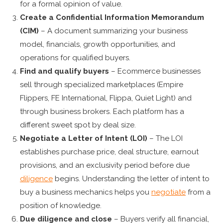
for a formal opinion of value.
Create a Confidential Information Memorandum
(CIM)
– A document summarizing your business
model, financials, growth opportunities, and
operations for qualified buyers.
Find and qualify buyers
– Ecommerce businesses
sell through specialized marketplaces (Empire
Flippers, FE International, Flippa, Quiet Light) and
through business brokers. Each platform has a
different sweet spot by deal size.
Negotiate a Letter of Intent (LOI)
– The LOI
establishes purchase price, deal structure, earnout
provisions, and an exclusivity period before due
diligence
begins. Understanding the letter of intent to
buy a business mechanics helps you
negotiate
from a
position of knowledge.
Due diligence and close
– Buyers verify all financial,