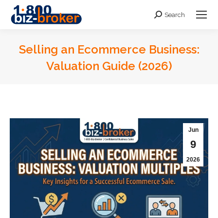
Search
Search:
Selling an Ecommerce Business:
Valuation Guide (2026)
You are here:
Jun
9
2026