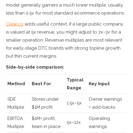
model generally garners a much lower multiple, usually
less than 0.5x for most standard ecommerce operations.
Clear.co
adds useful context: if a large public company
is valued at 5x revenue, you might adjust to 2x–3x for a
smaller operation. Revenue multiples are most relevant
for early-stage DTC brands with strong topline growth
but thin current margins.
Side-by-side comparison:
Typical
Method
Best For
Key Input
Range
SDE
Stores under
Owner earnings
1.5x–5x
Multiple
$1M profit
+ add-backs
EBITDA
$1M+ profit,
Operating
5x–12x
Multiple
team in place
earnings