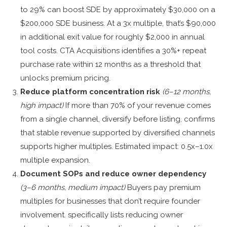
to 29% can boost SDE by approximately $30,000 on a
$200,000 SDE business. At a 3x multiple, that’s $90,000
in additional exit value for roughly $2,000 in annual
tool costs. CTA Acquisitions identifies a 30%+ repeat
purchase rate within 12 months as a threshold that
unlocks premium pricing.
Reduce platform concentration risk
(6–12 months,
high impact)
If more than 70% of your revenue comes
from a single channel, diversify before listing. confirms
that stable revenue supported by diversified channels
supports higher multiples. Estimated impact: 0.5x–1.0x
multiple expansion.
Document SOPs and reduce owner dependency
(3–6 months, medium impact)
Buyers pay premium
multiples for businesses that don’t require founder
involvement. specifically lists reducing owner