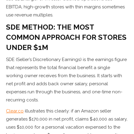
EBITDA; high-growth stores with thin margins sometimes
use revenue multiples.
SDE METHOD: THE MOST
COMMON APPROACH FOR STORES
UNDER $1M
SDE (Seller’s Discretionary Earnings) is the earnings figure
that represents the total financial benefit a single
working owner receives from the business. It starts with
net profit and adds back owner salary, personal
expenses run through the business, and one-time non-
recurring costs.
Clear.co
illustrates this clearly: if an Amazon seller
generates $170,000 in net profit, claims $40,000 as salary,
uses $10,000 for a personal vacation expensed to the