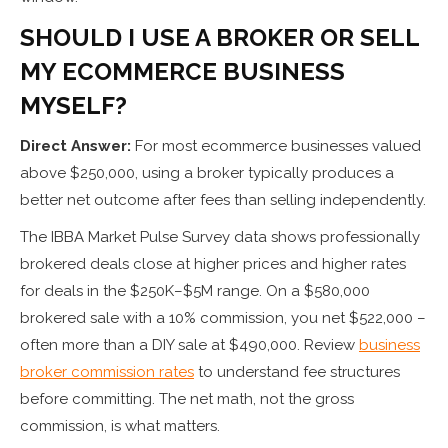
SHOULD I USE A BROKER OR SELL
MY ECOMMERCE BUSINESS
MYSELF?
Direct Answer:
For most ecommerce businesses valued
above $250,000, using a broker typically produces a
better net outcome after fees than selling independently.
The IBBA Market Pulse Survey data shows professionally
brokered deals close at higher prices and higher rates
for deals in the $250K–$5M range. On a $580,000
brokered sale with a 10% commission, you net $522,000 –
often more than a DIY sale at $490,000. Review
business
broker commission rates
to understand fee structures
before committing. The net math, not the gross
commission, is what matters.