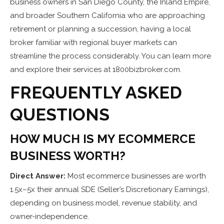
business owners in San Diego County, the Inland Empire,
and broader Southern California who are approaching
retirement or planning a succession, having a local
broker familiar with regional buyer markets can
streamline the process considerably. You can learn more
and explore their services at 1800bizbroker.com.
FREQUENTLY ASKED
QUESTIONS
HOW MUCH IS MY ECOMMERCE
BUSINESS WORTH?
Direct Answer:
Most ecommerce businesses are worth
1.5x–5x their annual SDE (Seller’s Discretionary Earnings),
depending on business model, revenue stability, and
owner-independence.