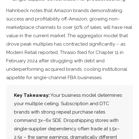
Hahnbeck notes that Amazon brands demonstrating
success and profitability off-Amazon, growing non-
marketplace channels to over 50% of sales, will have real
value in the current market. The aggregator model that
drove peak multiples has contracted significantly – as
Modern Retail reported, Thrasio filed for Chapter 11 in
February 2024 after struggling with debt and
underperforming acquired brands, cooling institutional
appetite for single-channel FBA businesses.
Key Takeaway:
Your business model determines
your multiple ceiling. Subscription and DTC
brands with strong repeat purchase rates
command 3x–6x SDE. Dropshipping stores with
single-supplier dependency often trade at 1.5x–
2.5x – the same earnings, dramatically different