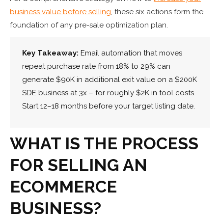
business value before selling
, these six actions form the
foundation of any pre-sale optimization plan.
Key Takeaway:
Email automation that moves
repeat purchase rate from 18% to 29% can
generate $90K in additional exit value on a $200K
SDE business at 3x – for roughly $2K in tool costs.
Start 12–18 months before your target listing date.
WHAT IS THE PROCESS
FOR SELLING AN
ECOMMERCE
BUSINESS?