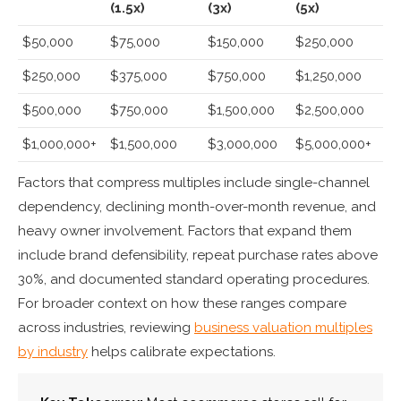
(1.5x)
(3x)
(5x)
$50,000
$75,000
$150,000
$250,000
$250,000
$375,000
$750,000
$1,250,000
$500,000
$750,000
$1,500,000
$2,500,000
$1,000,000+
$1,500,000
$3,000,000
$5,000,000+
Factors that compress multiples include single-channel
dependency, declining month-over-month revenue, and
heavy owner involvement. Factors that expand them
include brand defensibility, repeat purchase rates above
30%, and documented standard operating procedures.
For broader context on how these ranges compare
across industries, reviewing
business valuation multiples
by industry
helps calibrate expectations.