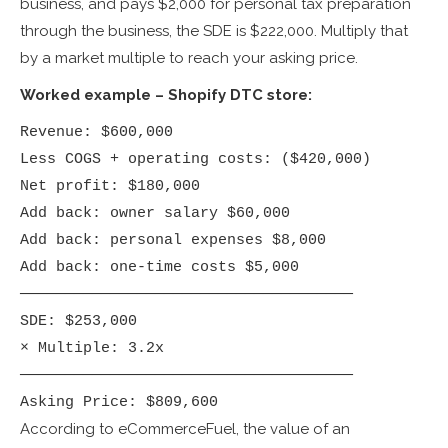
business, and pays $2,000 for personal tax preparation
through the business, the SDE is $222,000. Multiply that
by a market multiple to reach your asking price.
Worked example – Shopify DTC store:
Revenue: $600,000

Less COGS + operating costs: ($420,000)

Net profit: $180,000

Add back: owner salary $60,000

Add back: personal expenses $8,000

Add back: one-time costs $5,000

─────────────────────────────────────

SDE: $253,000

× Multiple: 3.2x

─────────────────────────────────────

Asking Price: $809,600
According to eCommerceFuel, the value of an