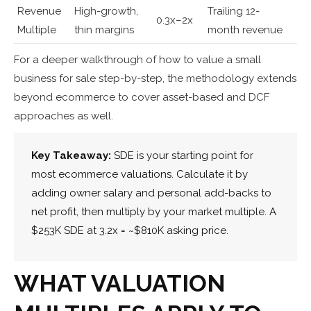
Revenue
High-growth,
Trailing 12-
0.3x–2x
Multiple
thin margins
month revenue
For a deeper walkthrough of how to value a small
business for sale step-by-step, the methodology extends
beyond ecommerce to cover asset-based and DCF
approaches as well.
Key Takeaway:
SDE is your starting point for
most ecommerce valuations. Calculate it by
adding owner salary and personal add-backs to
net profit, then multiply by your market multiple. A
$253K SDE at 3.2x = ~$810K asking price.
WHAT VALUATION