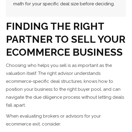
math for your specific deal size before deciding.
FINDING THE RIGHT
PARTNER TO SELL YOUR
ECOMMERCE BUSINESS
Choosing who helps you sell is as important as the
valuation itself. The right advisor understands
ecommerce-specific deal structures, knows how to
position your business to the right buyer pool, and can
navigate the due diligence process without letting deals
fall apart.
When evaluating brokers or advisors for your
ecommerce exit, consider: