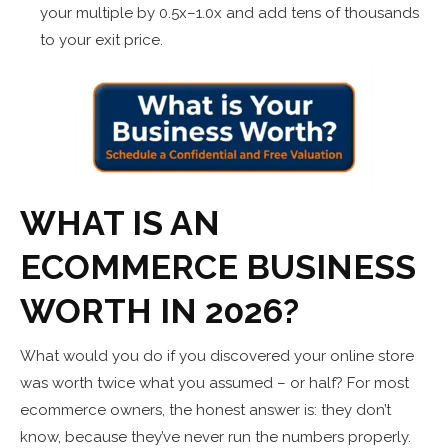
your multiple by 0.5x–1.0x and add tens of thousands
to your exit price.
WHAT IS AN
ECOMMERCE BUSINESS
WORTH IN 2026?
What would you do if you discovered your online store
was worth twice what you assumed – or half? For most
ecommerce owners, the honest answer is: they don’t
know, because they’ve never run the numbers properly.