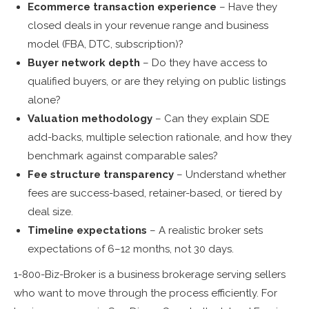
Ecommerce transaction experience
– Have they
closed deals in your revenue range and business
model (FBA, DTC, subscription)?
Buyer network depth
– Do they have access to
qualified buyers, or are they relying on public listings
alone?
Valuation methodology
– Can they explain SDE
add-backs, multiple selection rationale, and how they
benchmark against comparable sales?
Fee structure transparency
– Understand whether
fees are success-based, retainer-based, or tiered by
deal size.
Timeline expectations
– A realistic broker sets
expectations of 6–12 months, not 30 days.
1-800-Biz-Broker is a business brokerage serving sellers
who want to move through the process efficiently. For