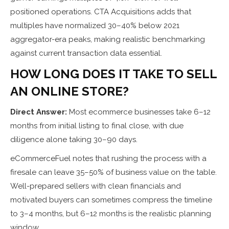
positioned operations. CTA Acquisitions adds that
multiples have normalized 30–40% below 2021
aggregator-era peaks, making realistic benchmarking
against current transaction data essential.
HOW LONG DOES IT TAKE TO SELL
AN ONLINE STORE?
Direct Answer:
Most ecommerce businesses take 6–12
months from initial listing to final close, with due
diligence alone taking 30–90 days.
eCommerceFuel notes that rushing the process with a
firesale can leave 35–50% of business value on the table.
Well-prepared sellers with clean financials and
motivated buyers can sometimes compress the timeline
to 3–4 months, but 6–12 months is the realistic planning
window.