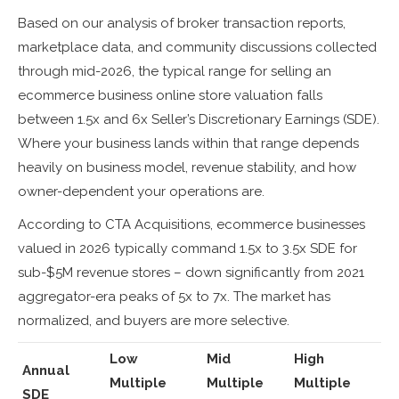
Based on our analysis of broker transaction reports,
marketplace data, and community discussions collected
through mid-2026, the typical range for selling an
ecommerce business online store valuation falls
between 1.5x and 6x Seller’s Discretionary Earnings (SDE).
Where your business lands within that range depends
heavily on business model, revenue stability, and how
owner-dependent your operations are.
According to CTA Acquisitions, ecommerce businesses
valued in 2026 typically command 1.5x to 3.5x SDE for
sub-$5M revenue stores – down significantly from 2021
aggregator-era peaks of 5x to 7x. The market has
normalized, and buyers are more selective.
Low
Mid
High
Annual
Multiple
Multiple
Multiple
SDE