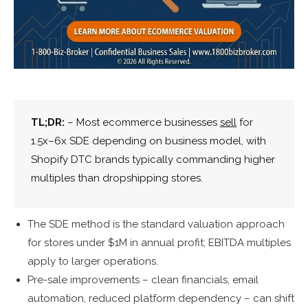
TL;DR:
– Most ecommerce businesses
sell
for
1.5x–6x SDE depending on business model, with
Shopify DTC brands typically commanding higher
multiples than dropshipping stores.
The SDE method is the standard valuation approach
for stores under $1M in annual profit; EBITDA multiples
apply to larger operations.
Pre-sale improvements – clean financials, email
automation, reduced platform dependency – can shift