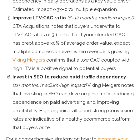
dependency in daily operations as a key value driver.
Estimated impact: 0.3x–0.7x multiple expansion.
Improve LTV:CAC ratio
(6–12 months, medium impact)
CTA Acquisitions notes that buyers underwrite to
LTV:CAC ratios of 3:1 or better. If your blended CAC
has crept above 30% of average order value, expect
multiple compression even when revenue is growing.
Viking Mergers
confirms that a low CAC coupled with
high LTV is a positive signal to potential buyers.
Invest in SEO to reduce paid traffic dependency
(12+ months, medium-high impact)
Viking Mergers notes
that investing in SEO can drive organic traffic, reducing
dependence on paid advertising and improving
profitability. High organic traffic and strong conversion
rates are indicative of a healthy ecommerce platform
that buyers prize.
For a comprehensive strategy on how to
increase your