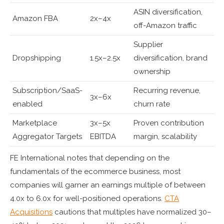
ASIN diversification,
Amazon FBA
2x–4x
off-Amazon traffic
Supplier
Dropshipping
1.5x–2.5x
diversification, brand
ownership
Subscription/SaaS-
Recurring revenue,
3x–6x
enabled
churn rate
Marketplace
3x–5x
Proven contribution
Aggregator Targets
EBITDA
margin, scalability
FE International notes that depending on the
fundamentals of the ecommerce business, most
companies will garner an earnings multiple of between
4.0x to 6.0x for well-positioned operations.
CTA
Acquisitions
cautions that multiples have normalized 30–