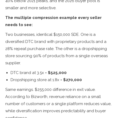
40% below 2021 peaks, and the 2026 buyer pool is
smaller and more selective.
The multiple compression example every seller
needs to see:
Two businesses, identical $150,000 SDE. One is a
diversified DTC brand with proprietary products and a
28% repeat purchase rate. The other is a dropshipping
store sourcing 90% of products from a single overseas
supplier.
DTC brand at 3.5x =
$525,000
Dropshipping store at 1.8x =
$270,000
Same earnings. $255,000 difference in exit value.
According to Bizworth, revenue reliance on a small
number of customers or a single platform reduces value,
while diversification improves predictability and buyer
confidence.