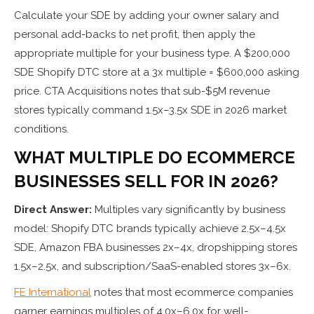
Calculate your SDE by adding your owner salary and
personal add-backs to net profit, then apply the
appropriate multiple for your business type. A $200,000
SDE Shopify DTC store at a 3x multiple = $600,000 asking
price. CTA Acquisitions notes that sub-$5M revenue
stores typically command 1.5x–3.5x SDE in 2026 market
conditions.
WHAT MULTIPLE DO ECOMMERCE
BUSINESSES SELL FOR IN 2026?
Direct Answer:
Multiples vary significantly by business
model: Shopify DTC brands typically achieve 2.5x–4.5x
SDE, Amazon FBA businesses 2x–4x, dropshipping stores
1.5x–2.5x, and subscription/SaaS-enabled stores 3x–6x.
FE International
notes that most ecommerce companies
garner earnings multiples of 4.0x–6.0x for well-