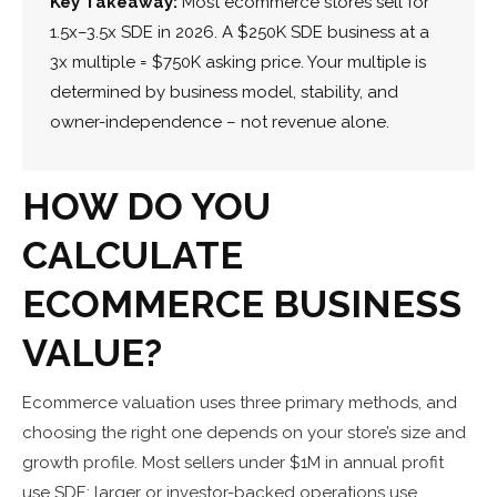
Key Takeaway:
Most ecommerce stores sell for
1.5x–3.5x SDE in 2026. A $250K SDE business at a
3x multiple = $750K asking price. Your multiple is
determined by business model, stability, and
owner-independence – not revenue alone.
HOW DO YOU
CALCULATE
ECOMMERCE BUSINESS
VALUE?
Ecommerce valuation uses three primary methods, and
choosing the right one depends on your store’s size and
growth profile. Most sellers under $1M in annual profit
use SDE; larger or investor-backed operations use