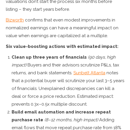
valuations don’t start the process six months before
listing – they start years before.
Bizworth
confirms that even modest improvements in
normalized earnings can have a meaningful impact on
value when earnings are capitalized at a multiple.
Six value-boosting actions with estimated impact:
Clean up three years of financials
(90 days, high
impact)
Buyers and their advisors scrutinize P&Ls, tax
returns, and bank statements.
Sunbelt Atlanta
notes
that a potential buyer will scrutinize your last 3–5 years
of financials. Unexplained discrepancies can kill a
deal or force a price reduction. Estimated impact:
prevents 0.3x–0.5x multiple discount.
Build email automation and increase repeat
purchase rate
(8–12 months, high impact)
Adding
email flows that move repeat purchase rate from 18%