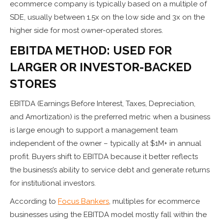
ecommerce company is typically based on a multiple of
SDE, usually between 1.5x on the low side and 3x on the
higher side for most owner-operated stores.
EBITDA METHOD: USED FOR
LARGER OR INVESTOR-BACKED
STORES
EBITDA (Earnings Before Interest, Taxes, Depreciation,
and Amortization) is the preferred metric when a business
is large enough to support a management team
independent of the owner – typically at $1M+ in annual
profit. Buyers shift to EBITDA because it better reflects
the business’s ability to service debt and generate returns
for institutional investors.
According to
Focus Bankers
, multiples for ecommerce
businesses using the EBITDA model mostly fall within the