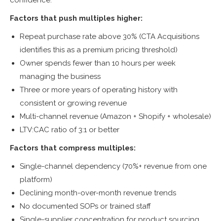
Factors that push multiples higher:
Repeat purchase rate above 30% (CTA Acquisitions
identifies this as a premium pricing threshold)
Owner spends fewer than 10 hours per week
managing the business
Three or more years of operating history with
consistent or growing revenue
Multi-channel revenue (Amazon + Shopify + wholesale)
LTV:CAC ratio of 3:1 or better
Factors that compress multiples:
Single-channel dependency (70%+ revenue from one
platform)
Declining month-over-month revenue trends
No documented SOPs or trained staff
Single-supplier concentration for product sourcing