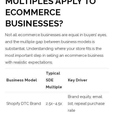
MULTIPLES APPLY TO
ECOMMERCE
BUSINESSES?
Not all ecommerce businesses are equal in buyers’ eyes,
and the multiple gap between business models is
substantial. Understanding where your store fits is the
most important step in selling an ecommerce business
with realistic expectations.
Typical
Business Model
SDE
Key Driver
Multiple
Brand equity, email
Shopify DTC Brand
2.5x–4.5x
list, repeat purchase
rate