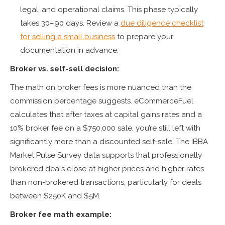
legal, and operational claims. This phase typically
takes 30–90 days. Review a
due diligence checklist
for selling a small business
to prepare your
documentation in advance.
Broker vs. self-sell decision:
The math on broker fees is more nuanced than the
commission percentage suggests. eCommerceFuel
calculates that after taxes at capital gains rates and a
10% broker fee on a $750,000 sale, you’re still left with
significantly more than a discounted self-sale. The IBBA
Market Pulse Survey data supports that professionally
brokered deals close at higher prices and higher rates
than non-brokered transactions, particularly for deals
between $250K and $5M.
Broker fee math example: