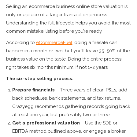
Selling an ecommerce business online store valuation is
only one piece of a larger transaction process.
Understanding the full lifecycle helps you avoid the most
common mistake: listing before you’re ready.
According to
eCommerceFuel
, doing a firesale can
happen in a month or two, but you’ll leave 35–50% of the
business value on the table. Doing the entire process
right takes six months minimum, if not 1–2 years.
The six-step selling process:
Prepare financials
– Three years of clean P&Ls, add-
back schedules, bank statements, and tax returns.
Crazyegg recommends gathering records going back
at least one year, but preferably two or three.
Get a professional valuation
– Use the SDE or
EBITDA method outlined above, or engage a broker