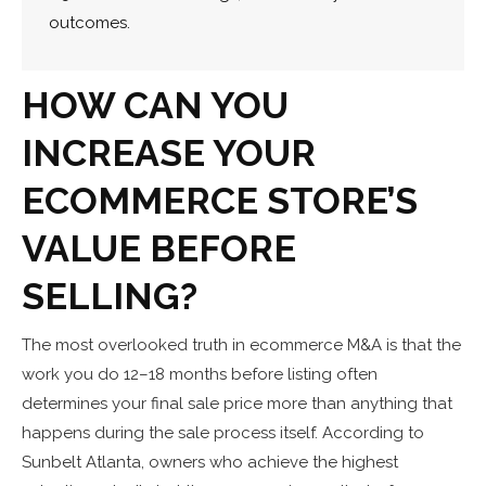
outcomes.
HOW CAN YOU
INCREASE YOUR
ECOMMERCE STORE’S
VALUE BEFORE
SELLING?
The most overlooked truth in ecommerce M&A is that the
work you do 12–18 months before listing often
determines your final sale price more than anything that
happens during the sale process itself. According to
Sunbelt Atlanta, owners who achieve the highest