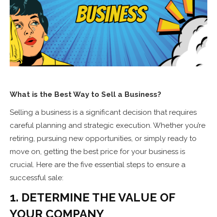
What is the Best Way to Sell a Business?
Selling a business is a significant decision that requires
careful planning and strategic execution. Whether you’re
retiring, pursuing new opportunities, or simply ready to
move on, getting the best price for your business is
crucial. Here are the five essential steps to ensure a
successful sale:
1. DETERMINE THE VALUE OF
YOUR COMPANY