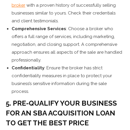
broker
with a proven history of successfully selling
businesses similar to yours. Check their credentials
and client testimonials.
Comprehensive Services
: Choose a broker who
offers a full range of services, including marketing,
negotiation, and closing support. A comprehensive
approach ensures all aspects of the sale are handled
professionally.
Confidentiality
: Ensure the broker has strict
confidentiality measures in place to protect your
business’s sensitive information during the sale
process.
5. PRE-QUALIFY YOUR BUSINESS
FOR AN SBA ACQUISITION LOAN
TO GET THE BEST PRICE