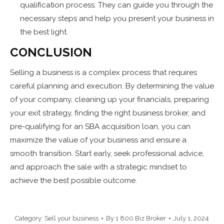
qualification process. They can guide you through the
necessary steps and help you present your business in
the best light.
CONCLUSION
Selling a business is a complex process that requires
careful planning and execution. By determining the value
of your company, cleaning up your financials, preparing
your exit strategy, finding the right business broker, and
pre-qualifying for an SBA acquisition loan, you can
maximize the value of your business and ensure a
smooth transition. Start early, seek professional advice,
and approach the sale with a strategic mindset to
achieve the best possible outcome.
Category:
Sell your business
By
1 800 Biz Broker
July 1, 2024