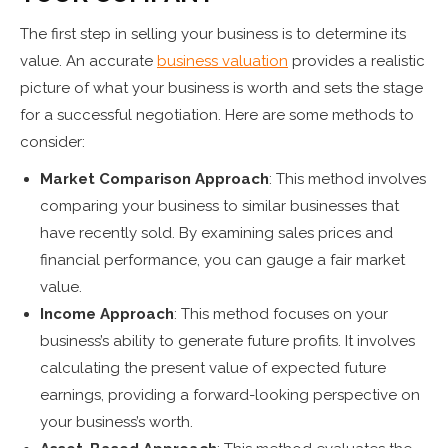
The first step in selling your business is to determine its
value. An accurate
business valuation
provides a realistic
picture of what your business is worth and sets the stage
for a successful negotiation. Here are some methods to
consider:
Market Comparison Approach
: This method involves
comparing your business to similar businesses that
have recently sold. By examining sales prices and
financial performance, you can gauge a fair market
value.
Income Approach
: This method focuses on your
business’s ability to generate future profits. It involves
calculating the present value of expected future
earnings, providing a forward-looking perspective on
your business’s worth.