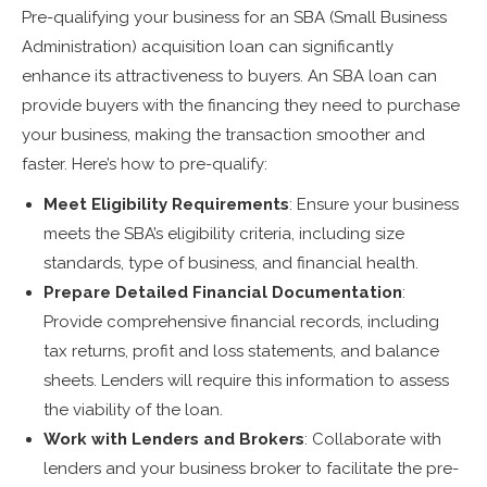
Pre-qualifying your business for an SBA (Small Business
Administration) acquisition loan can significantly
enhance its attractiveness to buyers. An SBA loan can
provide buyers with the financing they need to purchase
your business, making the transaction smoother and
faster. Here’s how to pre-qualify:
Meet Eligibility Requirements
: Ensure your business
meets the SBA’s eligibility criteria, including size
standards, type of business, and financial health.
Prepare Detailed Financial Documentation
:
Provide comprehensive financial records, including
tax returns, profit and loss statements, and balance
sheets. Lenders will require this information to assess
the viability of the loan.
Work with Lenders and Brokers
: Collaborate with
lenders and your business broker to facilitate the pre-