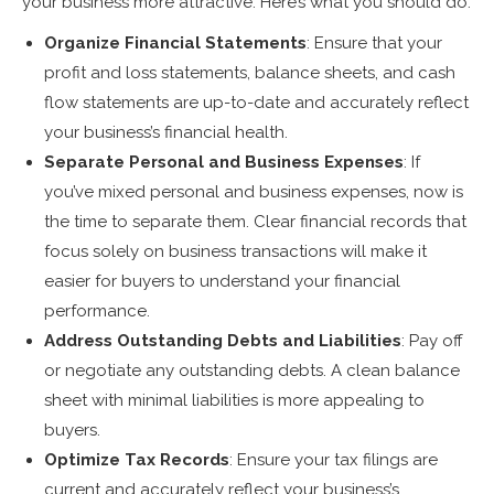
your business more attractive. Here’s what you should do:
Organize Financial Statements
: Ensure that your
profit and loss statements, balance sheets, and cash
flow statements are up-to-date and accurately reflect
your business’s financial health.
Separate Personal and Business Expenses
: If
you’ve mixed personal and business expenses, now is
the time to separate them. Clear financial records that
focus solely on business transactions will make it
easier for buyers to understand your financial
performance.
Address Outstanding Debts and Liabilities
: Pay off
or negotiate any outstanding debts. A clean balance
sheet with minimal liabilities is more appealing to
buyers.
Optimize Tax Records
: Ensure your tax filings are
current and accurately reflect your business’s