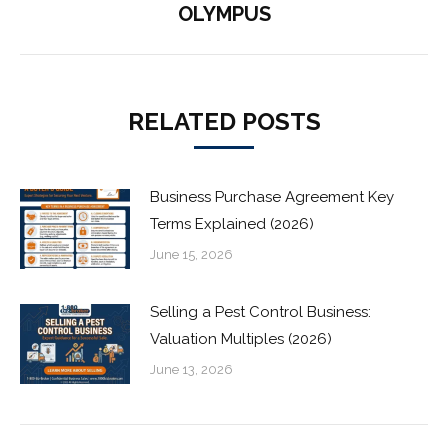
OLYMPUS
post:
RELATED POSTS
Business Purchase Agreement Key
Terms Explained (2026)
June 15, 2026
Selling a Pest Control Business:
Valuation Multiples (2026)
June 13, 2026