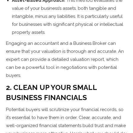
Asset-Based Approach
: This method evaluates the
value of your business’s assets, both tangible and
intangible, minus any liabilities. It is particularly useful
for businesses with significant physical or intellectual
property assets.
Engaging an accountant and a Business Broker can
ensure that your valuation is thorough and accurate. An
expert can provide a detailed valuation report, which
can be a powerful tool in negotiations with potential
buyers.
2. CLEAN UP YOUR SMALL
BUSINESS FINANCIALS
Potential buyers will scrutinize your financial records, so
it’s essential to have them in order. Clear, accurate, and
well-organized financial statements build trust and make