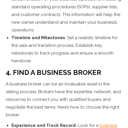
standard operating procedures (SOPs), supplier lists,
and customer contracts. This information will help the
new owner understand and maintain your business’s
operations.
Timeline and Milestones
: Set a realistic timeline for
the sale and transition process. Establish key
milestones to track progress and ensure a smooth
handover.
4. FIND A BUSINESS BROKER
A business broker can be an invaluable asset in the
selling process. Brokers have the expertise, network, and
resources to connect you with qualified buyers and
negotiate the best terms. Here’s how to choose the right
broker:
Experience and Track Record
: Look for a
business