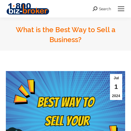
Search
Search:
What is the Best Way to Sell a
Business?
You are here:
Jul
1
2024