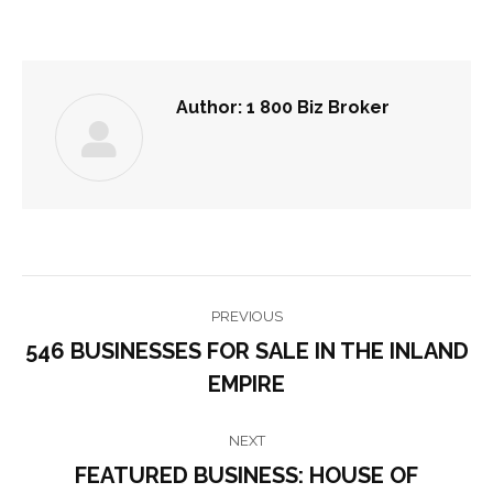
Author:
1 800 Biz Broker
POST
PREVIOUS
NAVIGATION
546 BUSINESSES FOR SALE IN THE INLAND
Previous
EMPIRE
post:
NEXT
FEATURED BUSINESS: HOUSE OF
Next