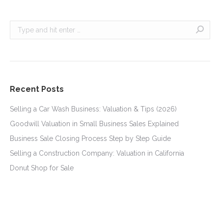
Search:
Recent Posts
Selling a Car Wash Business: Valuation & Tips (2026)
Goodwill Valuation in Small Business Sales Explained
Business Sale Closing Process Step by Step Guide
Selling a Construction Company: Valuation in California
Donut Shop for Sale