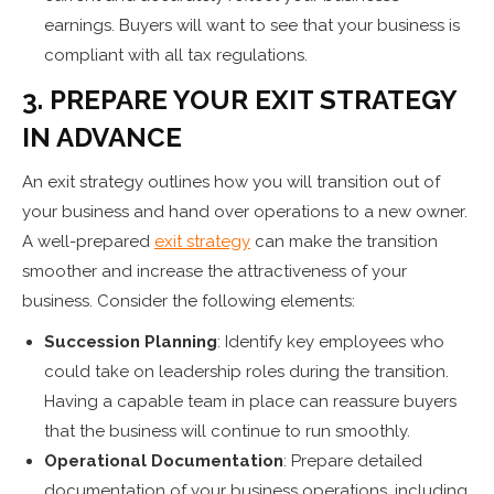
earnings. Buyers will want to see that your business is
compliant with all tax regulations.
3. PREPARE YOUR EXIT STRATEGY
IN ADVANCE
An exit strategy outlines how you will transition out of
your business and hand over operations to a new owner.
A well-prepared
exit strategy
can make the transition
smoother and increase the attractiveness of your
business. Consider the following elements:
Succession Planning
: Identify key employees who
could take on leadership roles during the transition.
Having a capable team in place can reassure buyers
that the business will continue to run smoothly.
Operational Documentation
: Prepare detailed
documentation of your business operations, including