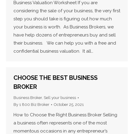
Business Valuation Worksheet If you are
considering the sale of your business, the very first
step you should take is figuring out how much
your business is worth. As Business Brokers, we
have help dozens of entrepreneurs buy and sell
their business. We can help you with a free and
confidential business valuation. It all…
CHOOSE THE BEST BUSINESS
BROKER
Business Broker
,
Sell your business
By
1 800 Biz Broker
October 25, 2021
How to Choose the Right Business Broker Selling
a business often represents one of the most
momentous occasions in any entrepreneur’s