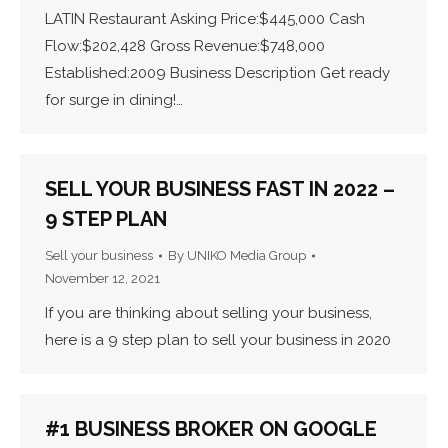
LATIN Restaurant Asking Price:$445,000 Cash
Flow:$202,428 Gross Revenue:$748,000
Established:2009 Business Description Get ready
for surge in dining!…
SELL YOUR BUSINESS FAST IN 2022 –
9 STEP PLAN
Sell your business
By
UNIKO Media Group
November 12, 2021
If you are thinking about selling your business,
here is a 9 step plan to sell your business in 2020
#1 BUSINESS BROKER ON GOOGLE