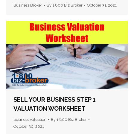
Business Broker
By
1 800 Biz Broker
October 31, 2021
SELL YOUR BUSINESS STEP 1
VALUATION WORKSHEET
business valuation
By
1 800 Biz Broker
October 30, 2021