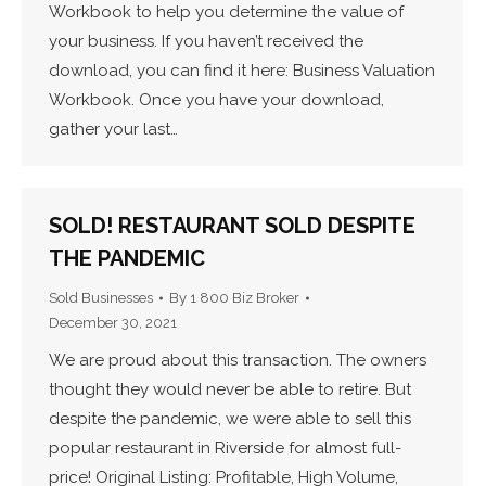
Workbook to help you determine the value of
your business. If you haven’t received the
download, you can find it here: Business Valuation
Workbook. Once you have your download,
gather your last…
SOLD! RESTAURANT SOLD DESPITE
THE PANDEMIC
Sold Businesses
By
1 800 Biz Broker
December 30, 2021
We are proud about this transaction. The owners
thought they would never be able to retire. But
despite the pandemic, we were able to sell this
popular restaurant in Riverside for almost full-
price! Original Listing: Profitable, High Volume,