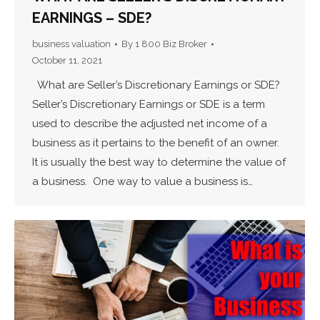
EARNINGS – SDE?
business valuation
By
1 800 Biz Broker
October 11, 2021
What are Seller’s Discretionary Earnings or SDE?
Seller’s Discretionary Earnings or SDE is a term
used to describe the adjusted net income of a
business as it pertains to the benefit of an owner.
It is usually the best way to determine the value of
a business. One way to value a business is…