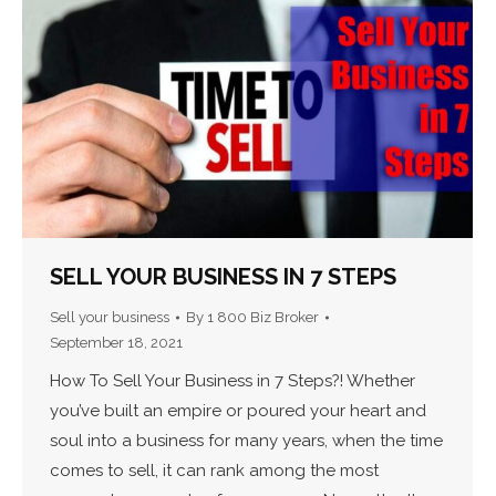
SELL YOUR BUSINESS IN 7 STEPS
Sell your business
By
1 800 Biz Broker
September 18, 2021
How To Sell Your Business in 7 Steps?! Whether
you’ve built an empire or poured your heart and
soul into a business for many years, when the time
comes to sell, it can rank among the most