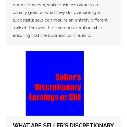
career. However, while business owners are
usually great at what they do, overseeing a
successful sale can require an entirely different
skillset. Throw in the time consideration while
ensuring that the business continues to…
WHAT ARE SELLER’S DISCRETIONARY