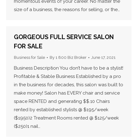
momentous events of your career. No matter the
size of a business, the reasons for selling, or the…
GORGEOUS FULL SERVICE SALON
FOR SALE
Business for Sale
By
1 800 Biz Broker
June 17, 2021
Business Description You don’t have to be a stylist!
Profitable & Stable Business Established by a pro
in the business for decades, this salon was built to
make money! Salon has EVERY chair and service
space RENTED and generating $$.10 Chairs
rented by established stylists @ $195/week
($1950)2 Treatment Rooms rented @ $125/week
($250)1 nail…