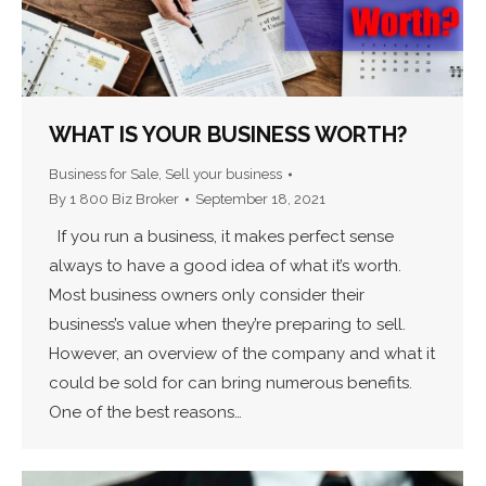
WHAT IS YOUR BUSINESS WORTH?
Business for Sale
,
Sell your business
By
1 800 Biz Broker
September 18, 2021
If you run a business, it makes perfect sense
always to have a good idea of what it’s worth.
Most business owners only consider their
business’s value when they’re preparing to sell.
However, an overview of the company and what it
could be sold for can bring numerous benefits.
One of the best reasons…