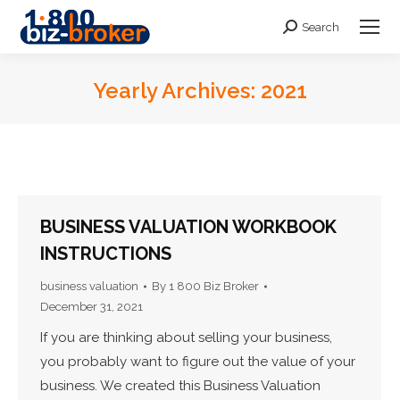
Search
Search:
Yearly Archives:
2021
You are here:
BUSINESS VALUATION WORKBOOK
INSTRUCTIONS
business valuation
By
1 800 Biz Broker
December 31, 2021
If you are thinking about selling your business,
you probably want to figure out the value of your
business. We created this Business Valuation